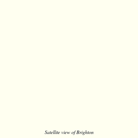
Satellite view of Brighton