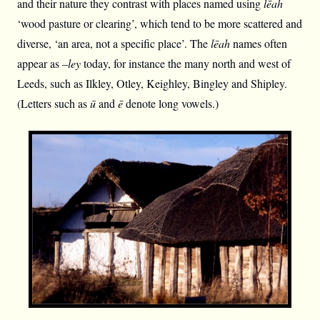
and their nature they contrast with places named using
lēah
‘wood pasture or clearing’, which tend to be more scattered and
diverse, ‘an area, not a specific place’. The
lēah
names often
appear as –
ley
today, for instance the many north and west of
Leeds, such as Ilkley, Otley, Keighley, Bingley and Shipley.
(Letters such as
ū
and
ē
denote long vowels.)