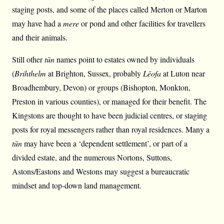
staging posts, and some of the places called Merton or Marton
may have had a
mere
or pond and other facilities for travellers
and their animals.
Still other
tūn
names point to estates owned by individuals
(
Brihthelm
at Brighton, Sussex, probably
Lēofa
at Luton near
Broadhembury, Devon) or groups (Bishopton, Monkton,
Preston in various counties), or managed for their benefit. The
Kingstons are thought to have been judicial centres, or staging
posts for royal messengers rather than royal residences. Many a
tūn
may have been a ‘dependent settlement’, or part of a
divided estate, and the numerous Nortons, Suttons,
Astons/Eastons and Westons may suggest a bureaucratic
mindset and top-down land management.