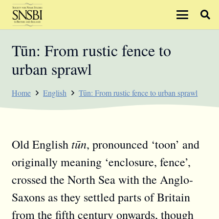
Tūn: From rustic fence to
urban sprawl
Home
English
Tūn: From rustic fence to urban sprawl
tūn
Old English
, pronounced ‘toon’ and
originally meaning ‘enclosure, fence’,
crossed the North Sea with the Anglo-
Saxons as they settled parts of Britain
from the fifth century onwards, though