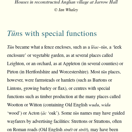
Houses in reconstructed Anglian village at Jarrow Hall
© Ian Whaley
Tūn
s with special functions
Tūn
became what a fence encloses, such as a
lēac
–
tūn
, a ‘leek
enclosure’ or vegetable garden, as at several places called
Leighton, or an orchard, as at Appleton (in several counties) or
Pirton (in Hertfordshire and Worcestershire). Most
tūn
places,
however, were farmsteads or hamlets (such as Bartons or
Lintons, growing barley or flax), or centres with special
functions such as timber production at the many places called
Wootton or Witton (containing Old English
wudu
,
widu
‘wood’) or Acton (
āc
‘oak’). Some
tūn
names may have guided
wayfarers by advertising facilities: Strettons or Strattons, often
on Roman roads (Old English
strǣt
or
strēt
), may have been