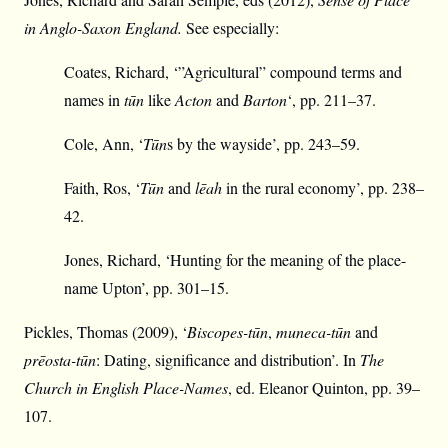
in Anglo-Saxon England.
See especially:
Coates, Richard, ‘”Agricultural” compound terms and
names in
tūn
like
Acton
and
Barton
‘, pp. 211–37.
Cole, Ann, ‘
Tūn
s by the wayside’, pp. 243–59.
Faith, Ros, ‘
Tūn
and
lēah
in the rural economy’, pp. 238–
42.
Jones, Richard, ‘Hunting for the meaning of the place-
name Upton’, pp. 301–15.
Pickles, Thomas (2009), ‘
Biscopes-tūn
,
muneca-tūn
and
prēosta-tūn
: Dating, significance and distribution’. In
The
Church in English Place-Names
, ed. Eleanor Quinton, pp. 39–
107.