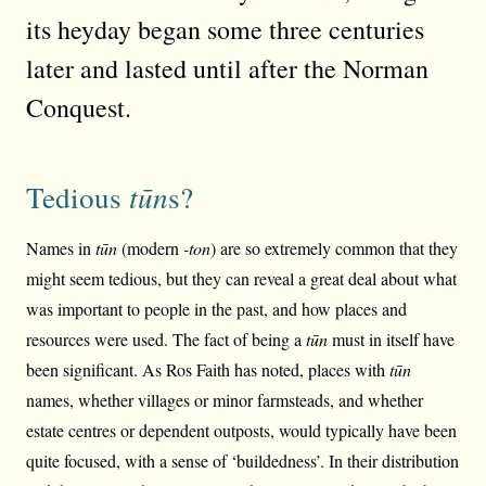
its heyday began some three centuries
later and lasted until after the Norman
Conquest.
Tedious
tūn
s?
Names in
tūn
(modern
-ton
) are so extremely common that they
might seem tedious, but they can reveal a great deal about what
was important to people in the past, and how places and
resources were used. The fact of being a
tūn
must in itself have
been significant. As Ros Faith has noted, places with
tūn
names, whether villages or minor farmsteads, and whether
estate centres or dependent outposts, would typically have been
quite focused, with a sense of ‘buildedness’. In their distribution