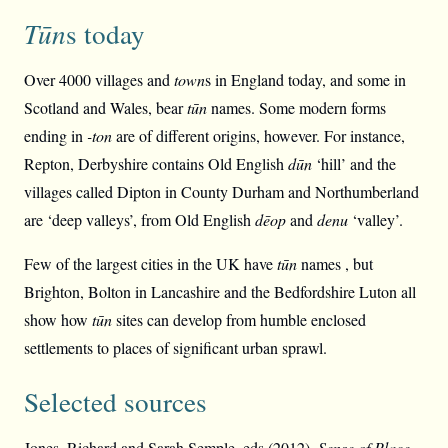
Tūn
s today
Over 4000 villages and
town
s in England today, and some in
Scotland and Wales, bear
tūn
names. Some modern forms
ending in
-ton
are of different origins, however. For instance,
Repton, Derbyshire contains Old English
dūn
‘hill’ and the
villages called Dipton in County Durham and Northumberland
are ‘deep valleys’, from Old English
dēop
and
denu
‘valley’.
Few of the largest cities in the UK have
tūn
names , but
Brighton, Bolton in Lancashire and the Bedfordshire Luton all
show how
tūn
sites can develop from humble enclosed
settlements to places of significant urban sprawl.
Selected sources
Jones, Richard and Sarah Semple, eds (2012),
Sense of Place