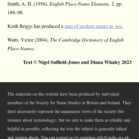
Smith, A. H. (1956),
English Place-Name Elements,
2, pp.
188–98.
Keith Briggs has produced a
map of modern names in
-ton.
Watts, Victor (2004),
The Cambridge Dictionary of English
Place-Names.
Text © Nigel Suffield-Jones and Diana Whaley 2023
The materials on this website have been produced by individual
members of the Society for Name Studies in Britain and Ireland. They
don’t necessarily represent the unanimous views of the society (for
instance about terminology), but we aim to make them as reliable and
helpful as possible, reflecting the way the subject is generally talked
and written about. You can contact us by emailing info@snsbi.org.uk.