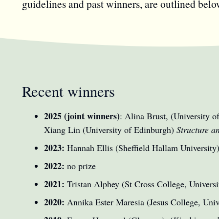
guidelines and past winners, are outlined belo
Recent winners
2025 (joint winners)
: Alina Brust, (University 
Xiang Lin (University of Edinburgh)
Structure a
2023:
Hannah Ellis (Sheffield Hallam University
2022:
no prize
2021:
Tristan Alphey (St Cross College, Universi
2020:
Annika Ester Maresia (Jesus College, Univ