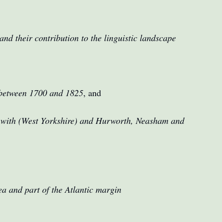
nd their contribution to the linguistic landscape
s between 1700 and 1825
, and
unwith (West Yorkshire) and Hurworth, Neasham and
ea and part of the Atlantic margin