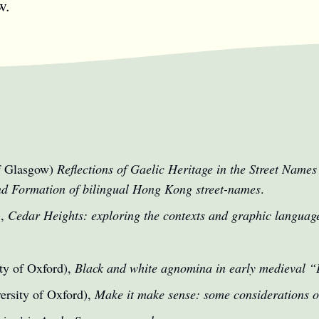
w.
of Glasgow)
Reflections of Gaelic Heritage in the Street Names
nd Formation of bilingual Hong Kong street-names
.
),
Cedar Heights: exploring the contexts and graphic languag
ty of Oxford),
Black and white agnomina in early medieval 
ersity of Oxford),
Make it make sense: some considerations 