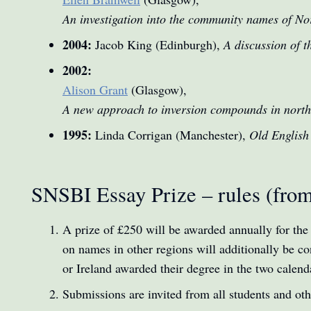
An investigation into the community names of Nor
2004:
Jacob King (Edinburgh),
A discussion of t
2002:
Alison Grant
(Glasgow),
A new approach to inversion compounds in nort
1995:
Linda Corrigan (Manchester),
Old English
SNSBI Essay Prize – rules (fro
A prize of £250 will be awarded annually for the
on names in other regions will additionally be con
or Ireland awarded their degree in the two calend
Submissions are invited from all students and ot