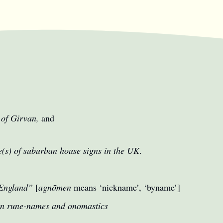
 of Girvan,
and
e(s) of suburban house signs in the UK
.
“England”
[
agnōmen
means ‘nickname’, ‘byname’]
on rune-names and onomastics