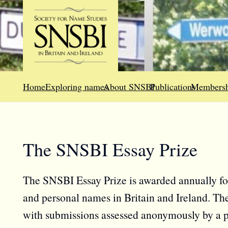
Home
Exploring names
About SNSBI
Publications
Membersh
The SNSBI Essay Prize
The SNSBI Essay Prize is awarded annually for
and personal names in Britain and Ireland. The
with submissions assessed anonymously by a pa