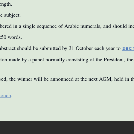
ength.
e subject.
ered in a single sequence of Arabic numerals, and should inc
250 words.
abstract should be submitted by 31 October each year to
sec
cision made by a panel normally consisting of the President, th
ived, the winner will be announced at the next AGM, held in th
 touch
.