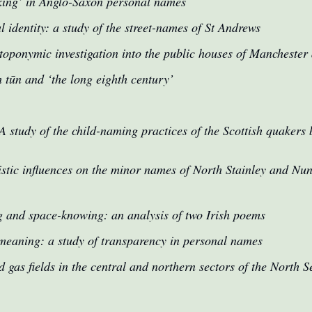
king’ in Anglo-Saxon personal names
l identity: a study of the street-names of St Andrews
oponymic investigation into the public houses of Manchester a
 tūn and ‘the long eighth century’
A study of the child-naming practices of the Scottish quaker
istic influences on the minor names of North Stainley and N
 and space-knowing: an analysis of two Irish poems
eaning: a study of transparency in personal names
 gas fields in the central and northern sectors of the North S