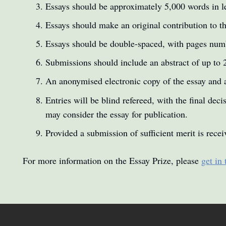
Essays should be approximately 5,000 words in l
Essays should make an original contribution to th
Essays should be double-spaced, with pages numb
Submissions should include an abstract of up to 
An anonymised electronic copy of the essay and 
Entries will be blind refereed, with the final de
may consider the essay for publication.
Provided a submission of sufficient merit is rece
For more information on the Essay Prize, please
get in