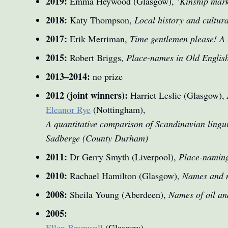
2019:
Emma Heywood (Glasgow),
‘Kinship mar
2018:
Katy Thompson,
Local history and cultura
2017:
Erik Merriman,
Time gentlemen please! A t
2015:
Robert Briggs,
Place-names in Old English
2013–2014:
no prize
2012 (joint winners):
Harriet Leslie (Glasgow),
Eleanor Rye
(Nottingham),
A quantitative comparison of Scandinavian lingu
Sadberge (County Durham)
2011:
Dr Gerry Smyth (Liverpool),
Place-naming
2010:
Rachael Hamilton (Glasgow),
Names and m
2008:
Sheila Young (Aberdeen),
Names of oil and
2005:
Ellen Bramwell
(Glasgow),