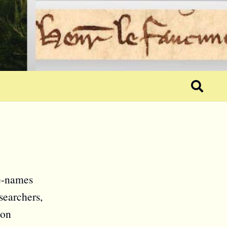
ce-names
searchers,
ion