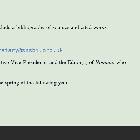
lude a bibliography of sources and cited works.
.
retary@snsbi.org.uk
e two Vice-Presidents, and the Editor(s) of
Nomina
, who
e spring of the following year.