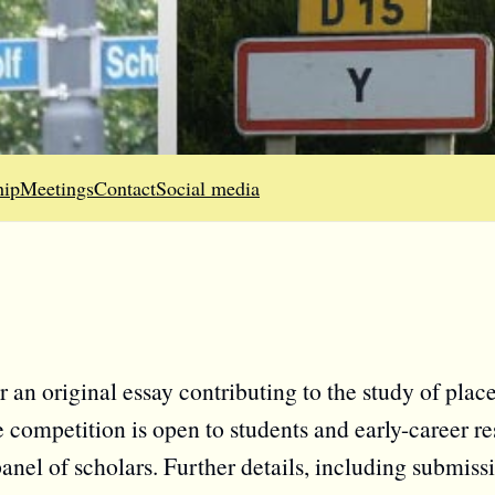
ip
Meetings
Contact
Social media
 an original essay contributing to the study of pla
 competition is open to students and early-career re
nel of scholars. Further details, including submiss