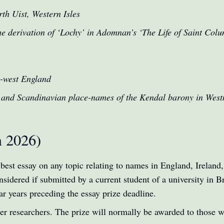
th Uist, Western Isles
he derivation of ‘Lochy’ in Adomnan’s ‘The Life of Saint Col
h-west England
 and Scandinavian place-names of the Kendal barony in Wes
m 2026)
 best essay on any topic relating to names in England, Irelan
sidered if submitted by a current student of a university in Bri
ar years preceding the essay prize deadline.
her researchers. The prize will normally be awarded to those 