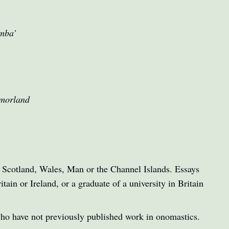
umba’
tmorland
d, Scotland, Wales, Man or the Channel Islands. Essays
tain or Ireland, or a graduate of a university in Britain
who have not previously published work in onomastics.