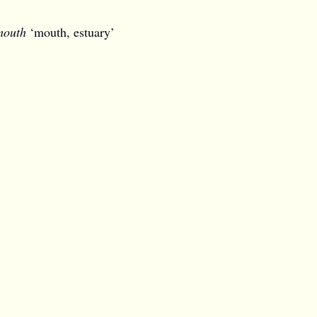
mouth
‘mouth, estuary’