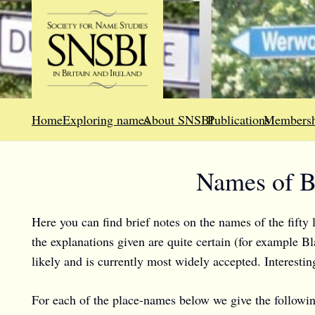
Home
Exploring names
About SNSBI
Publications
Membersh
Names of Br
Here you can find brief notes on the names of the fifty l
the explanations given are quite certain (for example Bl
likely and is currently most widely accepted. Interesti
For each of the place-names below we give the followin