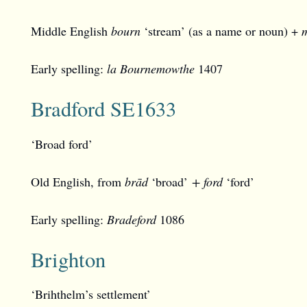
Middle English
bourn
‘stream’ (as a name or noun) +
Early spelling:
la Bournemowthe
1407
Bradford SE1633
‘Broad ford’
Old English, from
brād
‘broad’
+ ford
‘ford’
Early spelling:
Bradeford
1086
Brighton
‘Brihthelm’s settlement’