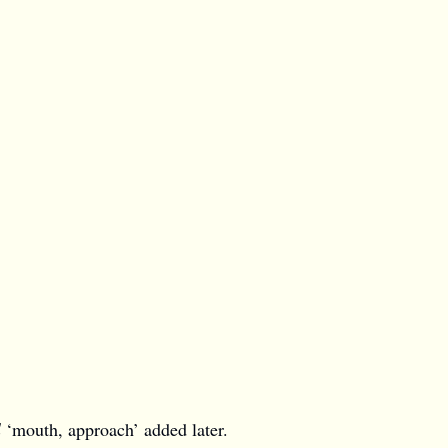
l
‘mouth, approach’ added later.