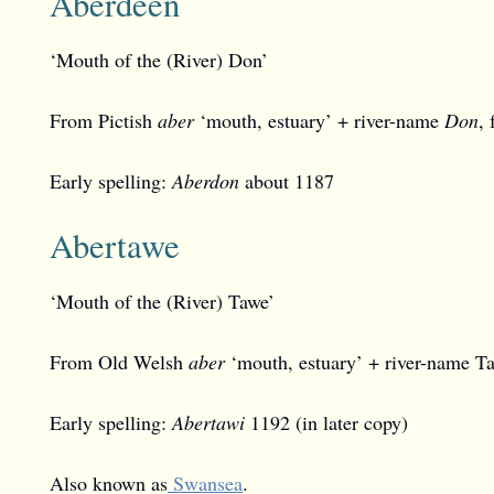
Aberdeen
‘Mouth of the (River) Don’
From Pictish
aber
‘mouth, estuary’ + river-name
Don
,
Early spelling:
Aberdon
about 1187
Abertawe
‘Mouth of the (River) Tawe’
From Old Welsh
aber
‘mouth, estuary’ + river-name Ta
Early spelling:
Abertawi
1192 (in later copy)
Also known as
Swansea
.