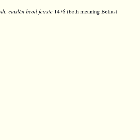
sdi,
caislén beoil feirste
1476 (both meaning
Belfast