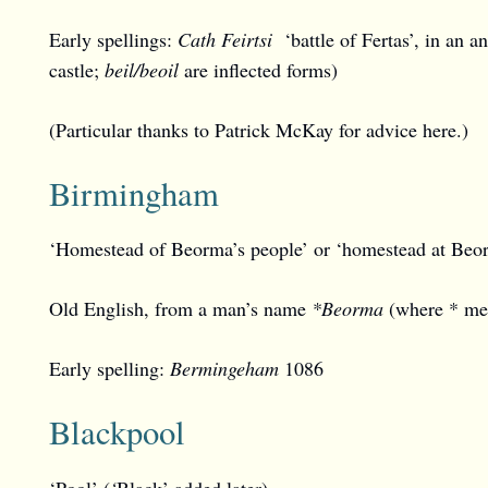
Early spellings:
Cath Feirtsi
‘battle of Fertas’, in an a
castle;
beil/beoil
are inflected forms)
(Particular thanks to Patrick McKay for advice here.)
Birmingham
‘Homestead of Beorma’s people’ or ‘homestead at Beorm
Old English, from a man’s name
*Beorma
(where * mea
Early spelling:
Bermingeham
1086
Blackpool
‘Pool’ (
‘
Black’ added later)