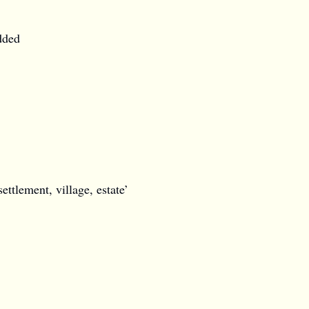
dded
ettlement, village, estate’