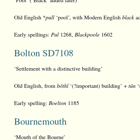
Old English *
pull
‘pool’, with Modern English
black
a
Early spellings:
Pul
1268,
Blackpoole
1602
Bolton SD7108
‘Settlement with a distinctive building’
Old English, from
bōthl
‘(?important) building’ +
tūn
‘s
Early spelling:
Boelton
1185
Bournemouth
‘Mouth of the Bourne’