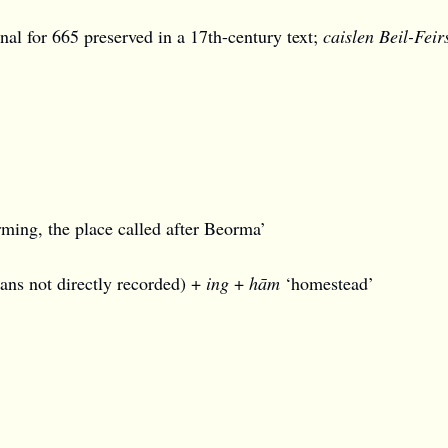
nnal for 665 preserved in a 17th-century text;
caislen Beil-Feir
ing, the place called after Beorma’
ns not directly recorded) +
ing
+
hām
‘homestead’