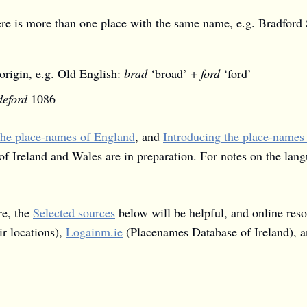
here is more than one place with the same name, e.g. Bradfor
origin, e.g. Old English:
brād
‘broad’ +
ford
‘ford’
eford
1086
the place-names of England
, and
Introducing the place-names
of Ireland and Wales are in preparation. For notes on the lan
re, the
Selected sources
below will be helpful, and online res
r locations),
Logainm.ie
(Placenames Database of Ireland), 