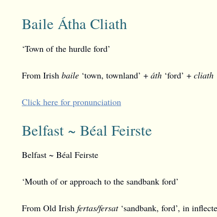
Baile Átha Cliath
‘Town of the hurdle ford’
From Irish
baile
‘town, townland’ +
áth
‘ford’ +
cliath
Click here for pronunciation
Belfast ~ Béal Feirste
Belfast ~ Béal Feirste
‘Mouth of or approach to the sandbank ford’
From Old Irish
fertas/fersat
‘sandbank, ford’, in inflec