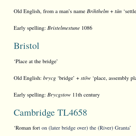
Old English, from a man’s name
Brihthelm
+
tūn
‘settl
Early spelling:
Bristelmestune
1086
Bristol
‘Place at the bridge’
Old English:
brycg
‘bridge’ +
stōw
‘place, assembly pl
Early spelling:
Brycgstow
11th century
Cambridge TL4658
‘Roman for
t on (later bridge over) the (River) Granta’