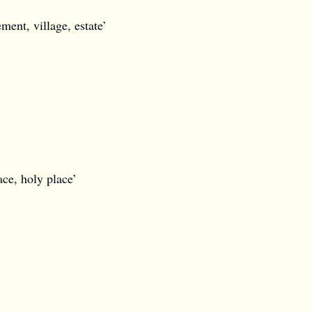
ement, village, estate’
ace, holy place’