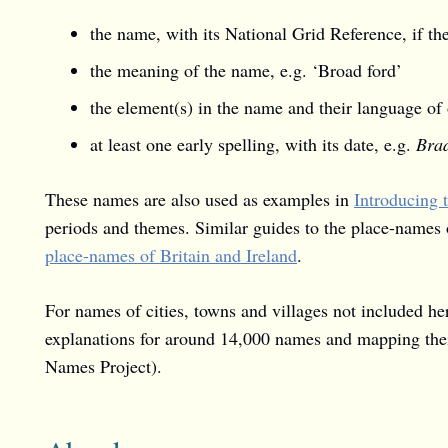
the name, with its National Grid Reference, if t
the meaning of the name, e.g. ‘Broad ford’
the element(s) in the name and their language of 
at least one early spelling, with its date, e.g.
Brad
These names are also used as examples in
Introducing 
periods and themes. Similar guides to the place-names 
place-names of Britain and Ireland
.
For names of cities, towns and villages not included he
explanations for around 14,000 names and mapping thei
Names Project).