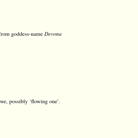
 from goddess-name
Devona
we, possibly ‘flowing one’.