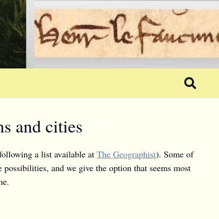
s and cities
following a list available at
The Geographist
). Some of
e possibilities, and we give the option that seems most
me.