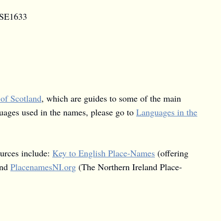
d SE1633
 of Scotland
, which are guides to some of the main
guages used in the names, please go to
Languages in the
ources include:
Key to English Place-Names
(offering
and
PlacenamesNI.org
(The Northern Ireland Place-