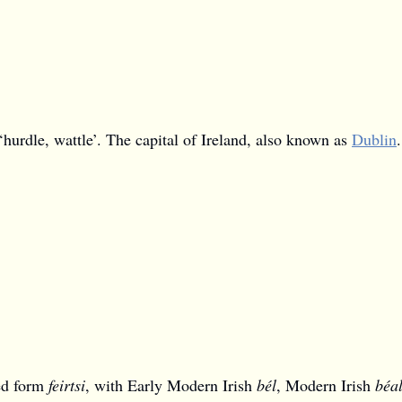
‘hurdle, wattle’. The capital of Ireland, also known as
Dublin
.
ted form
feirtsi
, with Early Modern Irish
bél
, Modern Irish
béa