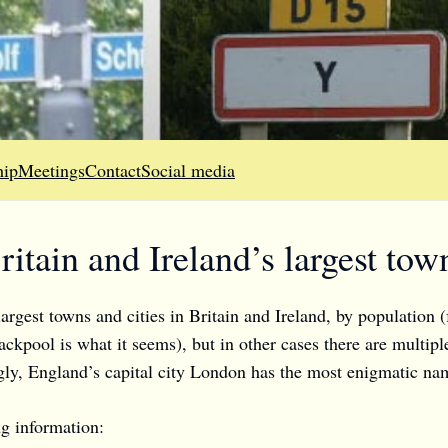
ip
Meetings
Contact
Social media
itain and Ireland’s largest town
argest towns and cities in Britain and Ireland, by population (
ackpool is what it seems), but in other cases there are multipl
ngly, England’s capital city London has the most enigmatic na
g information: