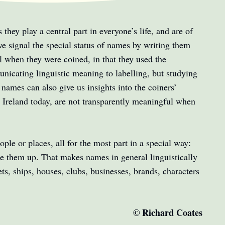
they play a central part in everyone’s life, and are of
 we signal the special status of names by writing them
 when they were coined, in that they used the
icating linguistic meaning to labelling, but studying
names can also give us insights into the coiners’
d Ireland today, are not transparently meaningful when
.
ple or places, all for the most part in a special way:
de them up. That makes names in general linguistically
ts, ships, houses, clubs, businesses, brands, characters
© Richard Coates