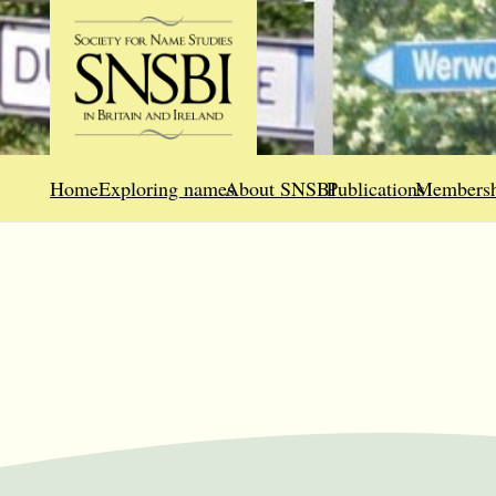
Home
Exploring names
About SNSBI
Publications
Membersh