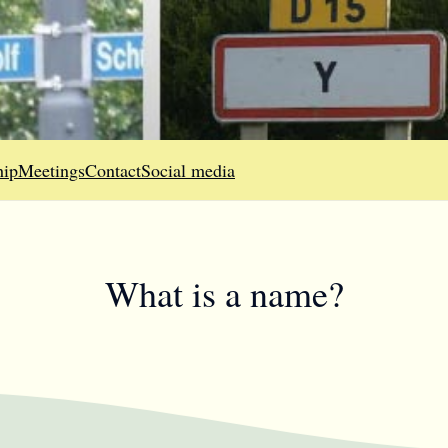
ip
Meetings
Contact
Social media
What is a name?