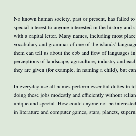
No known human society, past or present, has failed to a
special interest to anyone interested in the history and
with a capital letter. Many names, including most plac
vocabulary and grammar of one of the islands’ languag
them can tell us about the ebb and flow of languages in
perceptions of landscape, agriculture, industry and ea
they are given (for example, in naming a child), but can 
In everyday use all names perform essential duties in id
doing these jobs modestly and efficiently without reli
unique and special. How could anyone not be interested i
in literature and computer games, stars, planets, super