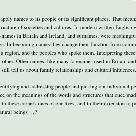
pply names to its people or its significant places. That means 
 structure of societies and cultures. In modern written English
e-names in Britain and Ireland, and surnames, were meaningful
es. In becoming names they change their function from commun
 a region, and the peoples who spoke them. Interpreting these 
ch other. Other names, like many forenames used in Britain an
still tell us about family relationships and cultural influences
entifying and addressing people and picking out individual peo
ance on the meanings of the words and structures that once ma
n these cornerstones of our lives, and in their extension to pe
natural beings …?