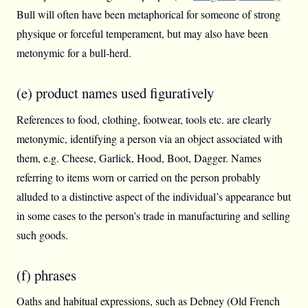
Bull will often have been metaphorical for someone of strong
physique or forceful temperament, but may also have been
metonymic for a bull-herd.
(e) product names used figuratively
References to food, clothing, footwear, tools etc. are clearly
metonymic, identifying a person via an object associated with
them, e.g. Cheese, Garlick, Hood, Boot, Dagger. Names
referring to items worn or carried on the person probably
alluded to a distinctive aspect of the individual’s appearance but
in some cases to the person’s trade in manufacturing and selling
such goods.
(f) phrases
Oaths and habitual expressions, such as Debney (Old French