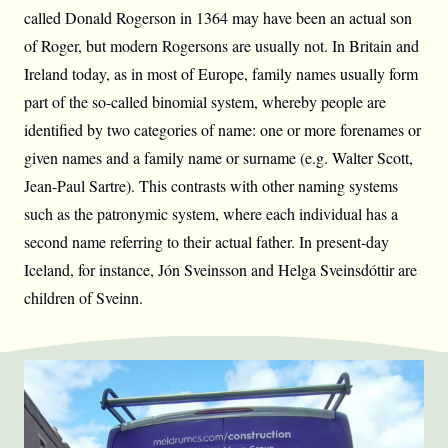
called Donald Rogerson in 1364 may have been an actual son
of Roger, but modern Rogersons are usually not. In Britain and
Ireland today, as in most of Europe, family names usually form
part of the so-called binomial system, whereby people are
identified by two categories of name: one or more forenames or
given names and a family name or surname (e.g. Walter Scott,
Jean-Paul Sartre). This contrasts with other naming systems
such as the patronymic system, where each individual has a
second name referring to their actual father. In present-day
Iceland, for instance, Jón Sveinsson and Helga Sveinsdóttir are
children of Sveinn.