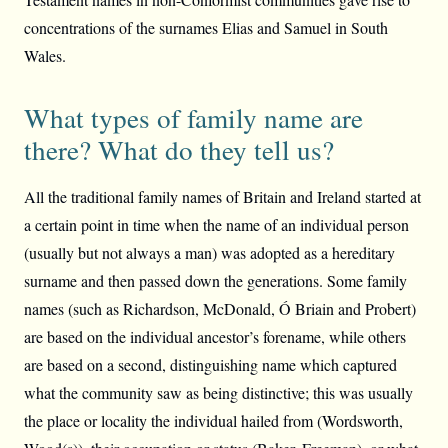
concentrations of the surnames Elias and Samuel in South
Wales.
What types of family name are
there? What do they tell us?
All the traditional family names of Britain and Ireland started at
a certain point in time when the name of an individual person
(usually but not always a man) was adopted as a hereditary
surname and then passed down the generations. Some family
names (such as Richardson, McDonald, Ó Briain and Probert)
are based on the individual ancestor’s forename, while others
are based on a second, distinguishing name which captured
what the community saw as being distinctive; this was usually
the place or locality the individual hailed from (Wordsworth,