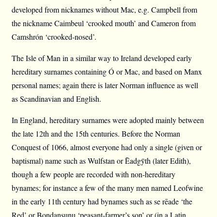
developed from nicknames without Mac, e.g. Campbell from
the nickname Caimbeul ‘crooked mouth’ and Cameron from
Camshrón ‘crooked-nosed’.
The Isle of Man in a similar way to Ireland developed early
hereditary surnames containing Ó or Mac, and based on Manx
personal names; again there is later Norman influence as well
as Scandinavian and English.
In England, hereditary surnames were adopted mainly between
the late 12th and the 15th centuries. Before the Norman
Conquest of 1066, almost everyone had only a single (given or
baptismal) name such as Wulfstan or Ēadgȳth (later Edith),
though a few people are recorded with non-hereditary
bynames; for instance a few of the many men named Leofwine
in the early 11th century had bynames such as se rēade ‘the
Red’ or Bondansunu ‘peasant-farmer’s son’ or (in a Latin