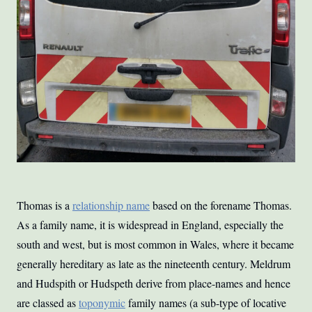
Thomas is a
relationship name
based on the forename Thomas.
As a family name, it is widespread in England, especially the
south and west, but is most common in Wales, where it became
generally hereditary as late as the nineteenth century. Meldrum
and Hudspith or Hudspeth derive from place-names and hence
are classed as
toponymic
family names (a sub-type of locative