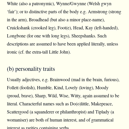
White (also a patronymic), Wynne/Gwynne (Welsh gwyn
‘fair’); or to distinctive parts of the body e.g. Armstrong (strong
in the arm), Broadhead (but also a minor place-name),
Cruickshank (crooked leg), Foot(e), Head, Kay (left-handed),
Longbone (for one with long legs), Sheepshanks. Such
descriptions are assumed to have been applied literally, unless
ironic (cf. the extra-tall Little John).
(b) personality traits
Usually adjectives, e.g. Brainwood (mad in the brain, furious),
Follett (foolish), Humble, Kind, Lovely (loving), Moody
(proud, brave), Sharp, Wild, Wise, Witty, again assumed to be
literal. Characterful names such as Do(o)little, Makepeace,
Scattergood (a squanderer or philanthropist) and Tiplady (a
womaniser) are both of human interest, and of grammatical
interest as rarities containing verbs.