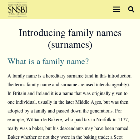
Introducing family names
(surnames)
What is a family name?
A family name is a hereditary surname (and in this introduction
the terms family name and surname are used interchangeably).
In Britain and Ireland it is a name that was originally given to
one individual, usually in the later Middle Ages, but was then
adopted by a family and passed down the generations. For
example, William le Bakere, who paid tax in Norfolk in 1177,
really was a baker, but his descendants may have been named
Baker whether or not they were in the baking trade; a Scot