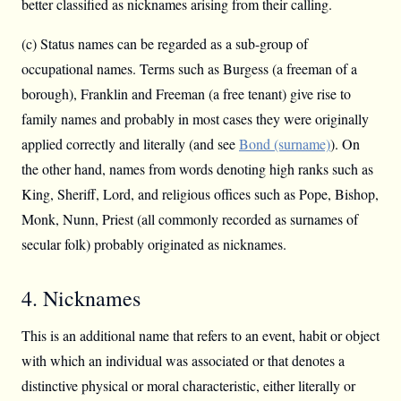
better classified as nicknames arising from their calling.
(c) Status names can be regarded as a sub-group of
occupational names. Terms such as Burgess (a freeman of a
borough), Franklin and Freeman (a free tenant) give rise to
family names and probably in most cases they were originally
applied correctly and literally (and see
Bond (surname)
). On
the other hand, names from words denoting high ranks such as
King, Sheriff, Lord, and religious offices such as Pope, Bishop,
Monk, Nunn, Priest (all commonly recorded as surnames of
secular folk) probably originated as nicknames.
4. Nicknames
This is an additional name that refers to an event, habit or object
with which an individual was associated or that denotes a
distinctive physical or moral characteristic, either literally or