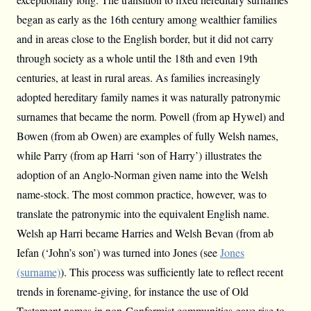
began as early as the 16th century among wealthier families
and in areas close to the English border, but it did not carry
through society as a whole until the 18th and even 19th
centuries, at least in rural areas. As families increasingly
adopted hereditary family names it was naturally patronymic
surnames that became the norm. Powell (from ap Hywel) and
Bowen (from ab Owen) are examples of fully Welsh names,
while Parry (from ap Harri ‘son of Harry’) illustrates the
adoption of an Anglo-Norman given name into the Welsh
name-stock. The most common practice, however, was to
translate the patronymic into the equivalent English name.
Welsh ap Harri became Harries and Welsh Bevan (from ab
Iefan (‘John’s son’) was turned into Jones (see
Jones
(surname)
). This process was sufficiently late to reflect recent
trends in forename-giving, for instance the use of Old
Testament names in non-Conformist communities gave rise to