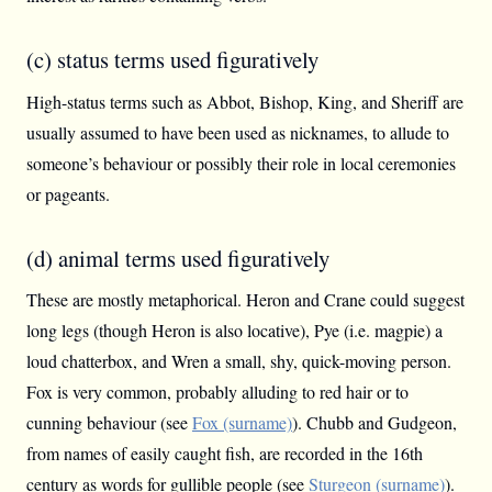
(c) status terms used figuratively
High-status terms such as Abbot, Bishop, King, and Sheriff are
usually assumed to have been used as nicknames, to allude to
someone’s behaviour or possibly their role in local ceremonies
or pageants.
(d) animal terms used figuratively
These are mostly metaphorical. Heron and Crane could suggest
long legs (though Heron is also locative), Pye (i.e. magpie) a
loud chatterbox, and Wren a small, shy, quick-moving person.
Fox is very common, probably alluding to red hair or to
cunning behaviour (see
Fox (surname)
). Chubb and Gudgeon,
from names of easily caught fish, are recorded in the 16th
century as words for gullible people (see
Sturgeon (surname)
).