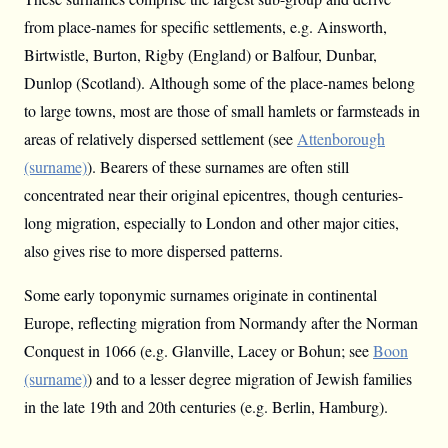
from place-names for specific settlements, e.g. Ainsworth,
Birtwistle, Burton, Rigby (England) or Balfour, Dunbar,
Dunlop (Scotland). Although some of the place-names belong
to large towns, most are those of small hamlets or farmsteads in
areas of relatively dispersed settlement (see
Attenborough
(surname)
). Bearers of these surnames are often still
concentrated near their original epicentres, though centuries-
long migration, especially to London and other major cities,
also gives rise to more dispersed patterns.
Some early toponymic surnames originate in continental
Europe, reflecting migration from Normandy after the Norman
Conquest in 1066 (e.g. Glanville, Lacey or Bohun; see
Boon
(surname)
) and to a lesser degree migration of Jewish families
in the late 19th and 20th centuries (e.g. Berlin, Hamburg).