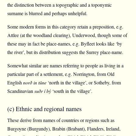
the distinction between a topographic and a toponymic
surname is blurred and perhaps unhelpful.
Some modern forms in this category retain a preposition, e.g.
Attlee (at the woodland clearing), Underwood, though some of
these may in fact be place-names, e.g. Byfleet looks like ‘by
the river’, but its distribution suggests the Surrey place-name.
Somewhat similar are names referring to people as living in a
particular part of a settlement, e.g. Norrington, from Old
English
norð in tūne
‘north in the village’, or Sotheby, from
Scandinavian
suðr í bý
‘south in the village’.
(c) Ethnic and regional names
These derive from names of countries or regions such as
Burgoyne (Burgundy), Brabin (Brabant), Flanders, Ireland,