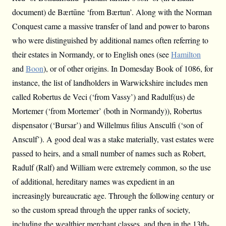
document) de Bærtūne ‘from Bærtun’. Along with the Norman
Conquest came a massive transfer of land and power to barons
who were distinguished by additional names often referring to
their estates in Normandy, or to English ones (see
Hamilton
and
Boon
), or of other origins. In Domesday Book of 1086, for
instance, the list of landholders in Warwickshire includes men
called Robertus de Veci (‘from Vassy’) and Radulf(us) de
Mortemer (‘from Mortemer’ (both in Normandy)), Robertus
dispensator (‘Bursar’) and Willelmus filius Ansculfi (‘son of
Ansculf’). A good deal was a stake materially, vast estates were
passed to heirs, and a small number of names such as Robert,
Radulf (Ralf) and William were extremely common, so the use
of additional, hereditary names was expedient in an
increasingly bureaucratic age. Through the following century or
so the custom spread through the upper ranks of society,
including the wealthier merchant classes, and then in the 13th-