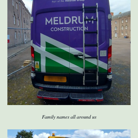
Family names all around us