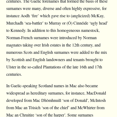
centuries. The Gaelic forenames that formed the basis of these
surnames were many, diverse and often highly expressive, for
instance Aodh ‘fire’ which gave rise to (anglicized) McKay,
Murchadh ‘sea-battler’ to Murray or (Ó) Cinnéide ‘ugly head’
to Kennedy. In addition to this homogeneous namestock,
Norman-French surnames were introduced by Norman
magnates taking over Irish estates in the 12th century, and
numerous Scots and English surnames were added to the mix
by Scottish and English landowners and tenants brought to
Ulster in the so-called Plantations of the late 16th and 17th
centuries.
In Gaelic-speaking Scotland names in Mac also became
widespread as hereditary surnames, for instance, MacDonald
developed from Mac Dhòmhnuill ‘son of Donald’, McIntosh
from Mac an Tòisich ‘son of the chief’ and McWhirter from
Mac an Chruitire ‘son of the harper’. Some surnames