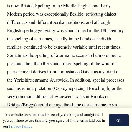
is now Bristol. Spelling in the Middle English and Early
Modern period was exceptionally flexible, reflecting dialect
differences and different scribal traditions, and although
English spelling generally was standardised in the 18th century,
the spelling of surnames, usually in the hands of individual
families, continued to be extremely variable until recent times.
Sometimes the spelling of a surname seems to be more true to
pronunciation than the standardised spelling of the word or
place-name it derives from, for instance Ostick as a variant of
the Yorkshire surname Austwick. In addition, special processes
such as re-interpretation (Osprey replacing Horseburgh) or the
very common addition of excrescent -s (as in Brooks or
Bridges/Briggs) could change the shape of a surname. As a
result, all family historians and surname researchers are familiar
This website uses cookies for security, caching and analytics. If
Ok
you continue to use this site, you agree with the terms laid out in
with the need to have a very open mind as to how a particular
our
Privacy Policy
surname might look in the records.