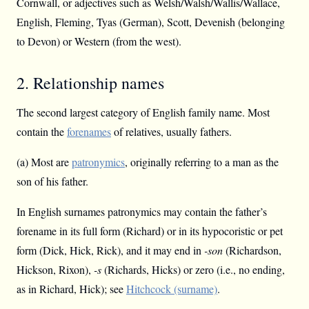
Cornwall, or adjectives such as Welsh/Walsh/Wallis/Wallace,
English, Fleming, Tyas (German), Scott, Devenish (belonging
to Devon) or Western (from the west).
2. Relationship names
The second largest category of English family name. Most
contain the
forenames
of relatives, usually fathers.
(a) Most are
patronymics
, originally referring to a man as the
son of his father.
In English surnames patronymics may contain the father’s
forename in its full form (Richard) or in its hypocoristic or pet
form (Dick, Hick, Rick), and it may end in
-son
(Richardson,
Hickson, Rixon),
-s
(Richards, Hicks) or zero (i.e., no ending,
as in Richard, Hick); see
Hitchcock (surname)
.