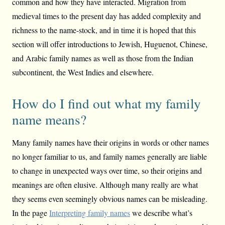
common and how they have interacted. Migration from
medieval times to the present day has added complexity and
richness to the name-stock, and in time it is hoped that this
section will offer introductions to Jewish, Huguenot, Chinese,
and Arabic family names as well as those from the Indian
subcontinent, the West Indies and elsewhere.
How do I find out what my family
name means?
Many family names have their origins in words or other names
no longer familiar to us, and family names generally are liable
to change in unexpected ways over time, so their origins and
meanings are often elusive. Although many really are what
they seems even seemingly obvious names can be misleading.
In the page
Interpreting family names
we describe what’s