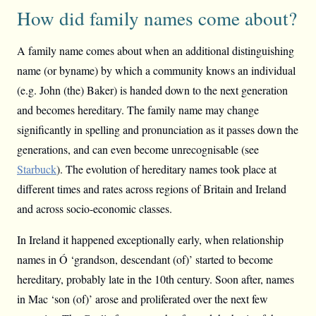
How did family names come about?
A family name comes about when an additional distinguishing
name (or byname) by which a community knows an individual
(e.g. John (the) Baker) is handed down to the next generation
and becomes hereditary. The family name may change
significantly in spelling and pronunciation as it passes down the
generations, and can even become unrecognisable (see
Starbuck
). The evolution of hereditary names took place at
different times and rates across regions of Britain and Ireland
and across socio-economic classes.
In Ireland it happened exceptionally early, when relationship
names in Ó ‘grandson, descendant (of)’ started to become
hereditary, probably late in the 10th century. Soon after, names
in Mac ‘son (of)’ arose and proliferated over the next few