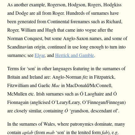
As another example, Rogerson, Hodgson, Rogers, Hodgkiss
and Dodge are all from Roger. Hundreds of surnames have
been generated from Continental forenames such as Richard,
Roger, William and Hugh that came into vogue after the
Norman Conquest, but some Anglo-Saxon names, and some of
Scandinavian origin, continued in use long enough to turn into
surnames; see
Elgar
, and
Herrick and Gamble
.
Terms for ‘son’ in other languages featuring in the surnames of
Britain and Ireland are: Anglo-Norman
fitz
in Fitzpatrick,
Fitzwilliam and Gaelic
Mac
in MacDonald/McConnell,
McMullen etc. Irish surnames such as Ó Laoghaire and Ó
Fionnagain (anglicised O’Leary/Leary, O’Finnegan/Finnegan)
are closely similar, containing
Ó
‘grandson, descendant of’.
In the surnames of Wales, where patronymics dominate, many
contain
ap
/
ab
(from
mab
‘son’ in the lenited form
fab
), e.g.