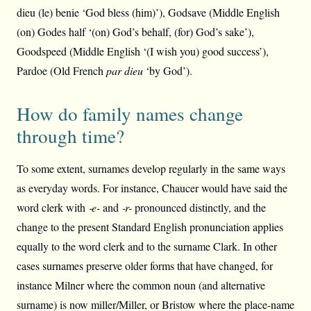
dieu (le) benie ‘God bless (him)’), Godsave (Middle English
(on) Godes half ‘(on) God’s behalf, (for) God’s sake’),
Goodspeed (Middle English ‘(I wish you) good success’),
Pardoe (Old French
par dieu
‘by God’).
How do family names change
through time?
To some extent, surnames develop regularly in the same ways
as everyday words. For instance, Chaucer would have said the
word clerk with
‑e-
and
‑r-
pronounced distinctly, and the
change to the present Standard English pronunciation applies
equally to the word clerk and to the surname Clark. In other
cases surnames preserve older forms that have changed, for
instance Milner where the common noun (and alternative
surname) is now miller/Miller, or Bristow where the place-name