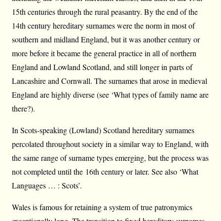
15th centuries through the rural peasantry. By the end of the
14th century hereditary surnames were the norm in most of
southern and midland England, but it was another century or
more before it became the general practice in all of northern
England and Lowland Scotland, and still longer in parts of
Lancashire and Cornwall. The surnames that arose in medieval
England are highly diverse (see ‘What types of family name are
there?).
In Scots-speaking (Lowland) Scotland hereditary surnames
percolated throughout society in a similar way to England, with
the same range of surname types emerging, but the process was
not completed until the 16th century or later. See also ‘What
Languages … : Scots’.
Wales is famous for retaining a system of true patronymics
exceptionally long. The transition to fixed hereditary surnames