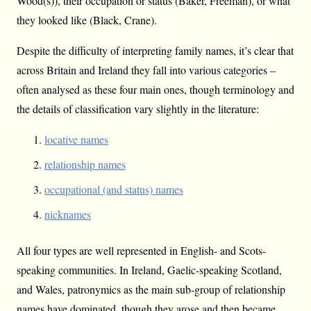
Wood(s)), their occupation or status (Baker, Freeman), or what
they looked like (Black, Crane).
Despite the difficulty of interpreting family names, it’s clear that
across Britain and Ireland they fall into various categories –
often analysed as these four main ones, though terminology and
the details of classification vary slightly in the literature:
locative names
relationship names
occupational (and status) names
nicknames
All four types are well represented in English- and Scots-
speaking communities. In Ireland, Gaelic-speaking Scotland,
and Wales, patronymics as the main sub-group of relationship
names have dominated, though they arose and then became