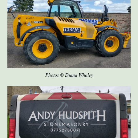
Photos © Diana Whaley