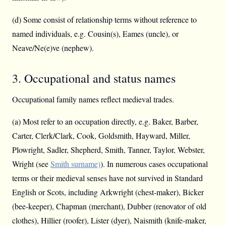
(d) Some consist of relationship terms without reference to
named individuals, e.g. Cousin(s), Eames (uncle), or
Neave/Ne(e)ve (nephew).
3. Occupational and status names
Occupational family names reflect medieval trades.
(a) Most refer to an occupation directly, e.g. Baker, Barber,
Carter, Clerk/Clark, Cook, Goldsmith, Hayward, Miller,
Plowright, Sadler, Shepherd, Smith, Tanner, Taylor, Webster,
Wright (see
Smith surname)
). In numerous cases occupational
terms or their medieval senses have not survived in Standard
English or Scots, including Arkwright (chest-maker), Bicker
(bee-keeper), Chapman (merchant), Dubber (renovator of old
clothes), Hillier (roofer), Lister (dyer), Naismith (knife-maker,