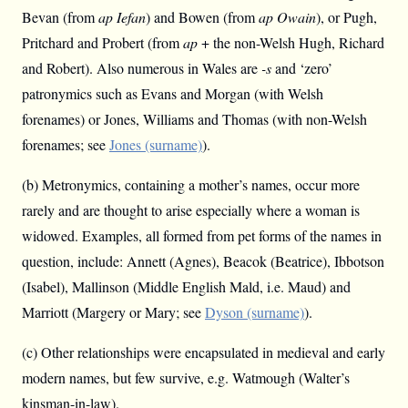
Bevan (from
ap Iefan
) and Bowen (from
ap Owain
), or Pugh,
Pritchard and Probert (from
ap
+ the non-Welsh Hugh, Richard
and Robert). Also numerous in Wales are
-s
and ‘zero’
patronymics such as Evans and Morgan (with Welsh
forenames) or Jones, Williams and Thomas (with non-Welsh
forenames; see
Jones (surname)
).
(b) Metronymics, containing a mother’s names, occur more
rarely and are thought to arise especially where a woman is
widowed. Examples, all formed from pet forms of the names in
question, include: Annett (Agnes), Beacok (Beatrice), Ibbotson
(Isabel), Mallinson (Middle English Mald, i.e. Maud) and
Marriott (Margery or Mary; see
Dyson (surname)
).
(c) Other relationships were encapsulated in medieval and early
modern names, but few survive, e.g. Watmough (Walter’s
kinsman-in-law).