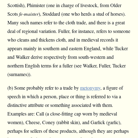
Scottish), Phimister (one in charge of livestock, from Older
Scots
fe-maister
), Stoddard (one who herds a stud of horses).
Many such names refer to the cloth trade, and there is a great
deal of regional variation. Fuller, for instance, refers to someone
who cleans and thickens cloth, and in medieval records it
appears mainly in southern and eastern England, while Tucker
and Walker derive respectively from south-western and
northern English terms for a fuller (see Walker, Fuller, Tucker
(surnames)).
(b) Some probably refer to a trade by
metonymy
, a figure of
speech in which a person, place or thing is referred to via a
distinctive attribute or something associated with them.
Examples are: Call (a close-fitting cap worn by medieval
women), Cheese, Coney (rabbit skin), and Garlick (garlic),
perhaps for sellers of these products, although they are perhaps