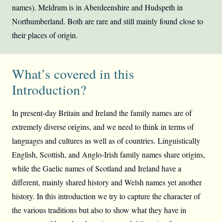
names). Meldrum is in Aberdeenshire and Hudspeth in
Northumberland. Both are rare and still mainly found close to
their places of origin.
What’s covered in this
Introduction?
In present-day Britain and Ireland the family names are of
extremely diverse origins, and we need to think in terms of
languages and cultures as well as of countries. Linguistically
English, Scottish, and Anglo-Irish family names share origins,
while the Gaelic names of Scotland and Ireland have a
different, mainly shared history and Welsh names yet another
history. In this introduction we try to capture the character of
the various traditions but also to show what they have in