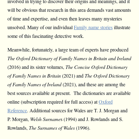
involved in trying to discover their origins and meanings, and it
will be obvious that research in this area demands vast amounts
of time and expertise, and even then leaves many mysteries
unsolved. Many of our individual
Family name stories
illustrate
some of this fascinating detective work.
Meanwhile, fortunately, a large team of experts have produced
The Oxford Dictionary of Family Names in Britain and Ireland
(2016) and its sister volumes,
The Concise Oxford Dictionary
of Family Names in Britain
(2021) and
The Oxford Dictionary
of Family Names of Ireland
(2021), and these are among the
best sources available at present. The dictionaries are available
online (subscription required for full access) at
Oxford
Reference
. Additional sources for Wales are T. J. Morgan and
P. Morgan,
Welsh Surname
s (1994) and J. Rowlands and S.
Rowlands,
The Surnames of Wales
(1996).