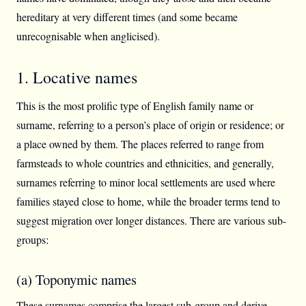
hereditary at very different times (and some became
unrecognisable when anglicised).
1. Locative names
This is the most prolific type of English family name or
surname, referring to a person’s place of origin or residence; or
a place owned by them. The places referred to range from
farmsteads to whole countries and ethnicities, and generally,
surnames referring to minor local settlements are used where
families stayed close to home, while the broader terms tend to
suggest migration over longer distances. There are various sub-
groups:
(a) Toponymic names
These surnames comprise the largest sub-group and derive