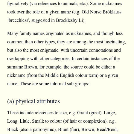
figuratively (via references to animals, etc.). Some nicknames
took over the role of a given name (e.g. Old Norse Bróklauss
‘breechless’, suggested in Brocklesby Li).
Many family names originated as nicknames, and though less
common than other types, they are among the most fascinating,
but also the most enigmatic, with uncertain connotations and
overlapping with other categories. In certain instances of the
surname Brown, for example, the source could be either a
nickname (from the Middle English colour term) or a given
name. These are some informal sub-groups:
(a) physical attributes
These include references to size, e.g. Grant (great), Large,
Long, Little, Small; to colour (of hair or complexion), e.g.
Black (also a patronymic), Blunt (fair), Brown, Read/Reid,