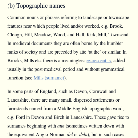
(b) Topographic names
Common nouns or phrases referring to landscape or townscape
features near which people lived and/or worked, e.g. Brook,
Clough, Hill, Meadow, Wood, and Hall, Kirk, Mill, Townsend.
In medieval documents they are often borne by the humbler
ranks of society and are preceded by atte ‘at the’ or similar. In
Brooks, Mills etc. there is a meaningless
excrescent
-s
, added
usually in the post-medieval period and without grammatical
function (see
Mills (surname)
).
In some parts of England, such as Devon, Cornwall and
Lancashire, there are many small, dispersed settlements or
farmsteads named from a Middle English topographic word,
e.g. Ford in Devon and Birch in Lancashire. These gave rise to
surnames beginning with
atte
(sometimes written down with
the equivalent Anglo-Norman
del
or
dela
), but in such cases