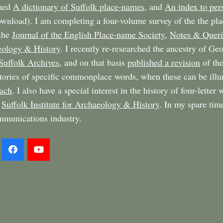
shed
A dictionary of Suffolk place-names
, and
An index to per
ownload). I am completing a four-volume survey of the the pl
 the
Journal of the English Place-name Society
,
Notes & Queri
ology & History
. I recently re-researched the ancestry of G
Suffolk Archives
, and on that basis
published a revision
of the
stories of specific commonplace words, when these can be il
ach
. I also have a special interest in the history of four-letter
e
Suffolk Institute for Archaeology & History
. In my spare tim
mmunications industry.