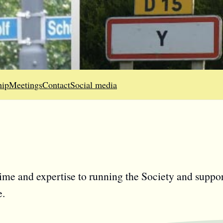
ip
Meetings
Contact
Social media
time and expertise to running the Society and suppor
e.