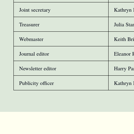
Joint secretary
Kathryn 
Treasurer
Julia Sta
Webmaster
Keith Br
Journal editor
Eleanor 
Newsletter editor
Harry Pa
Publicity officer
Kathryn 