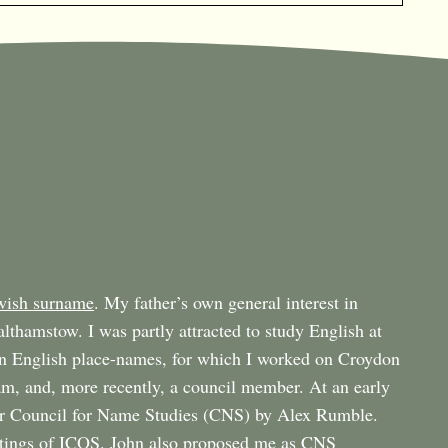
wish surname
. My father’s own general interest in
althamstow. I was partly attracted to study English at
n English place-names, for which I worked on Croydon
m, and, more recently, a council member. At an early
er Council for Name Studies (CNS) by Alex Rumble.
tings of
ICOS
. John also proposed me as CNS