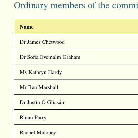
Ordinary members of the commi
Name
Dr James Chetwood
Dr Sofia Evemalm Graham
Ms Kathryn Hardy
Mr Ben Marshall
Dr Justin Ó Gliasáin
Rhian Parry
Rachel Maloney