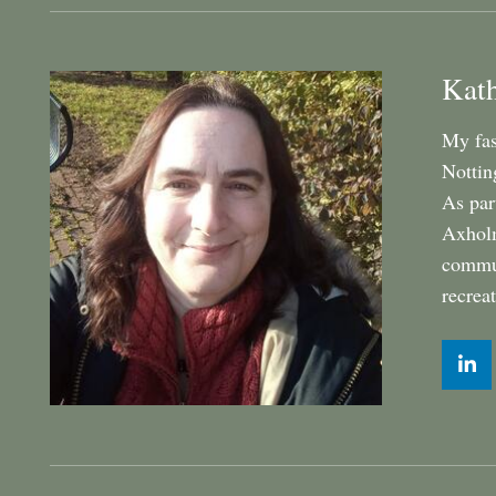
Kat
My fas
Nottin
As par
Axholm
commun
recrea