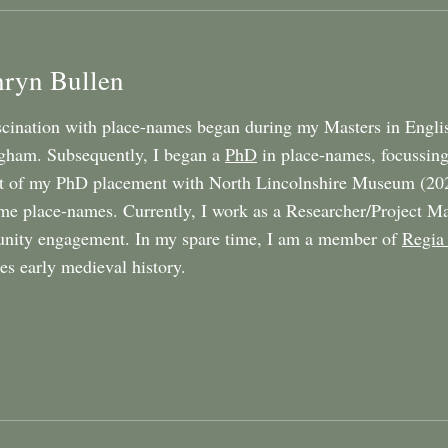
hryn Bullen
cination with place-names began during my Masters in Englis
gham. Subsequently, I began a
PhD
in place-names, focussing
t of my PhD placement with North Lincolnshire Museum (20
e place-names. Currently, I work as a Researcher/Project Ma
ity engagement. In my spare time, I am a member of
Regia
tes early medieval history.