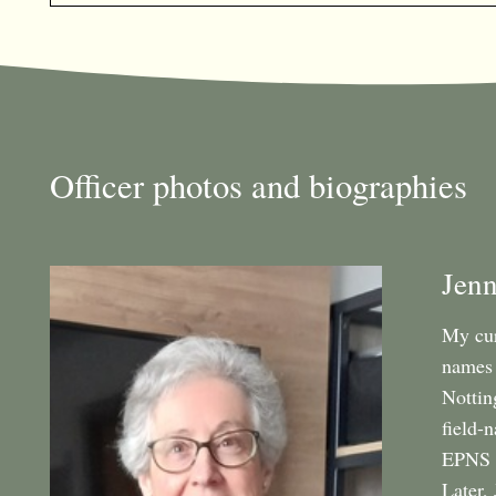
Officer photos and biographies
Jenn
My cur
names 
Nottin
field-
EPNS A
Later,