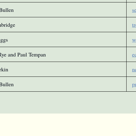
Bullen
s
nbridge
t
iggs
w
Rye and Paul Tempan
e
rkin
n
Bullen
p