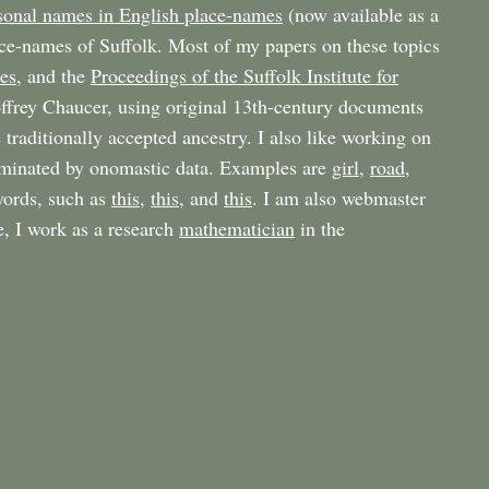
sonal names in English place-names
(now available as a
ace-names of Suffolk. Most of my papers on these topics
es
, and the
Proceedings of the Suffolk Institute for
eoffrey Chaucer, using original 13th-century documents
 traditionally accepted ancestry. I also like working on
luminated by onomastic data. Examples are
girl
,
road
,
 words, such as
this
,
this
, and
this
. I am also webmaster
e, I work as a research
mathematician
in the