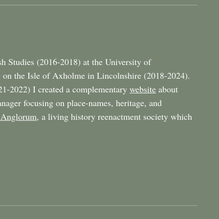
h Studies (2016-2018) at the University of
 on the Isle of Axholme in Lincolnshire (2018-2024).
21-2022) I created a complementary
website
about
nager focusing on place-names, heritage, and
 Anglorum
, a living history reenactment society which