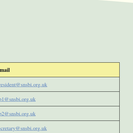
mail
resident@snsbi.org.uk
p1@snsbi.org.uk
p2@snsbi.org.uk
ecretary@snsbi.org.uk