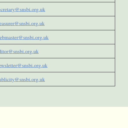
ecretary@snsbi.org.uk
reasurer@snsbi.org.uk
ebmaster@snsbi.org.uk
ditor@snsbi.org.uk
ewsletter@snsbi.org.uk
ublicity@snsbi.org.uk