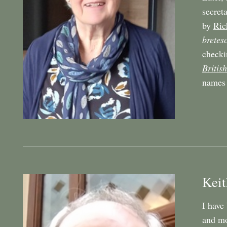
secret
by
Ric
bretes
checki
British
names 
Keit
I have
and mo