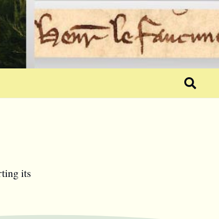
ting its