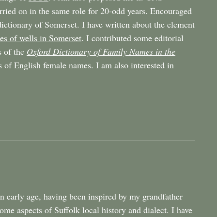
rried on in the same role for 20-odd years. Encouraged
ictionary of Somerset. I have written about the element
s of wells in Somerset
. I contributed some editorial
s of the
Oxford Dictionary of Family Names in the
s of
English female names
. I am also interested in
 an early age, having been inspired by my grandfather
e aspects of Suffolk local history and dialect. I have