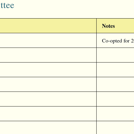
ttee
Notes
Co-opted for 