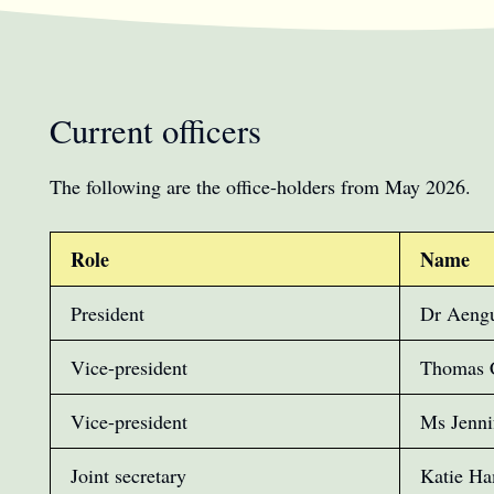
Current officers
The following are the office-holders from May 2026.
Role
Name
President
Dr Aeng
Vice-president
Thomas 
Vice-president
Ms Jenni
Joint secretary
Katie H