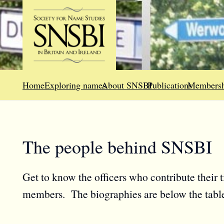
Home
Exploring names
About SNSBI
Publications
Membersh
The people behind SNSBI
Get to know the officers who contribute their 
members. The biographies are below the tabl