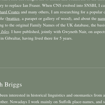
ary to replace Ian Fraser. When CNS evolved into SNSBI, I ca
hard Coates
and many others, I am researching for a popular d
che
(
brattice
, a parapet or gallery of wood), and about the
name
ng to the original Family Names of the UK database, the basi
 Isles
. I have published, jointly with Gwyneth Nair, on aspect
in Gibraltar, having lived there for 5 years.
h Briggs
 been interested in historical linguistics and onomastics from
ther. Nowadays I work mainly on Suffolk place-names, and som