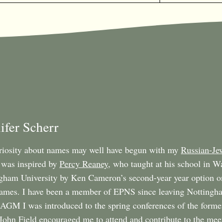
ifer Scherr
iosity about names may well have begun with my
Russian-Je
was inspired by
Percy Reaney
, who taught at his school in W
gham University by Ken Cameron’s second-year year option o
names. I have been a member of EPNS since leaving Nottingha
GM I was introduced to the spring conferences of the form
 John Field encouraged me to attend and contribute to the mee