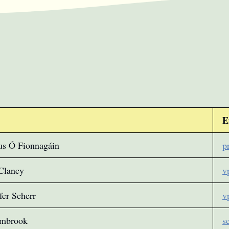
E
us Ó Fionnagáin
p
Clancy
v
fer Scherr
v
ambrook
s