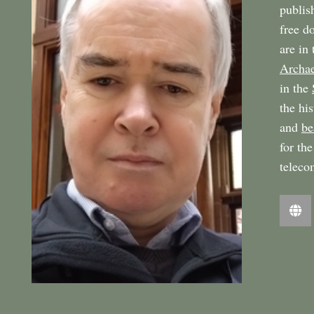
publi
free d
are in
Archae
in the
the hi
and
be
for th
teleco