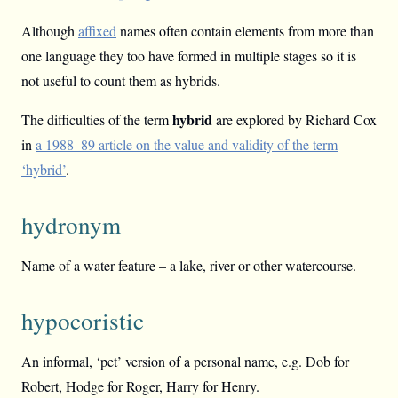
Although
affixed
names often contain elements from more than
one language they too have formed in multiple stages so it is
not useful to count them as hybrids.
hybrid
The difficulties of the term
are explored by Richard Cox
in
a 1988–89 article on the value and validity of the term
‘hybrid’
.
hydronym
Name of a water feature – a lake, river or other watercourse.
hypocoristic
An informal, ‘pet’ version of a personal name, e.g. Dob for
Robert, Hodge for Roger, Harry for Henry.