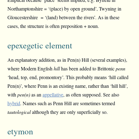
Northamptonshire = ‘(place) by open ground’, Twyning in
Gloucestershire = ‘(land) between the rivers’. As in these
cases, the structure is often preposition + noun.
epexegetic element
An explanatory addition, as in Pen(n) Hill (several examples),
where Modern English
hill
has been added to Brittonic
penn
‘head, top, end, promontory’. This probably means ‘hill called
Pen(n)’, where Penn is an existing name, rather than ‘hill hill’,
with
pen(n)
as an
appellative
, as often supposed. See also
hybrid
. Names such as Penn Hill are sometimes termed
tautological
although they are only superficially so.
etymon