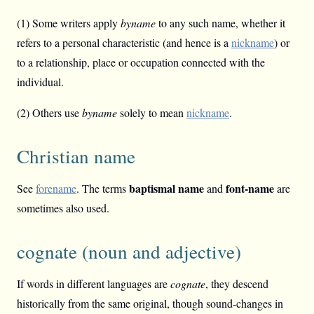
(1) Some writers apply
byname
to any such name, whether it
refers to a personal characteristic (and hence is a
nickname
) or
to a relationship, place or occupation connected with the
individual.
(2) Others use
byname
solely to mean
nickname
.
Christian name
baptismal name
font-name
See
forename
. The terms
and
are
sometimes also used.
cognate (noun and adjective)
If words in different languages are
cognate
, they descend
historically from the same original, though sound-changes in