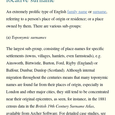
An extremely prolific type of English
family name
or
surname
,
referring to a person’s place of origin or residence; or a place
owned by them. There are various sub-groups:
(a)
Toponymic surnames
The largest sub-group, consisting of place-names for specific
settlements (towns, villages, hamlets, even farmsteads), e.g.
Ainsworth, Birtwistle, Burton, Ford, Rigby (England) or
Balfour, Dunbar, Dunlop (Scotland). Although internal
migration throughout the centuries means that many toponymic
names are found far from their places of origin, especially in
London and other major cities, they still tend to be concentrated
near their original epicentres, as seen, for instance, in the 1881
census data in the
British 19th Century Surname Atlas
,
available from Archer Software. For detailed case studies, see