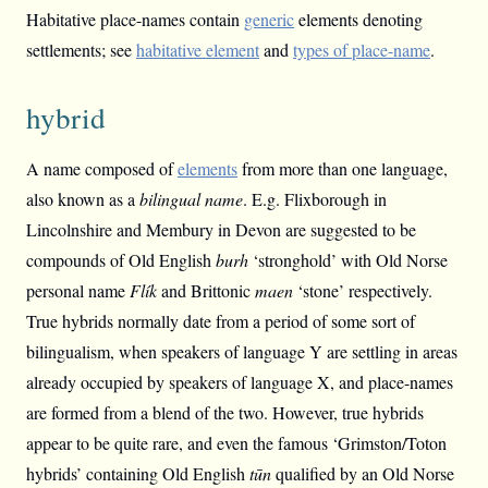
Habitative place-names contain
generic
elements denoting
settlements; see
habitative element
and
types of place-name
.
hybrid
A name composed of
elements
from more than one language,
also known as a
bilingual name
. E.g. Flixborough in
Lincolnshire and Membury in Devon are suggested to be
compounds of Old English
burh
‘stronghold’ with Old Norse
personal name
Flík
and Brittonic
maen
‘stone’ respectively.
True hybrids normally date from a period of some sort of
bilingualism, when speakers of language Y are settling in areas
already occupied by speakers of language X, and place-names
are formed from a blend of the two. However, true hybrids
appear to be quite rare, and even the famous ‘Grimston/Toton
hybrids’ containing Old English
tūn
qualified by an Old Norse