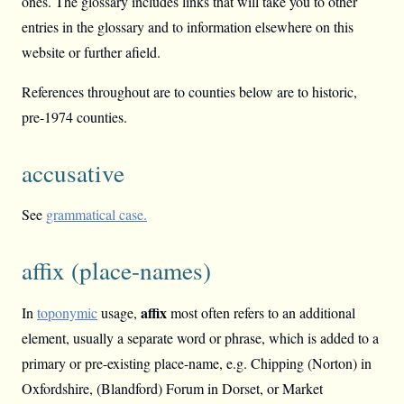
ones. The glossary includes links that will take you to other
entries in the glossary and to information elsewhere on this
website or further afield.
References throughout are to counties below are to historic,
pre-1974 counties.
accusative
See
grammatical case.
affix (place-names)
affix
In
toponymic
usage,
most often refers to an additional
element, usually a separate word or phrase, which is added to a
primary or pre-existing place-name, e.g. Chipping (Norton) in
Oxfordshire, (Blandford) Forum in Dorset, or Market