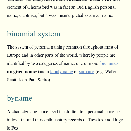
element of Chelmsford was in fact an Old English personal
name, Cēolmǣr, but it was misinterpreted as a river-name.
binomial system
The system of personal naming common throughout most of
Europe and in other parts of the world, whereby people are
identified by two categories of name: one or more
forenames
given
names
(or
)and a
family name
or
surname
(e.g. Walter
Scott, Jean-Paul Sartre).
byname
A characterising name used in addition to a personal name, as
in twelfth- and thirteenth century records of Tove fox and Hugo
le Fox.