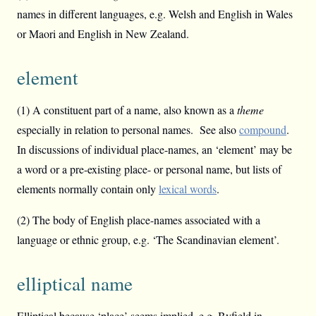
names in different languages, e.g. Welsh and English in Wales
or Maori and English in New Zealand.
element
(1) A constituent part of a name, also known as a
theme
especially in relation to personal names. See also
compound
.
In discussions of individual place-names, an ‘element’ may be
a word or a pre-existing place- or personal name, but lists of
elements normally contain only
lexical words
.
(2) The body of English place-names associated with a
language or ethnic group, e.g. ‘The Scandinavian element’.
elliptical name
Elliptical because ‘place’ seems implied, e.g. Byfield in