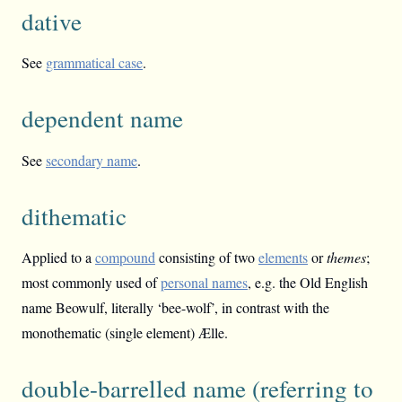
dative
See
grammatical case
.
dependent name
See
secondary name
.
dithematic
Applied to a
compound
consisting of two
elements
or
themes
;
most commonly used of
personal names
, e.g. the Old English
name Beowulf, literally ‘bee-wolf’, in contrast with the
monothematic (single element) Ælle.
double-barrelled name (referring to