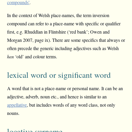
compounds’
.
In the context of Welsh place-names, the term inversion
compound can refer to a place-name with specific or qualifier
first, e.g. Rhuddlan in Flintshire (‘red bank’; Owen and
Morgan 2007, page ix). There are some specifics that always or
often precede the generic including adjectives such as Welsh
hen
‘old’ and colour terms.
lexical word or significant word
A word that is not a place-name or personal name. It can be an
adjective, adverb, noun etc., and hence is similar to an
appellative
, but includes words of any word class, not only
nouns.
locative surname