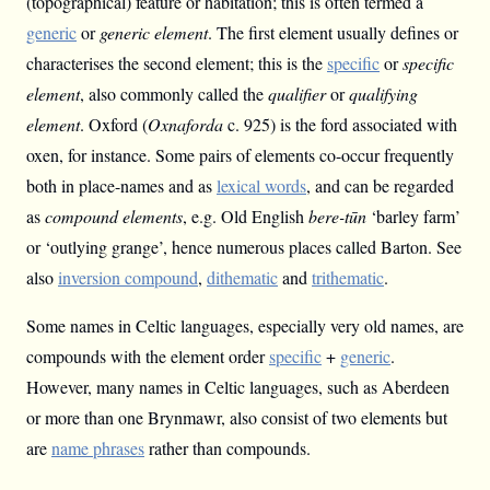
(topographical) feature or habitation; this is often termed a
generic
or
generic element
. The first element usually defines or
characterises the second element; this is the
specific
or
specific
element
, also commonly called the
qualifier
or
qualifying
element
. Oxford (
Oxnaforda
c. 925) is the ford associated with
oxen, for instance. Some pairs of elements co-occur frequently
both in place-names and as
lexical words
, and can be regarded
as
compound elements
, e.g. Old English
bere-tūn
‘barley farm’
or ‘outlying grange’, hence numerous places called Barton. See
also
inversion compound
,
dithematic
and
trithematic
.
Some names in Celtic languages, especially very old names, are
compounds with the element order
specific
+
generic
.
However, many names in Celtic languages, such as Aberdeen
or more than one Brynmawr, also consist of two elements but
are
name phrases
rather than compounds.