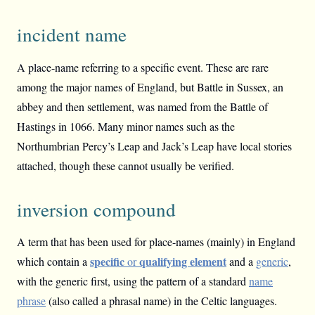
incident name
A place-name referring to a specific event. These are rare
among the major names of England, but Battle in Sussex, an
abbey and then settlement, was named from the Battle of
Hastings in 1066. Many minor names such as the
Northumbrian Percy’s Leap and Jack’s Leap have local stories
attached, though these cannot usually be verified.
inversion compound
A term that has been used for place-names (mainly) in England
specific
qualifying element
which contain a
or
and a
generic
,
with the generic first, using the pattern of a standard
name
phrase
(also called a phrasal name) in the Celtic languages.