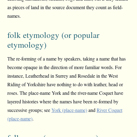
as pieces of land in the source document they count as field-
names.
folk etymology (or popular
etymology)
The re-forming of a name by speakers, taking a name that has
become opaque in the direction of more familiar words. For
instance, Leatherhead in Surrey and Rosedale in the West
Riding of Yorkshire have nothing to do with leather, head or
roses. The place-name York and the river-name Coquet have
layered histories where the names have been re-formed by
successive groups; see
York (place-name)
and
River Coquet
(place-name)
.