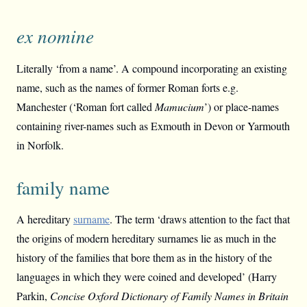
ex nomine
Literally ‘from a name’. A compound incorporating an existing
name, such as the names of former Roman forts e.g.
Manchester (‘Roman fort called
Mamucium
’) or place-names
containing river-names such as Exmouth in Devon or Yarmouth
in Norfolk.
family name
A hereditary
surname
. The term ‘draws attention to the fact that
the origins of modern hereditary surnames lie as much in the
history of the families that bore them as in the history of the
languages in which they were coined and developed’ (Harry
Parkin,
Concise Oxford Dictionary of Family Names in Britain