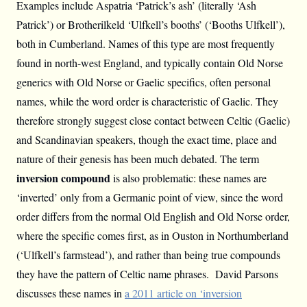
Examples include Aspatria ‘Patrick’s ash’ (literally ‘Ash
Patrick’) or Brotherilkeld ‘Ulfkell’s booths’ (‘Booths Ulfkell’),
both in Cumberland. Names of this type are most frequently
found in north-west England, and typically contain Old Norse
generics with Old Norse or Gaelic specifics, often personal
names, while the word order is characteristic of Gaelic. They
therefore strongly suggest close contact between Celtic (Gaelic)
and Scandinavian speakers, though the exact time, place and
nature of their genesis has been much debated. The term
inversion compound
is also problematic: these names are
‘inverted’ only from a Germanic point of view, since the word
order differs from the normal Old English and Old Norse order,
where the specific comes first, as in Ouston in Northumberland
(‘Ulfkell’s farmstead’), and rather than being true compounds
they have the pattern of Celtic name phrases. David Parsons
discusses these names in
a 2011 article on ‘inversion