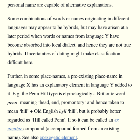
personal name are capable of alternative explanations.
Some combinations of words or names originating in different
languages may appear to be hybrids, but may have arisen at a
later period when words or names from language Y have
become absorbed into local dialect, and hence they are not true
hybrids. Uncertainties of dating might make classification
difficult here.
Further, in some place-names, a pre-existing place-name in
language X has an explanatory element in language Y added to
it. E.g. the Penn Hill type is etymologically a Brittonic word
penn
meaning ‘head, end, promontory’ and hence taken to
mean ‘hill’ + Old English
hyll
‘hill’, but is probably better
regarded as ‘Hill called Penn’. If so it can be called an
ex
nomine
compound (a compound formed from an existing
name). See also
epexegetic element
.