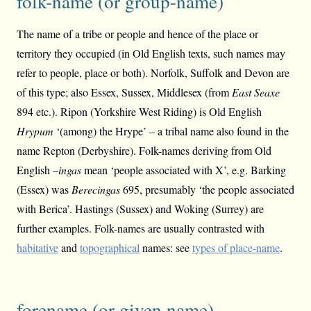
folk-name (or group-name)
The name of a tribe or people and hence of the place or
territory they occupied (in Old English texts, such names may
refer to people, place or both). Norfolk, Suffolk and Devon are
of this type; also Essex, Sussex, Middlesex (from
East Seaxe
894 etc.). Ripon (Yorkshire West Riding) is Old English
Hrypum
‘(among) the Hrype’ – a tribal name also found in the
name Repton (Derbyshire). Folk-names deriving from Old
English –
ingas
mean ‘people associated with X’, e.g. Barking
(Essex) was
Berecingas
695, presumably ‘the people associated
with Berica’. Hastings (Sussex) and Woking (Surrey) are
further examples. Folk-names are usually contrasted with
habitative
and
topographical
names: see
types of place-name
.
forename (or given name)