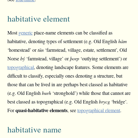
habitative element
Most
generic
place-name elements can be classified as
habitative, denoting types of settlement (e.g. Old English
hām
‘homestead’ or
tūn
‘farmstead, village, estate, settlement’, Old
Norse
bý
‘farmstead, village’ or
þorp
‘outlying settlement’) or
topographical
, denoting landscape features. Some elements are
difficult to classify, especially ones denoting a structure, but
those that can be lived in are perhaps best classed as habitative
(e.g. Old English
burh
‘stronghold’) while those that cannot are
best classed as topographical (e.g. Old English
brycg
‘bridge’.
quasi-habitative elements
For
, see
topographical element
.
habitative name