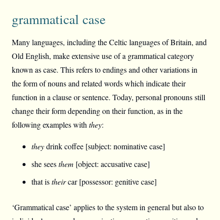
grammatical case
Many languages, including the Celtic languages of Britain, and
Old English, make extensive use of a grammatical category
known as case. This refers to endings and other variations in
the form of nouns and related words which indicate their
function in a clause or sentence. Today, personal pronouns still
change their form depending on their function, as in the
following examples with
they
:
they
drink coffee [subject: nominative case]
she sees
them
[object: accusative case]
that is
their
car [possessor: genitive case]
‘Grammatical case’ applies to the system in general but also to