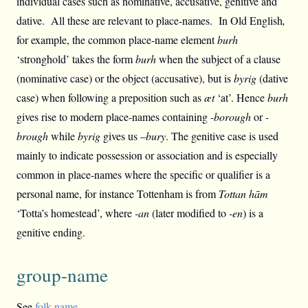
individual cases such as nominative, accusative, genitive and
dative. All these are relevant to place-names. In Old English
,
for example, the common place-name element
burh
‘stronghold’ takes the form
burh
when the subject of a clause
(nominative case) or the object (accusative), but is
byrig
(dative
case) when following a preposition such as
æt
‘at’. Hence
burh
gives rise to modern place-names containing
-borough
or
-
brough
while
byrig
gives us –
bury
. The genitive case is used
mainly to indicate possession or association and is especially
common in place-names where the specific or qualifier is a
personal name, for instance Tottenham is from
Tottan hām
‘Totta’s homestead’, where
-an
(later modified to
-en
) is a
genitive ending.
group-name
See
folk-name
.