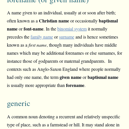
A name given to an individual, usually at or soon after birth;
Christian name
baptismal
often known as a
or occasionally
name
font-name
or
. In the
binomial system
it normally
precedes the
family name
or
surname
and is hence sometimes
known as a
first name
, though many individuals have middle
names which may be additional forenames or else surnames, for
instance those of godparents or maternal grandparents. In
contexts such as Anglo-Saxon England where people normally
given name
baptismal name
had only one name, the term
or
forename
is usually more appropriate than
.
generic
A common noun denoting a recurrent and relatively unspecific
type of place, such as a farmstead or hill. It may stand alone in