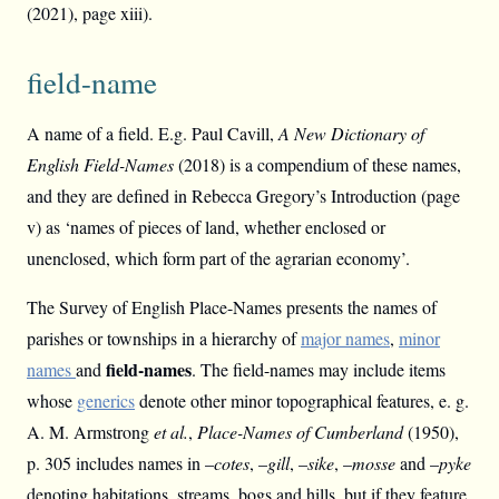
(2021), page xiii).
field-name
A name of a field. E.g. Paul Cavill,
A New Dictionary of
English Field-Names
(2018) is a compendium of these names,
and they are defined in Rebecca Gregory’s Introduction (page
v) as ‘names of pieces of land, whether enclosed or
unenclosed, which form part of the agrarian economy’.
The Survey of English Place-Names presents the names of
parishes or townships in a hierarchy of
major names
,
minor
field-names
names
and
. The field-names may include items
whose
generics
denote other minor topographical features, e. g.
A. M. Armstrong
et al.
,
Place-Names of Cumberland
(1950),
p. 305 includes names in –
cotes
, –
gill
, –
sike
, –
mosse
and –
pyke
denoting habitations, streams, bogs and hills, but if they feature