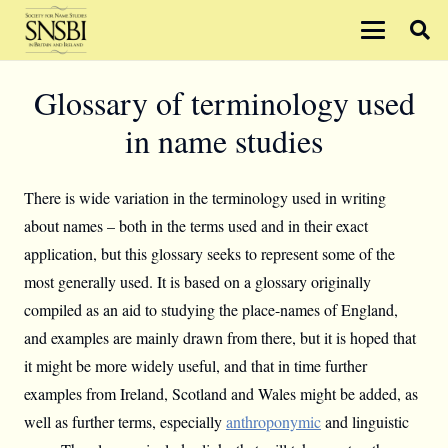
Glossary of terminology used
in name studies
There is wide variation in the terminology used in writing
about names – both in the terms used and in their exact
application, but this glossary seeks to represent some of the
most generally used. It is based on a glossary originally
compiled as an aid to studying the place-names of England,
and examples are mainly drawn from there, but it is hoped that
it might be more widely useful, and that in time further
examples from Ireland, Scotland and Wales might be added, as
well as further terms, especially
anthroponymic
and linguistic