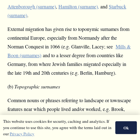
Attenborough (surname)
,
Hamilton (surname),
and
Starbuck
(surname)
.
External migration has given rise to toponymic surnames from
continental Europe, especially from Normandy after the
Norman Conquest in 1066 (e.g. Glanville, Lacey; see
Mills &
Boon (surnames)
and to a lesser degree from countries like
Germany, from where Jewish families migrated especially in
the late 19th and 20th centuries (e.g. Berlin, Hamburg).
(b)
Topographic surnames
Common nouns or phrases referring to landscape or townscape
features near which people lived and/or worked, e.g. Brook,
Clough, Hill, Meadow, Wood, and Hall, Kirk, Mill, Townsend.
This website uses cookies for security, caching and analytics. If
In medieval documents they are often preceded by
atte
‘at the’
Ok
you continue to use this site, you agree with the terms laid out in
our
Privacy Policy
or similar. In Brooks, Mills etc. there is an
excrescent
-s
, added