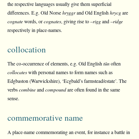
the respective languages usually give them superficial
differences. E.g. Old Norse
hryggr
and Old English
hrycg
are
cognate
words, or
cognates
, giving rise to –
rigg
and –
ridge
respectively in place-names.
collocation
The co-occurrence of elements, e.g. Old English
tūn
often
collocates
with personal names to form names such as
Edgbaston (Warwickshire), ‘Ecgbald’s farmstead/estate’. The
verbs
combine
and
compound
are often found in the same
sense.
commemorative name
A place-name commemorating an event, for instance a battle in