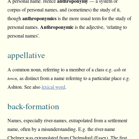
anthroponymy
A personal name. Hence
— a system or
corpus of personal names, and (sometimes) the study of it,
anthroponymics
though
is the more usual term for the study of
Anthroponymic
personal names.
is the adjective, ‘relating to
personal names’.
appellative
A common noun, referring to a member of a class e.g.
ash
or
town
, as distinct from a name referring to a particular place e.g.
Ashton. See also
lexical word
.
back-formation
Names, especially river-names, extrapolated from a settlement
name, often by a misunderstanding. E.g. the river-name
Chelmer was extrapolated from Chelmsford (Essex). The first