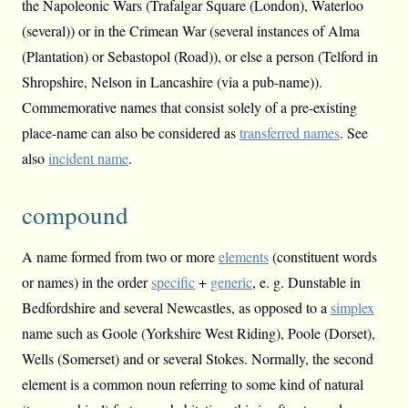
the Napoleonic Wars (Trafalgar Square (London), Waterloo
(several)) or in the Crimean War (several instances of Alma
(Plantation) or Sebastopol (Road)), or else a person (Telford in
Shropshire, Nelson in Lancashire (via a pub-name)).
Commemorative names that consist solely of a pre-existing
place-name can also be considered as
transferred names
. See
also
incident name
.
compound
A name formed from two or more
elements
(constituent words
or names) in the order
specific
+
generic
, e. g. Dunstable in
Bedfordshire and several Newcastles, as opposed to a
simplex
name such as Goole (Yorkshire West Riding), Poole (Dorset),
Wells (Somerset) and or several Stokes. Normally, the second
element is a common noun referring to some kind of natural