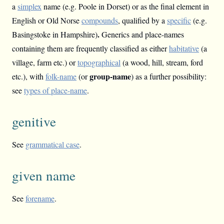
a
simplex
name (e.g. Poole in Dorset) or as the final element in
English or Old Norse
compounds
, qualified by a
specific
(e.g.
.
Basingstoke in Hampshire)
Generics and place-names
containing them are frequently classified as either
habitative
(a
village, farm etc.) or
topographical
(a wood, hill, stream, ford
group-name
etc.), with
folk-name
(or
) as a further possibility:
see
types of place-name
.
genitive
See
grammatical case
.
given name
See
forename
.