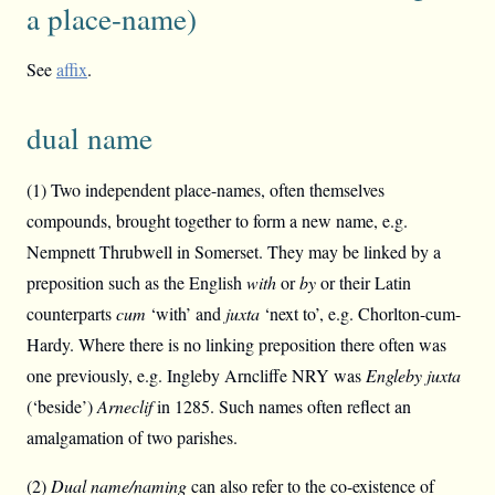
a place-name)
See
affix
.
dual name
(1) Two independent place-names, often themselves
compounds, brought together to form a new name, e.g.
Nempnett Thrubwell in Somerset. They may be linked by a
preposition such as the English
with
or
by
or their Latin
counterparts
cum
‘with’ and
juxta
‘next to’, e.g. Chorlton-cum-
Hardy. Where there is no linking preposition there often was
one previously, e.g. Ingleby Arncliffe NRY was
Engleby juxta
(‘beside’)
Arneclif
in 1285. Such names often reflect an
amalgamation of two parishes.
(2)
Dual name/naming
can also refer to the co-existence of