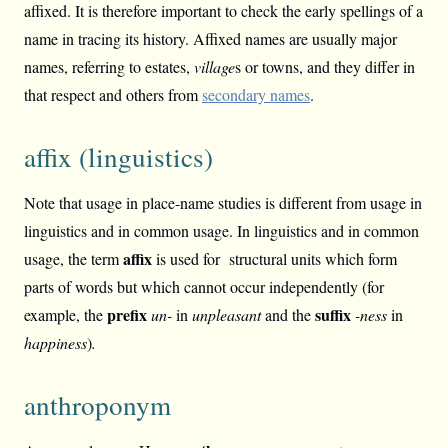
affixed. It is therefore important to check the early spellings of a
name in tracing its history. Affixed names are usually major
names, referring to estates,
village
s or towns, and they differ in
that respect and others from
secondary names
.
affix (linguistics)
Note that usage in place-name studies is different from usage in
linguistics and in common usage. In linguistics and in common
affix
usage, the term
is used for structural units which form
parts of words but which cannot occur independently (for
prefix
suffix
example, the
un-
in
unpleasant
and the
-ness
in
happiness
)
.
anthroponym