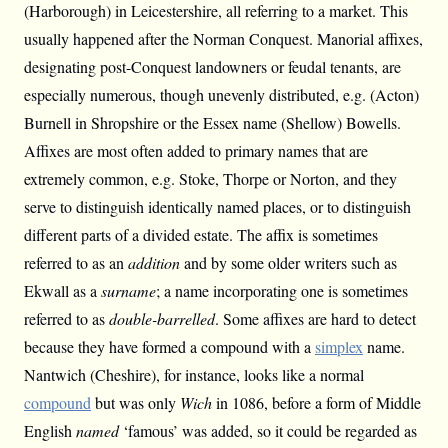
(Harborough) in Leicestershire, all referring to a market. This
usually happened after the Norman Conquest. Manorial affixes,
designating post-Conquest landowners or feudal tenants, are
especially numerous, though unevenly distributed, e.g. (Acton)
Burnell in Shropshire or the Essex name (Shellow) Bowells.
Affixes are most often added to primary names that are
extremely common, e.g. Stoke, Thorpe or Norton, and they
serve to distinguish identically named places, or to distinguish
different parts of a divided estate. The affix is sometimes
referred to as an
addition
and by some older writers such as
Ekwall as a
surname
; a name incorporating one is sometimes
referred to as
double-barrelled
. Some affixes are hard to detect
because they have formed a compound with a
simplex
name.
Nantwich (Cheshire), for instance, looks like a normal
compound
but was only
Wich
in 1086, before a form of Middle
English
named
‘famous’ was added, so it could be regarded as