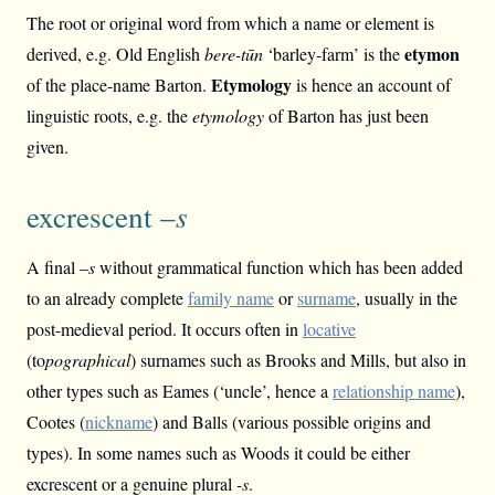
The root or original word from which a name or element is
etymon
derived, e.g. Old English
bere-tūn
‘barley-farm’ is the
Etymology
of the place-name Barton.
is hence an account of
linguistic roots, e.g. the
etymology
of Barton has just been
given.
excrescent –
s
A final –
s
without grammatical function which has been added
to an already complete
family name
or
surname
, usually in the
post-medieval period. It occurs often in
locative
(to
pographical
) surnames such as Brooks and Mills, but also in
other types such as Eames (‘uncle’, hence a
relationship name
),
Cootes (
nickname
) and Balls (various possible origins and
types). In some names such as Woods it could be either
excrescent or a genuine plural
-s
.