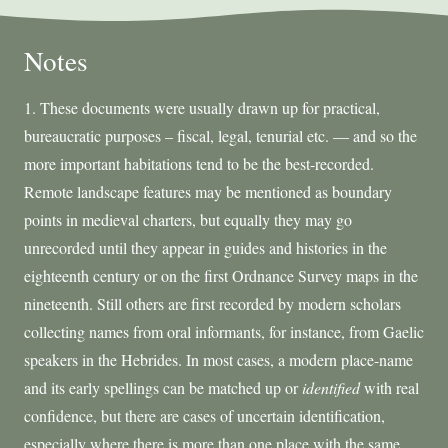
Notes
1. These documents were usually drawn up for practical,
bureaucratic purposes – fiscal, legal, tenurial etc. — and so the
more important habitations tend to be the best-recorded.
Remote landscape features may be mentioned as boundary
points in medieval charters, but equally they may go
unrecorded until they appear in guides and histories in the
eighteenth century or on the first Ordnance Survey maps in the
nineteenth. Still others are first recorded by modern scholars
collecting names from oral informants, for instance, from Gaelic
speakers in the Hebrides. In most cases, a modern place-name
and its early spellings can be matched up or
identified
with real
confidence, but there are cases of uncertain identification,
especially where there is more than one place with the same