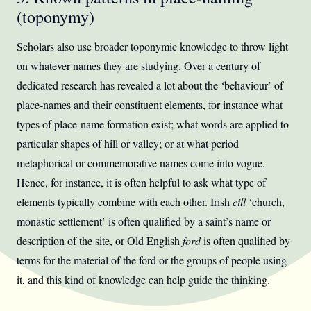
(toponymy)
Scholars also use broader toponymic knowledge to throw light
on whatever names they are studying. Over a century of
dedicated research has revealed a lot about the ‘behaviour’ of
place-names and their constituent elements, for instance what
types of place-name formation exist; what words are applied to
particular shapes of hill or valley; or at what period
metaphorical or commemorative names come into vogue.
Hence, for instance, it is often helpful to ask what type of
elements typically combine with each other. Irish
cill
‘church,
monastic settlement’ is often qualified by a saint’s name or
description of the site, or Old English
ford
is often qualified by
terms for the material of the ford or the groups of people using
it, and this kind of knowledge can help guide the thinking.