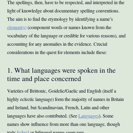
The spellings, then, have to be respected, and interpreted in the
light of knowledge about documentary spelling conventions.
The aim is to find the etymology by identifying a name’s
element(s)
(component words or names known from the
vocabulary of the language or credible for various reasons), and
accounting for any anomalies in the evidence. Crucial
considerations in the quest for elements include these:
1. What languages were spoken in the
time and place concerned
Varieties of Brittonic, Goidelic/Gaelic and English (itself a
highly eclectic language) form the majority of names in Britain
and Ireland, but Scandinavian, French, Latin and other
languages have also contributed. (See
Languages
). Some
names show influence from more than one language, though
truly
hybrid
or bilingual names seem rare.