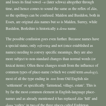
and loses its final vowel –
u
(later schwa) altogether through
time, and hence comes to sound the same as the reflex of
dūn
,
so the spellings can be confused. Maldon and Basildon, both in
Essex, are original
dūn
names but so is Malden, Surrey, while
Basildon, Berkshire is historically a
denu
name.
The possible confusion goes even further. Because names have
a special status, only
referring
and not (once established as
names) needing to convey specific meanings, they are also
more subject to non-standard changes than normal words (or
lexical items). Often these changes result from the influence of
common types of place-name (which we could term
analogy
),
most of all the type ending in
-ton
from Old English
tūn
‘settlement’ or specifically ‘farmstead, village, estate’. This is
by far the most common element in English-language place-
names and as already mentioned it has replaced
dūn
‘hill’ and
denu
‘valley’ in two of the three places called Embleton.