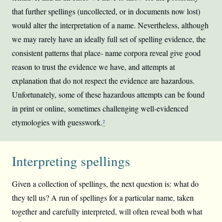
that further spellings (uncollected, or in documents now lost)
would alter the interpretation of a name. Nevertheless, although
we may rarely have an ideally full set of spelling evidence, the
consistent patterns that place- name corpora reveal give good
reason to trust the evidence we have, and attempts at
explanation that do not respect the evidence are hazardous.
Unfortunately, some of these hazardous attempts can be found
in print or online, sometimes challenging well-evidenced
etymologies with guesswork.
²
Interpreting spellings
Given a collection of spellings, the next question is: what do
they tell us? A run of spellings for a particular name, taken
together and carefully interpreted, will often reveal both what