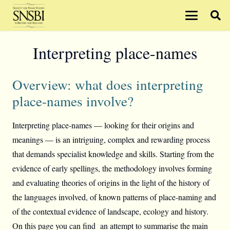
Interpreting place-names
Overview: what does interpreting
place-names involve?
Interpreting place-names — looking for their origins and
meanings — is an intriguing, complex and rewarding process
that demands specialist knowledge and skills. Starting from the
evidence of early spellings, the methodology involves forming
and evaluating theories of origins in the light of the history of
the languages involved, of known patterns of place-naming and
of the contextual evidence of landscape, ecology and history.
On this page you can find an attempt to summarise the main