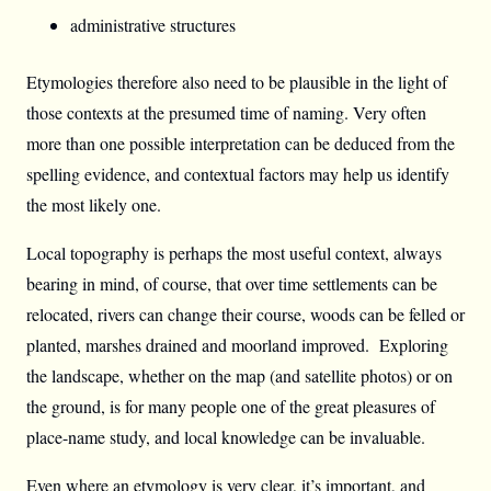
administrative structures
Etymologies therefore also need to be plausible in the light of
those contexts at the presumed time of naming. Very often
more than one possible interpretation can be deduced from the
spelling evidence, and contextual factors may help us identify
the most likely one.
Local topography is perhaps the most useful context, always
bearing in mind, of course, that over time settlements can be
relocated, rivers can change their course, woods can be felled or
planted, marshes drained and moorland improved. Exploring
the landscape, whether on the map (and satellite photos) or on
the ground, is for many people one of the great pleasures of
place-name study, and local knowledge can be invaluable.
Even where an etymology is very clear, it’s important, and