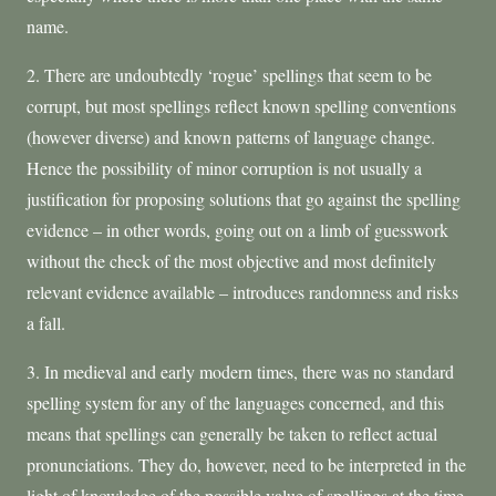
name.
2. There are undoubtedly ‘rogue’ spellings that seem to be
corrupt, but most spellings reflect known spelling conventions
(however diverse) and known patterns of language change.
Hence the possibility of minor corruption is not usually a
justification for proposing solutions that go against the spelling
evidence – in other words, going out on a limb of guesswork
without the check of the most objective and most definitely
relevant evidence available – introduces randomness and risks
a fall.
3. In medieval and early modern times, there was no standard
spelling system for any of the languages concerned, and this
means that spellings can generally be taken to reflect actual
pronunciations. They do, however, need to be interpreted in the
light of knowledge of the possible value of spellings at the time