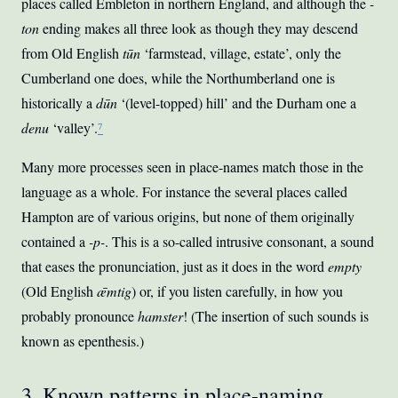
places called Embleton in northern England, and although the
-
ton
ending makes all three look as though they may descend
from Old English
tūn
‘farmstead, village, estate’, only the
Cumberland one does, while the Northumberland one is
historically a
dūn
‘(level-topped) hill’ and the Durham one a
denu
‘valley’.
⁷
Many more processes seen in place-names match those in the
language as a whole. For instance the several places called
Hampton are of various origins, but none of them originally
contained a
-p-
. This is a so-called intrusive consonant, a sound
that eases the pronunciation, just as it does in the word
empty
(Old English
ǣmtig
) or, if you listen carefully, in how you
probably pronounce
hamster
! (The insertion of such sounds is
known as epenthesis.)
3. Known patterns in place-naming