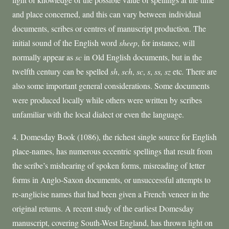
and place concerned, and this can vary between individual
documents, scribes or centres of manuscript production. The
initial sound of the English word
sheep
, for instance, will
normally appear as
sc
in Old English documents, but in the
twelfth century can be spelled
sh
,
sch
,
sc
,
s
,
ss, sz
etc
.
There are
also some important general considerations. Some documents
were produced locally while others were written by scribes
unfamiliar with the local dialect or even the language.
4. Domesday Book (1086), the richest single source for English
place-names, has numerous eccentric spellings that result from
the scribe’s mishearing of spoken forms, misreading of letter
forms in Anglo-Saxon documents, or unsuccessful attempts to
re-anglicise names that had been given a French veneer in the
original returns. A recent study of the earliest Domesday
manuscript, covering South-West England, has thrown light on