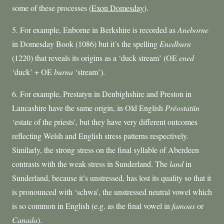
some of these processes (
Exon Domesday
).
5. For example, Enborne in Berkshire is recorded as
Aneborne
in Domesday Book (1086) but it’s the spelling
Enedburn
(1220) that reveals its origins as a ‘duck stream’ (OE
ened
‘duck’ + OE
burna
‘stream’).
6. For example, Prestatyn in Denbighshire and Preston in
Lancashire have the same origin, in Old English
Pr
ē
osta
tūn
‘estate of the priests’, but they have very different outcomes
reflecting Welsh and English stress patterns respectively.
Similarly, the strong stress on the final syllable of Aberdeen
contrasts with the weak stress in Sunderland. The
land
in
Sunderland, because it’s unstressed, has lost its quality so that it
is pronounced with ‘schwa’, the unstressed neutral vowel which
is so common in English (e.g. as the final vowel in
famous
or
Canada
).