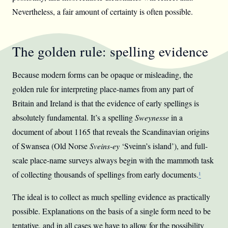
Nevertheless, a fair amount of certainty is often possible.
The golden rule: spelling evidence
Because modern forms can be opaque or misleading, the
golden rule for interpreting place-names from any part of
Britain and Ireland is that the evidence of early spellings is
absolutely fundamental. It’s a spelling
Sweynesse
in a
document of about 1165 that reveals the Scandinavian origins
of Swansea (Old Norse
Sveins-ey
‘Sveinn’s island’), and full-
scale place-name surveys always begin with the mammoth task
of collecting thousands of spellings from early documents.
¹
The ideal is to collect as much spelling evidence as practically
possible. Explanations on the basis of a single form need to be
tentative, and in all cases we have to allow for the possibility