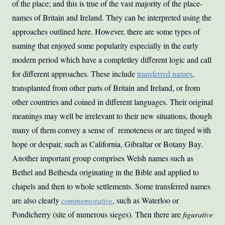
of the place; and this is true of the vast majority of the place-
names of Britain and Ireland. They can be interpreted using the
approaches outlined here. However, there are some types of
naming that enjoyed some popularity especially in the early
modern period which have a completley different logic and call
for different approaches. These include
transferred names
,
transplanted from other parts of Britain and Ireland, or from
other countries and coined in different languages. Their original
meanings may well be irrelevant to their new situations, though
many of them convey a sense of remoteness or are tinged with
hope or despair, such as California, Gibraltar or Botany Bay.
Another important group comprises Welsh names such as
Bethel and Bethesda originating in the Bible and applied to
chapels and then to whole settlements. Some transferred names
are also clearly
commemorative
, such as Waterloo or
Pondicherry (site of numerous sieges). Then there are
figurative