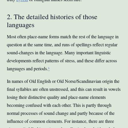
2. The detailed histories of those
languages
Most often place-name forms match the rest of the language in
question at the same time, and runs of spellings reflect regular
sound-changes in the language. Many important linguistic
developments reflect patterns of stress, and these differ across
languages and periods.
⁶
In names of Old English or Old Norse/Scandinavian origin the
final syllables are often unstressed, and this can result in vowels
losing their distinctive quality and place-name elements
becoming confused with each other. This is partly through
normal processes of sound change and partly because of the
influence of common elements. For instance, there are three