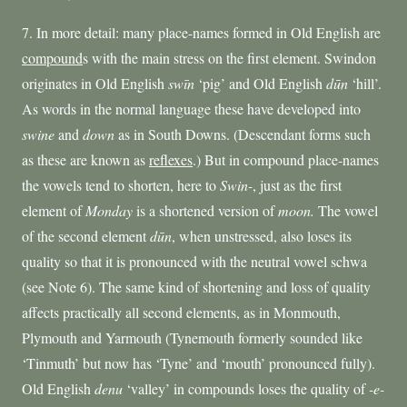
7. In more detail: many place-names formed in Old English are
compound
s with the main stress on the first element. Swindon
originates in Old English
sw
ī
n
‘pig’ and Old English
dūn
‘hill’.
As words in the normal language these have developed into
swine
and
down
as in South Downs. (Descendant forms such
as these are known as
reflexes
.) But in compound place-names
the vowels tend to shorten, here to
Swin-
, just as the first
element of
Monday
is a shortened version of
moon.
The vowel
of the second element
dūn
, when unstressed, also loses its
quality so that it is pronounced with the neutral vowel schwa
(see Note 6). The same kind of shortening and loss of quality
affects practically all second elements, as in Monmouth,
Plymouth and Yarmouth (Tynemouth formerly sounded like
‘Tinmuth’ but now has ‘Tyne’ and ‘mouth’ pronounced fully).
Old English
denu
‘valley’ in compounds loses the quality of
-e-