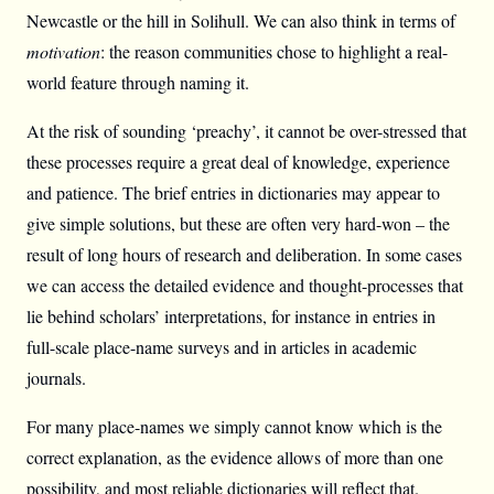
Newcastle or the hill in Solihull. We can also think in terms of
motivation
: the reason communities chose to highlight a real-
world feature through naming it.
At the risk of sounding ‘preachy’, it cannot be over-stressed that
these processes require a great deal of knowledge, experience
and patience. The brief entries in dictionaries may appear to
give simple solutions, but these are often very hard-won – the
result of long hours of research and deliberation. In some cases
we can access the detailed evidence and thought-processes that
lie behind scholars’ interpretations, for instance in entries in
full-scale place-name surveys and in articles in academic
journals.
For many place-names we simply cannot know which is the
correct explanation, as the evidence allows of more than one
possibility, and most reliable dictionaries will reflect that.