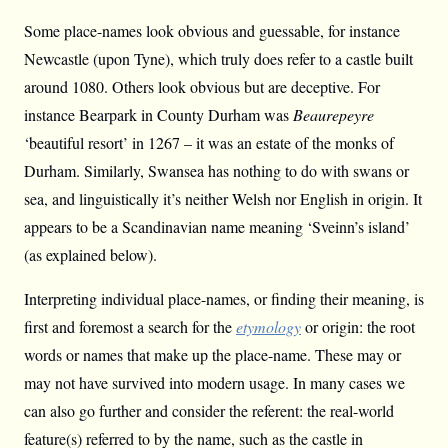
Some place-names look obvious and guessable, for instance
Newcastle (upon Tyne), which truly does refer to a castle built
around 1080. Others look obvious but are deceptive. For
instance Bearpark in County Durham was
Beaurepeyre
‘beautiful resort’ in 1267 – it was an estate of the monks of
Durham. Similarly, Swansea has nothing to do with swans or
sea, and linguistically it’s neither Welsh nor English in origin. It
appears to be a Scandinavian name meaning ‘Sveinn’s island’
(as explained below).
Interpreting individual place-names, or finding their meaning, is
first and foremost a search for the
etymology
or origin: the root
words or names that make up the place-name. These may or
may not have survived into modern usage. In many cases we
can also go further and consider the referent: the real-world
feature(s) referred to by the name, such as the castle in