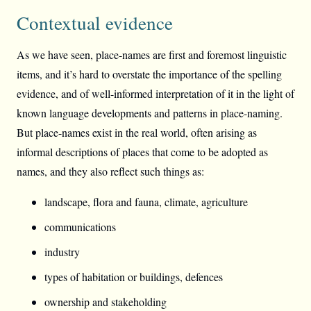
Contextual evidence
As we have seen, place-names are first and foremost linguistic
items, and it’s hard to overstate the importance of the spelling
evidence, and of well-informed interpretation of it in the light of
known language developments and patterns in place-naming.
But place-names exist in the real world, often arising as
informal descriptions of places that come to be adopted as
names, and they also reflect such things as:
landscape, flora and fauna, climate, agriculture
communications
industry
types of habitation or buildings, defences
ownership and stakeholding