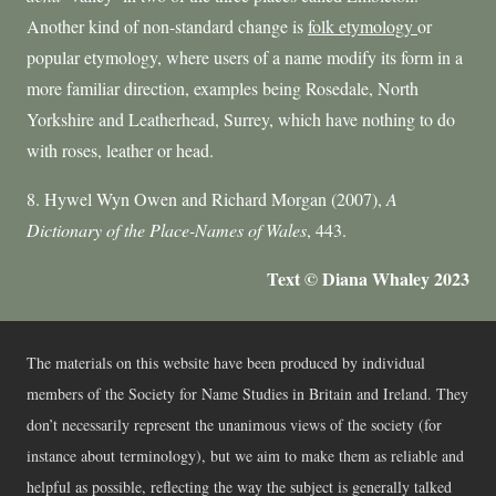
Another kind of non-standard change is
folk etymology
or
popular etymology, where users of a name modify its form in a
more familiar direction, examples being Rosedale, North
Yorkshire and Leatherhead, Surrey, which have nothing to do
with roses, leather or head.
8. Hywel Wyn Owen and Richard Morgan (2007),
A
Dictionary of the Place-Names of Wales
, 443.
Text © Diana Whaley 2023
The materials on this website have been produced by individual
members of the Society for Name Studies in Britain and Ireland. They
don’t necessarily represent the unanimous views of the society (for
instance about terminology), but we aim to make them as reliable and
helpful as possible, reflecting the way the subject is generally talked