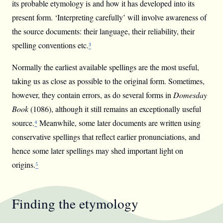
its probable etymology is and how it has developed into its
present form. ‘Interpreting carefully’ will involve awareness of
the source documents: their language, their reliability, their
spelling conventions etc.
³
Normally the earliest available spellings are the most useful,
taking us as close as possible to the original form. Sometimes,
however, they contain errors, as do several forms in
Domesday
Book
(1086), although it still remains an exceptionally useful
source.
⁴
Meanwhile, some later documents are written using
conservative spellings that reflect earlier pronunciations, and
hence some later spellings may shed important light on
origins.
⁵
Finding the etymology