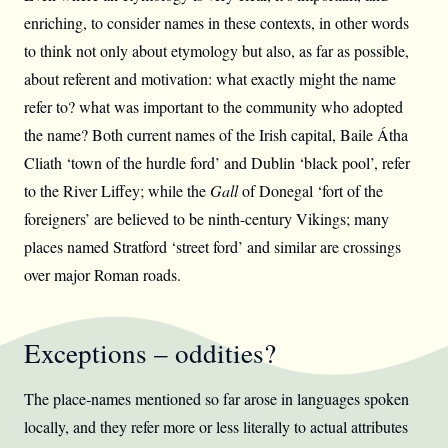
enriching, to consider names in these contexts, in other words
to think not only about etymology but also, as far as possible,
about referent and motivation: what exactly might the name
refer to? what was important to the community who adopted
the name? Both current names of the Irish capital, Baile Átha
Cliath ‘town of the hurdle ford’ and Dublin ‘black pool’, refer
to the River Liffey; while the
Gall
of Donegal ‘fort of the
foreigners’ are believed to be ninth-century Vikings; many
places named Stratford ‘street ford’ and similar are crossings
over major Roman roads.
Exceptions – oddities?
The place-names mentioned so far arose in languages spoken
locally, and they refer more or less literally to actual attributes