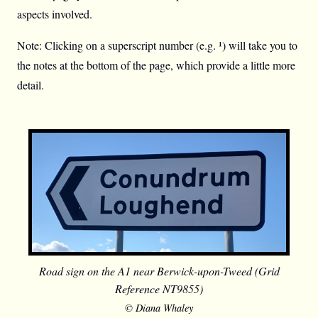
aspects involved.
Note: Clicking on a superscript number (e.g. ¹) will take you to
the notes at the bottom of the page, which provide a little more
detail.
Road sign on the A1 near Berwick-upon-Tweed (Grid
Reference NT9855)
© Diana Whaley