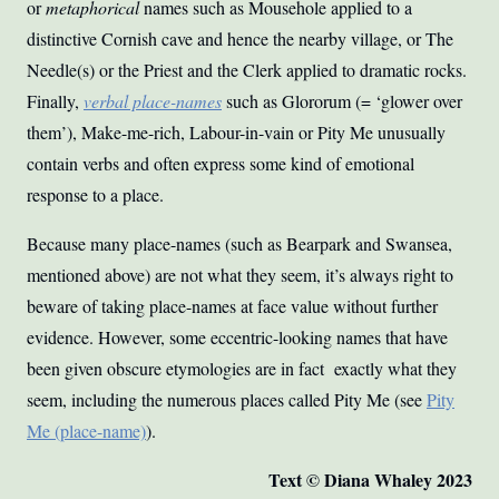
or
metaphorical
names such as Mousehole applied to a
distinctive Cornish cave and hence the nearby village, or The
Needle(s) or the Priest and the Clerk applied to dramatic rocks.
Finally,
verbal place-names
such as Glororum (= ‘glower over
them’), Make-me-rich, Labour-in-vain or Pity Me unusually
contain verbs and often express some kind of emotional
response to a place.
Because many place-names (such as Bearpark and Swansea,
mentioned above) are not what they seem, it’s always right to
beware of taking place-names at face value without further
evidence. However, some eccentric-looking names that have
been given obscure etymologies are in fact exactly what they
seem, including the numerous places called Pity Me (see
Pity
Me (place-name)
).
Text © Diana Whaley 2023