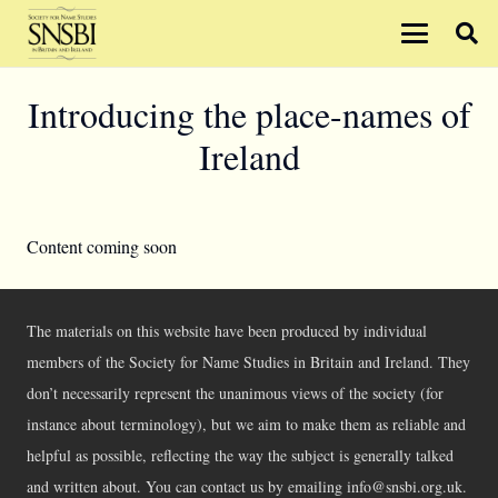
Introducing the place-names of
Ireland
Content coming soon
The materials on this website have been produced by individual
members of the Society for Name Studies in Britain and Ireland. They
don’t necessarily represent the unanimous views of the society (for
instance about terminology), but we aim to make them as reliable and
helpful as possible, reflecting the way the subject is generally talked
and written about. You can contact us by emailing info@snsbi.org.uk.