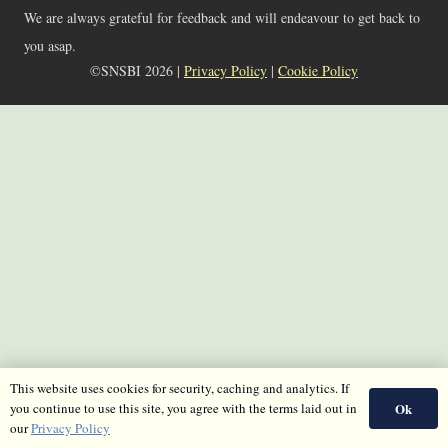
We are always grateful for feedback and will endeavour to get back to
you asap.
©SNSBI 2026 |
Privacy Policy
|
Cookie Policy
This website uses cookies for security, caching and analytics. If
Ok
you continue to use this site, you agree with the terms laid out in
our
Privacy Policy