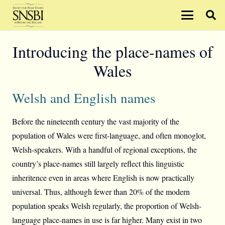
Introducing the place-names of
Wales
Welsh and English names
Before the nineteenth century the vast majority of the
population of Wales were first-language, and often monoglot,
Welsh-speakers. With a handful of regional exceptions, the
country’s place-names still largely reflect this linguistic
inheritence even in areas where English is now practically
universal. Thus, although fewer than 20% of the modern
population speaks Welsh regularly, the proportion of Welsh-
language place-names in use is far higher. Many exist in two