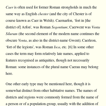
Caer
is often used for former Roman strongholds in much the
same way as English
chester
(and the city of Chester is of
course known as Caer in Welsh). Caernarfon, ‘fort in [the
district of] Arfon’, was Roman
Segontium
; Caerwent was
Venta
Silurum
(the second element of the modern name continues the
obscure
Venta
, as also in the district-name Gwent); Caerleon,
‘fort of the legions’, was Roman
Isca
, etc. [6] In some other
cases the term may form relatively late names, applied to
features recognised as antiquities, though not necessarily
Roman: some instances of the plural name Caerau may belong
here.
One other early type may be mentioned here, though it is
somewhat distinct from other habitative names. The names of
districts and regions were commonly formed from the name of
a person or of a population-group, usually with the addition of