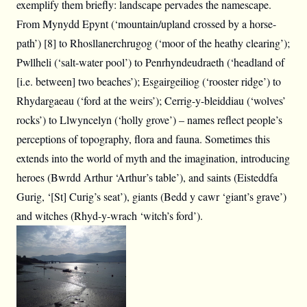
exemplify them briefly: landscape pervades the namescape.
From Mynydd Epynt (‘mountain/upland crossed by a horse-
path’) [8] to Rhosllanerchrugog (‘moor of the heathy clearing’);
Pwllheli (‘salt-water pool’) to Penrhyndeudraeth (‘headland of
[i.e. between] two beaches’); Esgairgeiliog (‘rooster ridge’) to
Rhydargaeau (‘ford at the weirs’); Cerrig-y-bleiddiau (‘wolves’
rocks’) to Llwyncelyn (‘holly grove’) – names reflect people’s
perceptions of topography, flora and fauna. Sometimes this
extends into the world of myth and the imagination, introducing
heroes (Bwrdd Arthur ‘Arthur’s table’), and saints (Eisteddfa
Gurig, ‘[St] Curig’s seat’), giants (Bedd y cawr ‘giant’s grave’)
and witches (Rhyd-y-wrach ‘witch’s ford’).