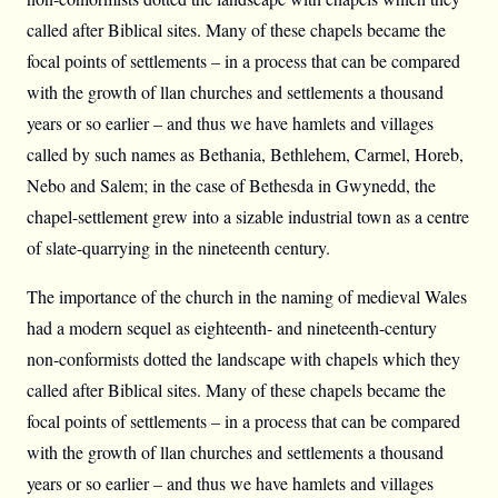
called after Biblical sites. Many of these chapels became the
focal points of settlements – in a process that can be compared
with the growth of llan churches and settlements a thousand
years or so earlier – and thus we have hamlets and villages
called by such names as Bethania, Bethlehem, Carmel, Horeb,
Nebo and Salem; in the case of Bethesda in Gwynedd, the
chapel-settlement grew into a sizable industrial town as a centre
of slate-quarrying in the nineteenth century.
The importance of the church in the naming of medieval Wales
had a modern sequel as eighteenth- and nineteenth-century
non-conformists dotted the landscape with chapels which they
called after Biblical sites. Many of these chapels became the
focal points of settlements – in a process that can be compared
with the growth of llan churches and settlements a thousand
years or so earlier – and thus we have hamlets and villages