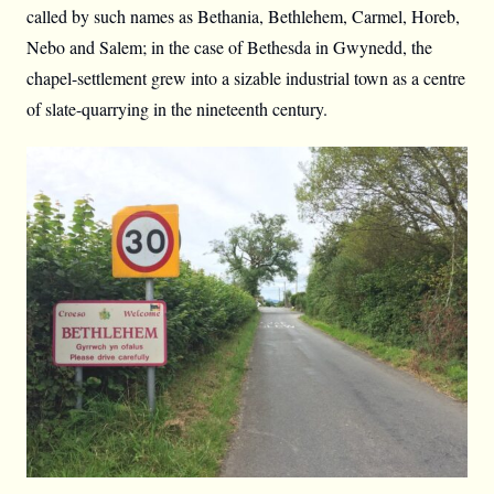
called by such names as Bethania, Bethlehem, Carmel, Horeb,
Nebo and Salem; in the case of Bethesda in Gwynedd, the
chapel-settlement grew into a sizable industrial town as a centre
of slate-quarrying in the nineteenth century.