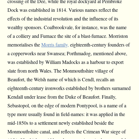
crossing of the Dee, while the royal dockyard at Pembroke
Dock was established in 1814. Various names reflect the
effects of the industrial revolution and the influence of its
wealthy sponsors. Coalbrookvale, for instance, was the name
of a colliery and Furnace the site of a blast-furnace. Morriston
memorialises the
Morris family,
eighteenth-century founders of
a copperworks near Swansea; Porthmadog, mentioned above,
was established by William Madocks as a harbour to export
slate from north Wales. The Monmouthshire village of
Beaufort, the Welsh name of which is Cendl, recalls an
eighteenth-century ironworks established by brothers surnamed
Kendall under lease from the Duke of Beaufort. Finally,
Sebastopol, on the edge of modern Pontypool, is a name of a
type more usually found in field-names: it was applied in the
mid-1850s to a settlement newly established beside the
Monmouthshire canal, and reflects the Crimean War siege of