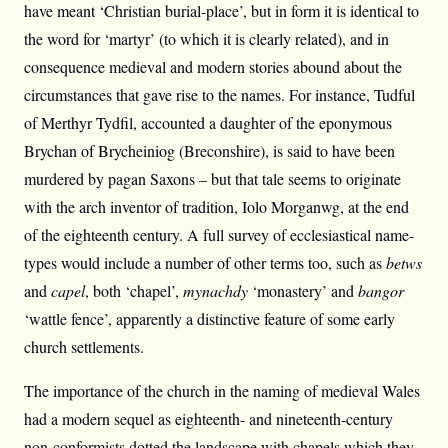
have meant ‘Christian burial-place’, but in form it is identical to
the word for ‘martyr’ (to which it is clearly related), and in
consequence medieval and modern stories abound about the
circumstances that gave rise to the names. For instance, Tudful
of Merthyr Tydfil, accounted a daughter of the eponymous
Brychan of Brycheiniog (Breconshire), is said to have been
murdered by pagan Saxons – but that tale seems to originate
with the arch inventor of tradition, Iolo Morganwg, at the end
of the eighteenth century. A full survey of ecclesiastical name-
types would include a number of other terms too, such as
betws
and
capel
, both ‘chapel’,
mynachdy
‘monastery’ and
bangor
‘wattle fence’, apparently a distinctive feature of some early
church settlements.
The importance of the church in the naming of medieval Wales
had a modern sequel as eighteenth- and nineteenth-century
non-conformists dotted the landscape with chapels which they