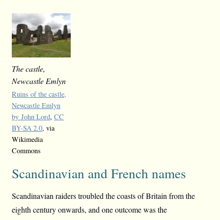
The castle,
Newcastle Emlyn
Ruins of the castle,
Newcastle Emlyn
by John Lord
,
CC
BY-SA 2.0
, via
Wikimedia
Commons
Scandinavian and French names
Scandinavian raiders troubled the coasts of Britain from the
eighth century onwards, and one outcome was the