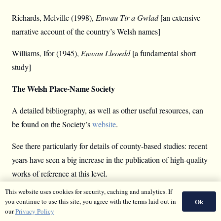
Richards, Melville (1998),
Enwau Tir a Gwlad
[an extensive
narrative account of the country’s Welsh names]
Williams, Ifor (1945),
Enwau Lleoedd
[a fundamental short
study]
The Welsh Place-Name Society
A detailed bibliography, as well as other useful resources, can
be found on the Society’s
website
.
See there particularly for details of county-based studies: recent
years have seen a big increase in the publication of high-quality
works of reference at this level.
This website uses cookies for security, caching and analytics. If
Other Online Resources
Ok
you continue to use this site, you agree with the terms laid out in
our
Privacy Policy
The
Melville Richards Archive
[a digitised card-catalogue of