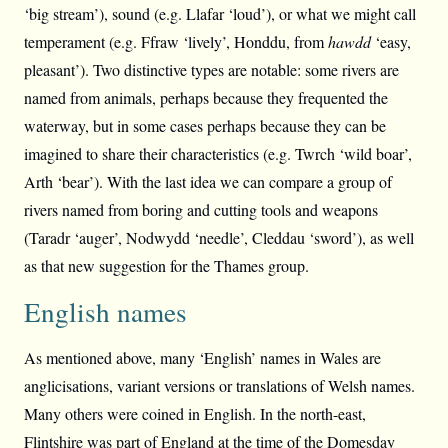
‘big stream’), sound (e.g. Llafar ‘loud’), or what we might call
temperament (e.g. Ffraw ‘lively’, Honddu, from
hawdd
‘easy,
pleasant’). Two distinctive types are notable: some rivers are
named from animals, perhaps because they frequented the
waterway, but in some cases perhaps because they can be
imagined to share their characteristics (e.g. Twrch ‘wild boar’,
Arth ‘bear’). With the last idea we can compare a group of
rivers named from boring and cutting tools and weapons
(Taradr ‘auger’, Nodwydd ‘needle’, Cleddau ‘sword’), as well
as that new suggestion for the Thames group.
English names
As mentioned above, many ‘English’ names in Wales are
anglicisations, variant versions or translations of Welsh names.
Many others were coined in English. In the north-east,
Flintshire was part of England at the time of the Domesday