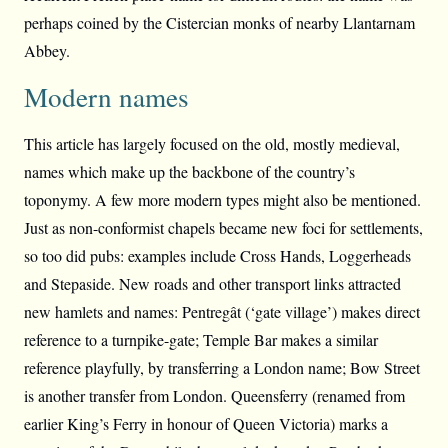
perhaps coined by the Cistercian monks of nearby Llantarnam
Abbey.
Modern names
This article has largely focused on the old, mostly medieval,
names which make up the backbone of the country’s
toponymy. A few more modern types might also be mentioned.
Just as non-conformist chapels became new foci for settlements,
so too did pubs: examples include Cross Hands, Loggerheads
and Stepaside. New roads and other transport links attracted
new hamlets and names: Pentregât (‘gate village’) makes direct
reference to a turnpike-gate; Temple Bar makes a similar
reference playfully, by transferring a London name; Bow Street
is another transfer from London. Queensferry (renamed from
earlier King’s Ferry in honour of Queen Victoria) marks a