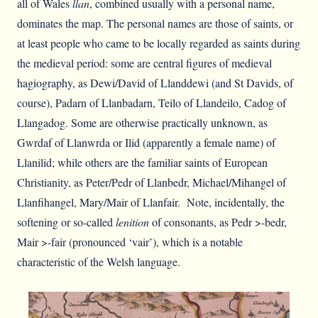
all of Wales
llan
, combined usually with a personal name,
dominates the map. The personal names are those of saints, or
at least people who came to be locally regarded as saints during
the medieval period: some are central figures of medieval
hagiography, as Dewi/David of Llanddewi (and St Davids, of
course), Padarn of Llanbadarn, Teilo of Llandeilo, Cadog of
Llangadog. Some are otherwise practically unknown, as
Gwrdaf of Llanwrda or Ilid (apparently a female name) of
Llanilid; while others are the familiar saints of European
Christianity, as Peter/Pedr of Llanbedr, Michael/Mihangel of
Llanfihangel, Mary/Mair of Llanfair. Note, incidentally, the
softening or so-called
lenition
of consonants, as Pedr >-bedr,
Mair >-fair (pronounced ‘vair’), which is a notable
characteristic of the Welsh language.