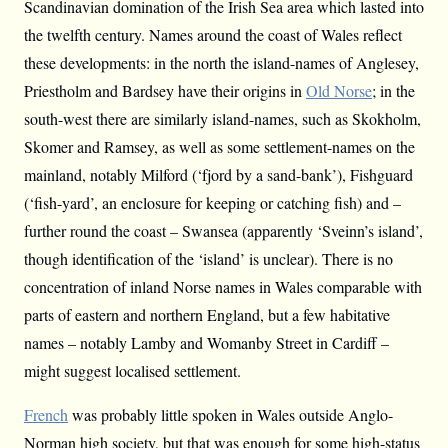
Scandinavian domination of the Irish Sea area which lasted into
the twelfth century. Names around the coast of Wales reflect
these developments: in the north the island-names of Anglesey,
Priestholm and Bardsey have their origins in
Old Norse
; in the
south-west there are similarly island-names, such as Skokholm,
Skomer and Ramsey, as well as some settlement-names on the
mainland, notably Milford (‘fjord by a sand-bank’), Fishguard
(‘fish-yard’, an enclosure for keeping or catching fish) and –
further round the coast – Swansea (apparently ‘Sveinn’s island’,
though identification of the ‘island’ is unclear). There is no
concentration of inland Norse names in Wales comparable with
parts of eastern and northern England, but a few habitative
names – notably Lamby and Womanby Street in Cardiff –
might suggest localised settlement.
French
was probably little spoken in Wales outside Anglo-
Norman high society, but that was enough for some high-status