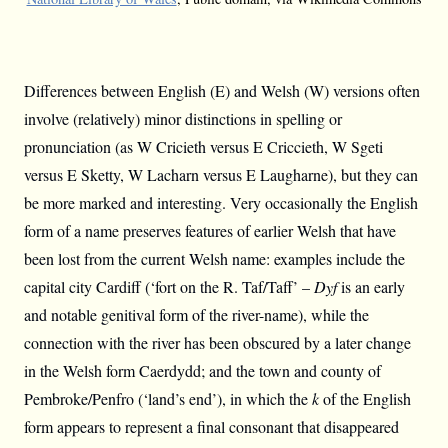
Differences between English (E) and Welsh (W) versions often
involve (relatively) minor distinctions in spelling or
pronunciation (as W Cricieth versus E Criccieth, W Sgeti
versus E Sketty, W Lacharn versus E Laugharne), but they can
be more marked and interesting. Very occasionally the English
form of a name preserves features of earlier Welsh that have
been lost from the current Welsh name: examples include the
capital city Cardiff (‘fort on the R. Taf/Taff’ –
Dyf
is an early
and notable genitival form of the river-name), while the
connection with the river has been obscured by a later change
in the Welsh form Caerdydd; and the town and county of
Pembroke/Penfro (‘land’s end’), in which the
k
of the English
form appears to represent a final consonant that disappeared