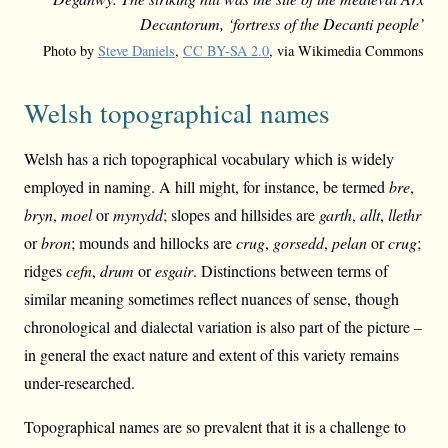
Decantorum, ‘fortress of the Decanti people’
Photo by
Steve Daniels
,
CC BY-SA 2.0
, via Wikimedia Commons
Welsh topographical names
Welsh has a rich topographical vocabulary which is widely
employed in naming. A hill might, for instance, be termed
bre
,
bryn
,
moel
or
mynydd
; slopes and hillsides are
garth
,
allt
,
llethr
or
bron
; mounds and hillocks are
crug
,
gorsedd
,
pelan
or
crug
;
ridges
cefn
,
drum
or
esgair
. Distinctions between terms of
similar meaning sometimes reflect nuances of sense, though
chronological and dialectal variation is also part of the picture –
in general the exact nature and extent of this variety remains
under-researched.
Topographical names are so prevalent that it is a challenge to