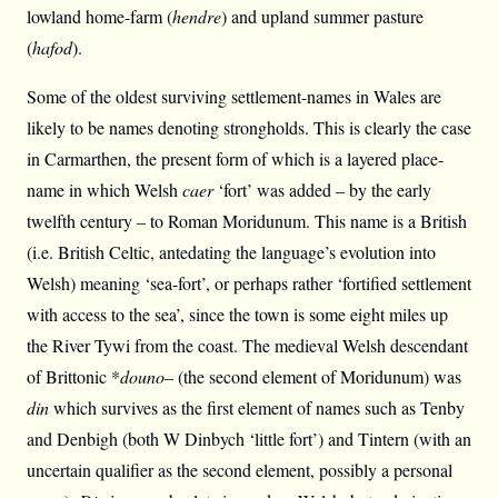
lowland home-farm (
hendre
) and upland summer pasture
(
hafod
).
Some of the oldest surviving settlement-names in Wales are
likely to be names denoting strongholds. This is clearly the case
in Carmarthen, the present form of which is a layered place-
name in which Welsh
caer
‘fort’ was added – by the early
twelfth century – to Roman Moridunum. This name is a British
(i.e. British Celtic, antedating the language’s evolution into
Welsh) meaning ‘sea-fort’, or perhaps rather ‘fortified settlement
with access to the sea’, since the town is some eight miles up
the River Tywi from the coast. The medieval Welsh descendant
of Brittonic *
douno
– (the second element of Moridunum) was
din
which survives as the first element of names such as Tenby
and Denbigh (both W Dinbych ‘little fort’) and Tintern (with an
uncertain qualifier as the second element, possibly a personal