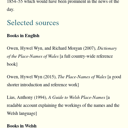
1854–55 which would have been prominent in the news of the
day.
Selected sources
Books in English
Owen, Hywel Wyn, and Richard Morgan (2007),
Dictionary
of the Place-Names of Wales
[a full country-wide reference
book]
Owen, Hywel Wyn (2015),
The Place-Names of Wales
[a good
shorter introduction and reference work]
Lias, Anthony (1994),
A Guide to Welsh Place-Names
[a
readable account explaining the workings of the names and the
Welsh language]
Books in Welsh