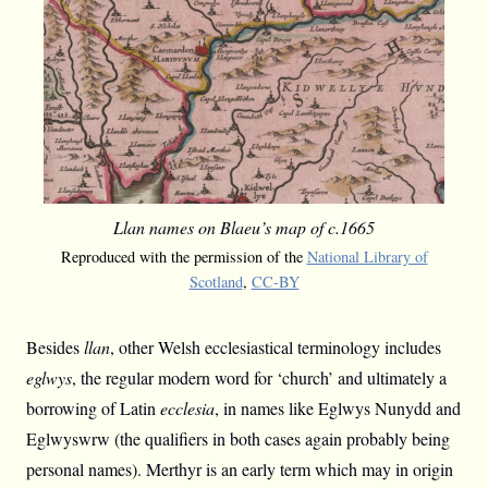
Llan names on Blaeu’s map of c.1665
Reproduced with the permission of the
National Library of
Scotland
,
CC-BY
Besides
llan
, other Welsh ecclesiastical terminology includes
eglwys
, the regular modern word for ‘church’ and ultimately a
borrowing of Latin
ecclesia
, in names like Eglwys Nunydd and
Eglwyswrw (the qualifiers in both cases again probably being
personal names). Merthyr is an early term which may in origin