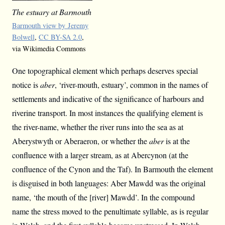
The estuary at Barmouth
Barmouth view by Jeremy
Bolwell
,
CC BY-SA 2.0
,
via Wikimedia Commons
One topographical element which perhaps deserves special
notice is
aber
, ‘river-mouth, estuary’, common in the names of
settlements and indicative of the significance of harbours and
riverine transport. In most instances the qualifying element is
the river-name, whether the river runs into the sea as at
Aberystwyth or Aberaeron, or whether the
aber
is at the
confluence with a larger stream, as at Abercynon (at the
confluence of the Cynon and the Taf). In Barmouth the element
is disguised in both languages: Aber Mawdd was the original
name, ‘the mouth of the [river] Mawdd’. In the compound
name the stress moved to the penultimate syllable, as is regular