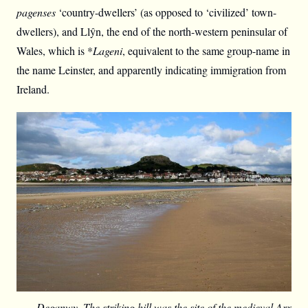
pagenses
‘country-dwellers’ (as opposed to ‘civilized’ town-
dwellers), and Llŷn, the end of the north-western peninsular of
Wales, which is *
Lageni
, equivalent to the same group-name in
the name Leinster, and apparently indicating immigration from
Ireland.
Deganwy. The striking hill was the site of the medieval Arx