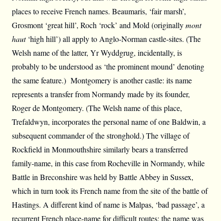
places to receive French names. Beaumaris, ‘fair marsh’,
Grosmont ‘great hill’, Roch ‘rock’ and Mold (originally
mont
haut
‘high hill’) all apply to Anglo-Norman castle-sites. (The
Welsh name of the latter, Yr Wyddgrug, incidentally, is
probably to be understood as ‘the prominent mound’ denoting
the same feature.) Montgomery is another castle: its name
represents a transfer from Normandy made by its founder,
Roger de Montgomery. (The Welsh name of this place,
Trefaldwyn, incorporates the personal name of one Baldwin, a
subsequent commander of the stronghold.) The village of
Rockfield in Monmouthshire similarly bears a transferred
family-name, in this case from Rocheville in Normandy, while
Battle in Breconshire was held by Battle Abbey in Sussex,
which in turn took its French name from the site of the battle of
Hastings. A different kind of name is Malpas, ‘bad passage’, a
recurrent French place-name for difficult routes: the name was