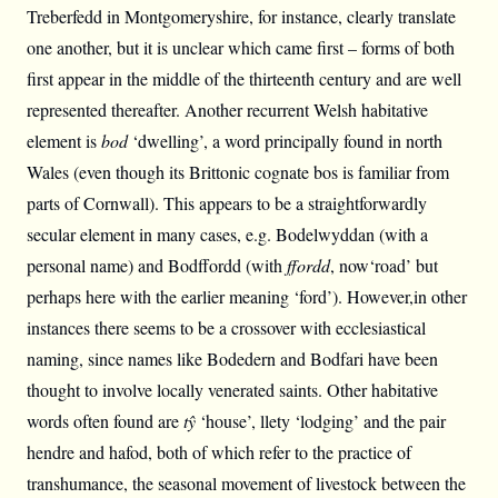
Treberfedd in Montgomeryshire, for instance, clearly translate
one another, but it is unclear which came first – forms of both
first appear in the middle of the thirteenth century and are well
represented thereafter. Another recurrent Welsh habitative
element is
bod
‘dwelling’, a word principally found in north
Wales (even though its Brittonic cognate bos is familiar from
parts of Cornwall). This appears to be a straightforwardly
secular element in many cases, e.g. Bodelwyddan (with a
personal name) and Bodffordd (with
ffordd
, now‘road’ but
perhaps here with the earlier meaning ‘ford’). However,in other
instances there seems to be a crossover with ecclesiastical
naming, since names like Bodedern and Bodfari have been
thought to involve locally venerated saints. Other habitative
words often found are
tŷ
‘house’, llety ‘lodging’ and the pair
hendre and hafod, both of which refer to the practice of
transhumance, the seasonal movement of livestock between the