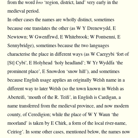
from the word
bro
‘region, district, land’ very early in the
medieval period.
In other cases the names are wholly distinct, sometimes
because one translates the other (as W Y Drenewydd, E
Newtown; W Gwenffrwd, E Whitebrook; W Pontsenni, E
Sennybridge), sometimes because the two languages
characterise the place in different ways (as W Caergybi ‘fort of
[St] Cybi’, E Holyhead ‘holy headland’; W Yr Wyddfa ‘the
prominent place’, E Snowdon ‘snow hill’), and sometimes
because English usage applies an originally Welsh name in a
different way to later Welsh (so the town known in Welsh as
Aberteifi, ‘mouth of the R. Teifi’, in English is Cardigan, a
name transferred from the medieval province, and now modern
county, of Ceredigion; while the place of W Y Waun ‘the
moorland’ is taken by E Chirk, a form of the local river-name,
Ceiriog’. In some other cases, mentioned below, the names now