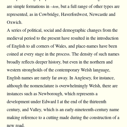
are simple formations in –
ton
, but a full range of other types are
represented, as in Cowbridge, Haverfordwest, Newcastle and
Oxwich.
A series of political, social and demographic changes from the
medieval period to the present have resulted in the introduction
of English to all corners of Wales, and place-names have been
coined at every stage in the process. The density of such names
broadly reflects deeper history, but even in the northern and
western strongholds of the contemporary Welsh language,
English names are rarely far away. In Anglesey, for instance,
although the nomenclature is overwhelmingly Welsh, there are
instances such as Newborough, which represents a
development under Edward I at the end of the thirteenth
century, and Valley, which is an early-nineteenth-century name
making reference to a cutting made during the construction of a
new road.