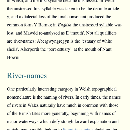
in Welsh, and the first syllable became unstressed. In Welsh,
the unstressed first syllable was taken to be the definite article
y
, and a dialectal loss of the final consonant produced the
common form Y Bermo; in
English
the unstressed syllable was
lost, and Mawdd re-analysed as E ‘mouth’. Not all qualifiers
are river-names: Abergwyngregyn is the ‘estuary of white
shells’, Aberporth the ‘port-estuary’, at the mouth of Nant
Howni.
River-names
One particularly interesting category in Welsh topographical
nomenclature is the naming of rivers. In early times, the names
of rivers in Wales naturally have much in common with those
of the British Isles more generally, beginning with names of
major waterways which defy straightforward explanation and
which may possibly belong to
linguistic strata
antedating the