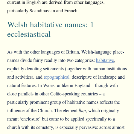
current in English are derived from other languages,
particularly Scandinavian and French.
Welsh habitative names: 1
ecclesiastical
As with the other languages of Britain, Welsh-language place-
names divide fairly readily into two categories:
habitative
,
explicitly denoting settlements (together with human institutions
and activities), and
topographical
, descriptive of landscape and
natural features. In Wales, unlike in England – though with
close parallels in other Celtic-speaking countries – a
particularly prominent group of habitative names reflects the
influence of the Church. The element
llan
, which originally
meant ‘enclosure’ but came to be applied specifically to a
church with its cemetery, is especially pervasive: across almost