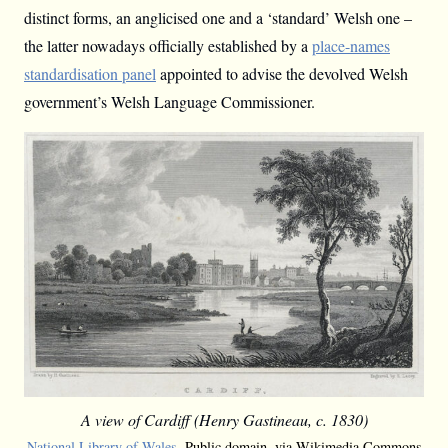
distinct forms, an anglicised one and a ‘standard’ Welsh one –
the latter nowadays officially established by a
place-names
standardisation panel
appointed to advise the devolved Welsh
government’s Welsh Language Commissioner.
A view of Cardiff (Henry Gastineau, c. 1830)
National Library of Wales
, Public domain, via Wikimedia Commons