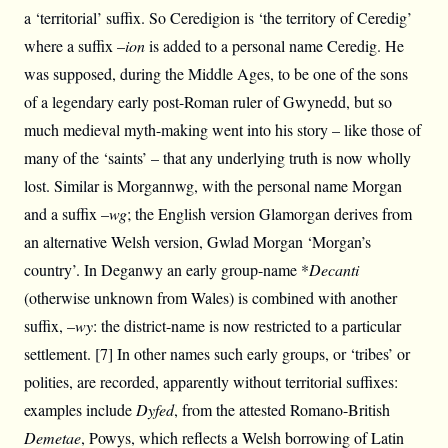
a ‘territorial’ suffix. So Ceredigion is ‘the territory of Ceredig’
where a suffix –
ion
is added to a personal name Ceredig. He
was supposed, during the Middle Ages, to be one of the sons
of a legendary early post-Roman ruler of Gwynedd, but so
much medieval myth-making went into his story – like those of
many of the ‘saints’ – that any underlying truth is now wholly
lost. Similar is Morgannwg, with the personal name Morgan
and a suffix –
wg
; the English version Glamorgan derives from
an alternative Welsh version, Gwlad Morgan ‘Morgan’s
country’. In Deganwy an early group-name *
Decanti
(otherwise unknown from Wales) is combined with another
suffix, –
wy
: the district-name is now restricted to a particular
settlement. [7] In other names such early groups, or ‘tribes’ or
polities, are recorded, apparently without territorial suffixes:
examples include
Dyfed
, from the attested Romano-British
Demetae
, Powys, which reflects a Welsh borrowing of Latin