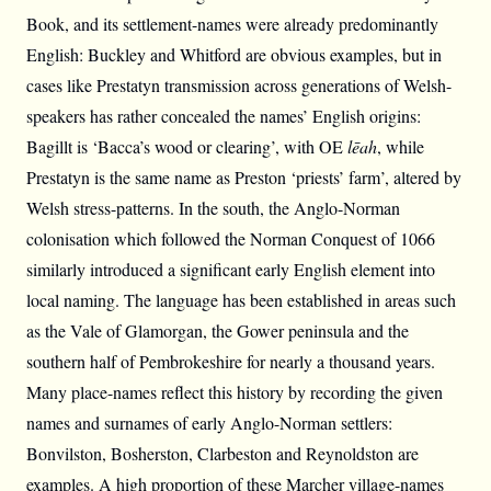
Book, and its settlement-names were already predominantly
English: Buckley and Whitford are obvious examples, but in
cases like Prestatyn transmission across generations of Welsh-
speakers has rather concealed the names’ English origins:
Bagillt is ‘Bacca’s wood or clearing’, with OE
lēah
, while
Prestatyn is the same name as Preston ‘priests’ farm’, altered by
Welsh stress-patterns. In the south, the Anglo-Norman
colonisation which followed the Norman Conquest of 1066
similarly introduced a significant early English element into
local naming. The language has been established in areas such
as the Vale of Glamorgan, the Gower peninsula and the
southern half of Pembrokeshire for nearly a thousand years.
Many place-names reflect this history by recording the given
names and surnames of early Anglo-Norman settlers:
Bonvilston, Bosherston, Clarbeston and Reynoldston are
examples. A high proportion of these Marcher village-names