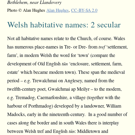
Bethlehem, near Llandovery
Photo © Alan Hughes
Alan Hughes
,
CC-BY-SA 2.0
Welsh habitative names: 2 secular
Not all habitative names relate to the Church, of course. Wales
has numerous place-names in Tre- or Dre- from
tref
‘settlement,
farm’, in modern Welsh the word for ‘town’ (compare the
development of Old English
tūn
‘enclosure, settlement, farm,
estate’ which became modern town). These span the medieval
period – e.g. Trewalchmai on Anglesey, named from the
twelfth-century poet, Gwalchmai ap Meilyr – to the modern,
e.g. Tremadog, Caernarfonshire, a village (together with the
harbour of Porthmadog) developed by a landowner, William
Madocks, early in the nineteenth-century. In a good number of
cases along the border and in south Wales there is interplay
between Welsh tref and English
tūn
: Middletown and