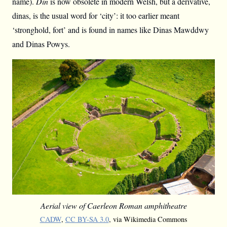
name).
Din
is now obsolete in modern Welsh, but a derivative,
dinas, is the usual word for ‘city’: it too earlier meant
‘stronghold, fort’ and is found in names like Dinas Mawddwy
and Dinas Powys.
Aerial view of Caerleon Roman amphitheatre
CADW
,
CC BY-SA 3.0
, via Wikimedia Commons