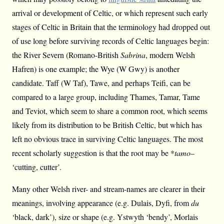
arrival or development of Celtic, or which represent such early
stages of Celtic in Britain that the terminology had dropped out
of use long before surviving records of Celtic languages begin:
the River Severn (Romano-British
Sabrina
, modern Welsh
Hafren) is one example; the Wye (W Gwy) is another
candidate. Taff (W Taf), Tawe, and perhaps Teifi, can be
compared to a large group, including Thames, Tamar, Tame
and Teviot, which seem to share a common root, which seems
likely from its distribution to be British Celtic, but which has
left no obvious trace in surviving Celtic languages. The most
recent scholarly suggestion is that the root may be *
tamo
–
‘cutting, cutter’.
Many other Welsh river- and stream-names are clearer in their
meanings, involving appearance (e.g. Dulais, Dyfi, from
du
‘black, dark’), size or shape (e.g. Ystwyth ‘bendy’, Morlais