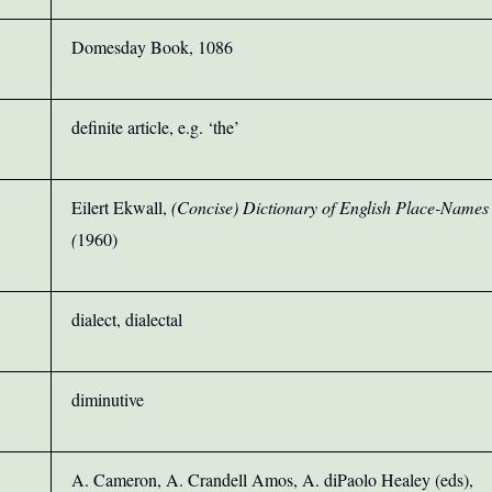
Domesday Book, 1086
definite article, e.g. ‘the’
Eilert Ekwall,
(Concise) Dictionary of English Place-Names
(
1960)
dialect, dialectal
diminutive
A. Cameron, A. Crandell Amos, A. diPaolo Healey (eds),