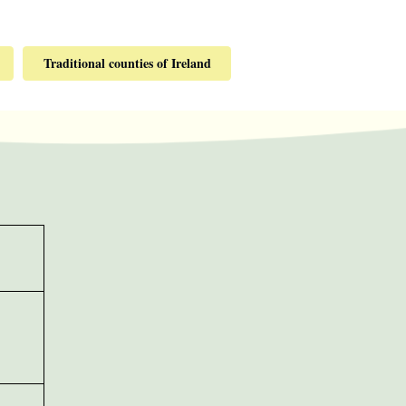
Traditional counties of Ireland