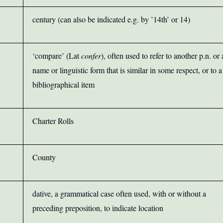
century (can also be indicated e.g. by ’14th’ or 14)
‘compare’ (Lat
confer
), often used to refer to another p.n. or 
name or linguistic form that is similar in some respect, or to a
bibliographical item
Charter Rolls
County
dative, a grammatical case often used, with or without a
preceding preposition, to indicate location