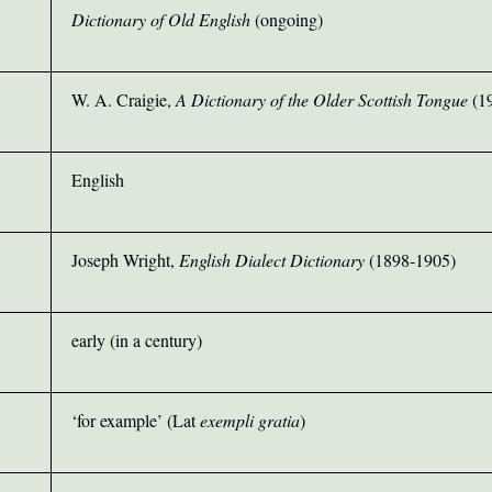
Dictionary of Old English
(ongoing)
W. A. Craigie,
A Dictionary of the Older Scottish Tongue
(1
English
Joseph Wright,
English Dialect Dictionary
(1898-1905)
early (in a century)
‘for example’ (Lat
exempli gratia
)