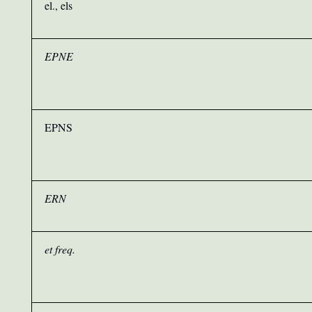
el., els
EPNE
EPNS
ERN
et freq.