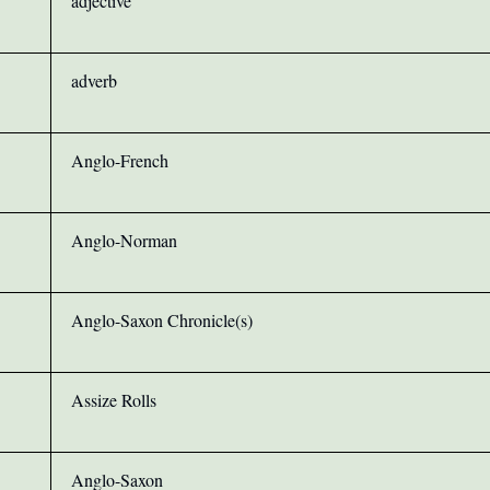
adjective
adverb
Anglo-French
Anglo-Norman
Anglo-Saxon Chronicle(s)
Assize Rolls
Anglo-Saxon