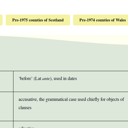
Pre-1975 counties of Scotland
Pre-1974 counties of Wales
‘before’ (Lat
ante
), used in dates
accusative, the grammatical case used chiefly for objects of
clauses