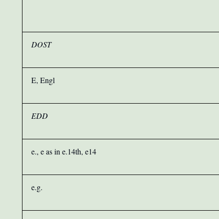
DOST
E, Engl
EDD
e., e as in e.14th, e14
e.g.