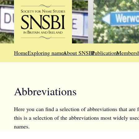
Home
Exploring names
About SNSBI
Publications
Membersh
Abbreviations
Here you can find a selection of abbreviations that are
this is a selection of the abbreviations most widely us
names.