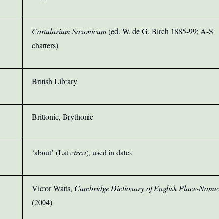
Cartularium Saxonicum
(ed. W. de G. Birch 1885-99; A-S
charters)
British Library
Brittonic, Brythonic
‘about’ (Lat
circa
), used in dates
Victor Watts,
Cambridge Dictionary of English Place-Name
(2004)