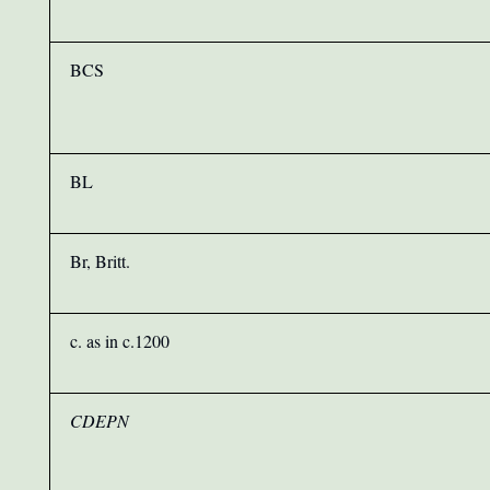
BCS
BL
Br, Britt.
c. as in c.1200
CDEPN