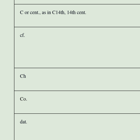
C or cent., as in C14th, 14th cent.
cf.
Ch
Co.
dat.