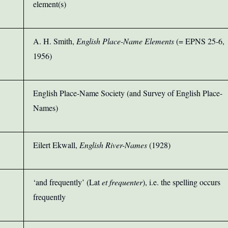
element(s)
A. H. Smith,
English Place-Name Elements
(= EPNS 25-6,
1956)
English Place-Name Society (and Survey of English Place-
Names)
Eilert Ekwall,
English River-Names
(
1928)
‘and frequently’ (Lat
et frequenter
), i.e. the spelling occurs
frequently