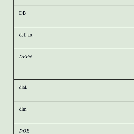
DB
def. art.
DEPN
dial.
dim.
DOE