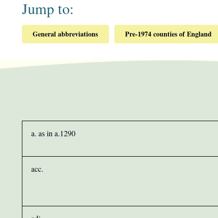
Jump to:
General abbreviations
Pre-1974 counties of England
a. as in a.1290
acc.