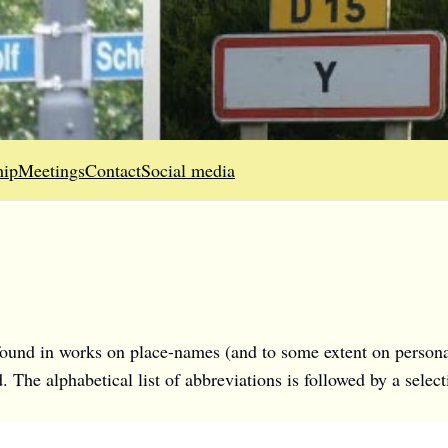
ip
Meetings
Contact
Social media
 found in works on place-names (and to some extent on personal 
ed. The alphabetical list of abbreviations is followed by a sel