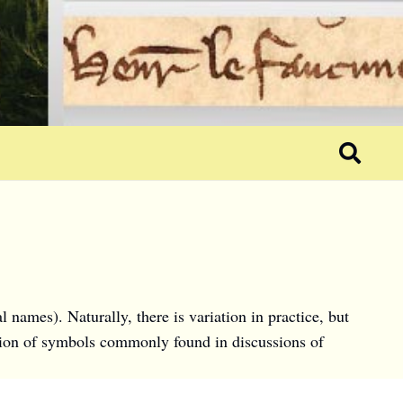
names). Naturally, there is variation in practice, but
ection of symbols commonly found in discussions of