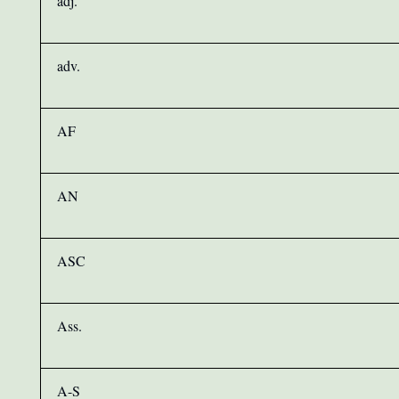
adj.
adv.
AF
AN
ASC
Ass.
A-S