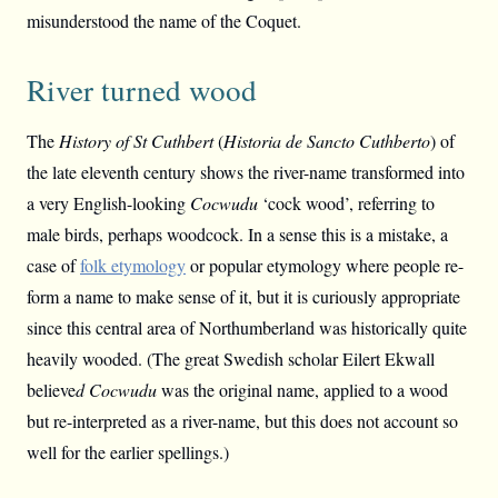
misunderstood the name of the Coquet.
River turned wood
The
History of St Cuthbert
(
Historia de Sancto Cuthberto
) of
the late eleventh century shows the river-name transformed into
a very English-looking
Cocwudu
‘cock wood’, referring to
male birds, perhaps woodcock. In a sense this is a mistake, a
case of
folk etymology
or popular etymology where people re-
form a name to make sense of it, but it is curiously appropriate
since this central area of Northumberland was historically quite
heavily wooded. (The great Swedish scholar Eilert Ekwall
believe
d Cocwudu
was the original name, applied to a wood
but re-interpreted as a river-name, but this does not account so
well for the earlier spellings.)