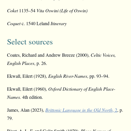
Coket
1135–54
Vita Oswini (Life of Oswin)
Coquet
c. 1540 Leland
Itinerary
Select sources
Coates, Richard and Andrew Breeze (2000),
Celtic Voices,
English Places
, p. 26.
Ekwall, Eilert (1928),
English River-Names
, pp. 93–94.
Ekwall, Eilert (1960),
Oxford Dictionary of English Place-
Names.
4th edition.
James, Alan (2023),
Brittonic Language in the Old North
, 2
, p.
79.
Rivet, A. L. F. and Colin Smith (1979),
Place-Names of