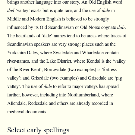
brings another language into our story. An Old English word
dæl
‘valley’ exists but is quite rare, and the use of
dale
in
Middle and Modern English is believed to be strongly
influenced by its Old Scandinavian or Old Norse cognate
dalr
.
The heartlands of ‘dale’ names tend to be areas where traces of
Scandinavian speakers are very strong: places such as the
Yorkshire Dales, where Swaledale and Wharfedale contain
river-names, and the Lake District, where Kendal is the ‘valley
of the River Kent’; Borrowdale (two examples) is ‘fortress
valley’; and Grisedale (two examples) and Grizedale are ‘pig
valley’. The use of
dale
to refer to major valleys has spread
further, however, including into Northumberland, where
Allendale, Redesdale and others are already recorded in
medieval documents.
Select early spellings