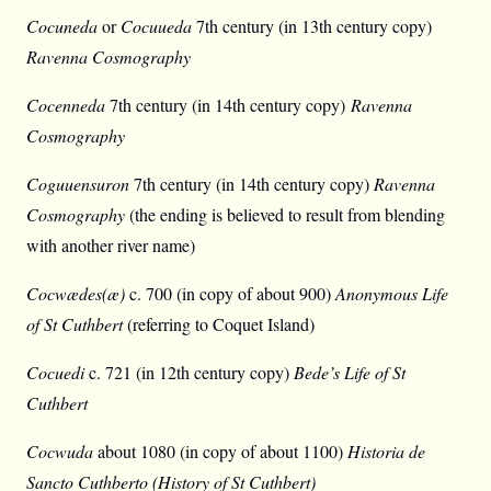
Cocuneda
or
Cocuueda
7th century (in 13th century copy)
Ravenna Cosmography
Cocenneda
7th century (in 14th century copy)
Ravenna
Cosmography
Coguuensuron
7th century (in 14th century copy)
Ravenna
Cosmography
(the ending is believed to result from blending
with another river name)
Cocwædes(æ)
c. 700 (in copy of about 900)
Anonymous Life
of St Cuthbert
(referring to Coquet Island)
Cocuedi
c. 721 (in 12th century copy)
Bede’s Life of St
Cuthbert
Cocwuda
about 1080 (in copy of about 1100)
Historia de
Sancto Cuthberto (History of St Cuthbert)