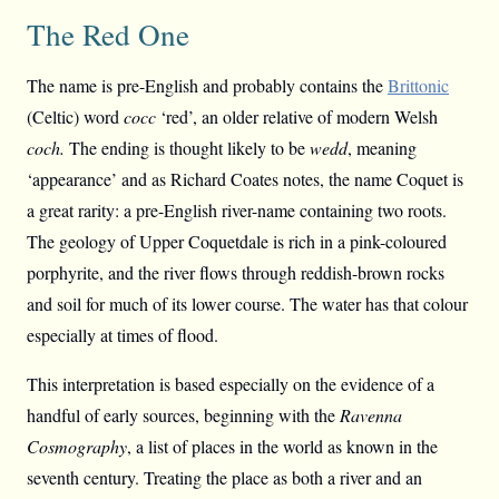
The Red One
The name is pre-English and probably contains the
Brittonic
(Celtic) word
cocc
‘red’, an older relative of modern Welsh
coch.
The ending is thought likely to be
wedd
, meaning
‘appearance’ and as Richard Coates notes, the name Coquet is
a great rarity: a pre-English river-name containing two roots.
The geology of Upper Coquetdale is rich in a pink-coloured
porphyrite, and the river flows through reddish-brown rocks
and soil for much of its lower course. The water has that colour
especially at times of flood.
This interpretation is based especially on the evidence of a
handful of early sources, beginning with the
Ravenna
Cosmography
, a list of places in the world as known in the
seventh century. Treating the place as both a river and an