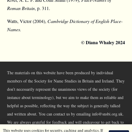
Roman Britain
, p. 311.
Watts, Victor (2004),
Cambridge Dictionary of English Place-
Names.
© Diana Whaley 2024
The materials on this website have been produced by individual
members of the Society for Name Studies in Britain and Ireland. They
don’t necessarily represent the unanimous views of the society (for
instance about terminology), but we aim to make them as reliable and
helpful as possible, reflecting the way the subject is generally talked
and written about. You can contact us by emailing info@snsbi.org.uk.
We are always grateful for feedback and will endeavour to get back to
This website uses cookies for security, caching and analytics. If
you asap.