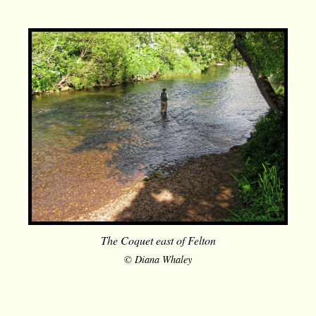
The Coquet east of Felton
© Diana Whaley