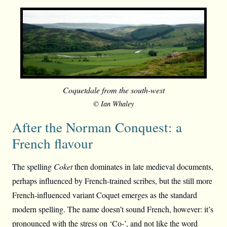
Coquetdale from the south-west
© Ian Whaley
After the Norman Conquest: a
French flavour
The spelling
Coket
then dominates in late medieval documents,
perhaps influenced by French-trained scribes, but the still more
French-influenced variant Coquet emerges as the standard
modern spelling. The name doesn’t sound French, however: it’s
pronounced with the stress on ‘Co-’, and not like the word