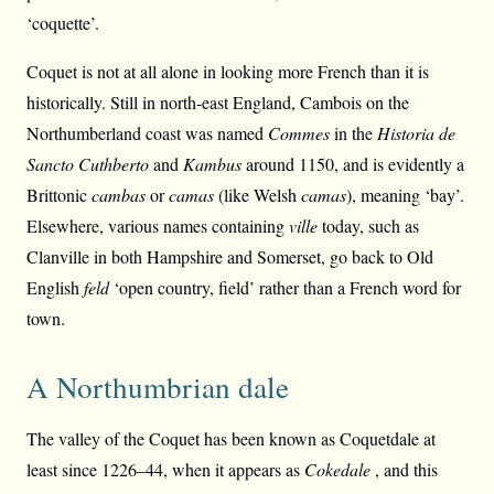
‘coquette’.
Coquet is not at all alone in looking more French than it is
historically. Still in north-east England, Cambois on the
Northumberland coast was named
Commes
in the
Historia de
Sancto Cuthberto
and
Kambus
around 1150, and is evidently a
Brittonic
cambas
or
camas
(like Welsh
camas
), meaning ‘bay’.
Elsewhere, various names containing
ville
today, such as
Clanville in both Hampshire and Somerset, go back to Old
English
feld
‘open country, field’ rather than a French word for
town.
A Northumbrian dale
The valley of the Coquet has been known as Coquetdale at
least since 1226–44, when it appears as
Cokedale
, and this