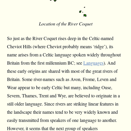
Location of the River Coquet
So just as the River Coquet rises deep in the Celtic-named
Cheviot Hills (where Cheviot probably means ‘ridge’), its
name arises from a Celtic language spoken widely throughout
Britain from the first millennium BC; see
Languages
). And
these early origins are shared with most of the great rivers of
Britain. Some river-names such as Avon, Frome, Leven and
Wear appear to be early Celtic but many, including Ouse,
Severn, Thames, Trent and Wye, are believed to originate in a
still older language. Since rivers are striking linear features in
the landscape their names tend to be very widely known and
easily transmitted from speakers of one language to another.
However, it seems that the next group of speakers