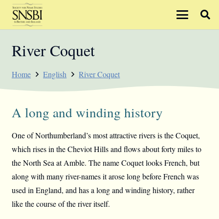
River Coquet
Home
English
River Coquet
A long and winding history
One of Northumberland’s most attractive rivers is the Coquet,
which rises in the Cheviot Hills and flows about forty miles to
the North Sea at Amble. The name Coquet looks French, but
along with many river-names it arose long before French was
used in England, and has a long and winding history, rather
like the course of the river itself.