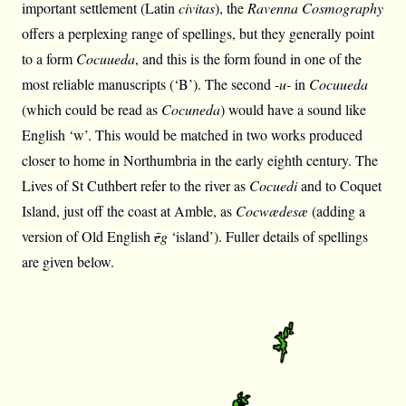
important settlement (Latin
civitas
), the
Ravenna Cosmography
offers a perplexing range of spellings, but they generally point
to a form
Cocuueda
, and this is the form found in one of the
most reliable manuscripts (‘B’). The second
-u-
in
Cocuueda
(which could be read as
Cocuneda
) would have a sound like
English ‘w’. This would be matched in two works produced
closer to home in Northumbria in the early eighth century. The
Lives of St Cuthbert refer to the river as
Cocuedi
and to Coquet
Island, just off the coast at Amble, as
Cocwædesæ
(adding a
version of Old English
ē
g
‘island’). Fuller details of spellings
are given below.