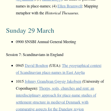
names in place-names; (4)
Ellen Bramwell
: Mapping
metaphor with the
Historical Thesaurus
.
Sunday 29 March
0900 SNSBI Annual General Meeting
Session 7: Scandinavians in England
0945
David Boulton
(UEA):
The geographical context
of Scandinavian place-names in East Anglia
1015
Johnny Grandjean Gøgsig Jakobsen
(University of
Copenhagen):
Thorps, soils, churches and rent: an
interdisciplinary approach for place-name studies of
settlement structure in medieval Denmark with
comparative aspects for the Danelaw region