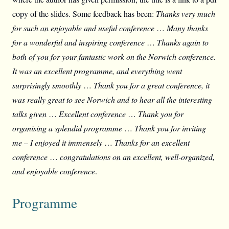
copy of the slides. Some feedback has been:
Thanks very much
for such an enjoyable and useful conference
…
Many thanks
for a wonderful and inspiring conference
…
Thanks again to
both of you for your fantastic work on the Norwich conference.
It was an excellent programme, and everything went
surprisingly smoothly
…
Thank you for a great conference, it
was really great to see Norwich and to hear all the interesting
talks given
…
Excellent conference
…
Thank you for
organising a splendid programme
…
Thank you for inviting
me – I enjoyed it immensely
…
Thanks for an excellent
conference
…
congratulations on an excellent, well-organized,
and enjoyable conference
.
Programme