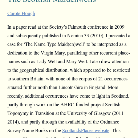
Carole Hough
In a paper read at the Society’s Falmouth conference in 2009
and subsequently published in Nomina 33 (2010), I presented a
case for ‘The Name-Type Maid(en)well’ to be interpreted as a
dedication to the Virgin Mary, paralleling other recurrent place-
names such as Lady Well and Mary Well. I also drew attention
to the geographical distribution, which appeared to be restricted
to southern Britain, with none of the corpus of 21 occurrences
situated further north than Lincolnshire in England. More
recently, additional occurrences have come to light in Scotland,
partly through work on the AHRC-funded project Scottish
Toponymy in Transition at the University of Glasgow (2011-
2014), and partly through the availability of the Ordnance
Survey Name Books on the
ScotlandsPlaces website
. This