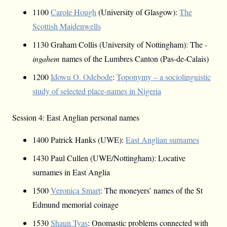
1100
Carole Hough
(University of Glasgow):
The
Scottish Maidenwells
1130 Graham Collis (University of Nottingham): The
-
ingahem
names of the Lumbres Canton (Pas-de-Calais)
1200
Idowu O. Odebode
:
Toponymy – a sociolinguistic
study of selected place-names in Nigeria
Session 4: East Anglian personal names
1400 Patrick Hanks (UWE):
East Anglian surnames
1430 Paul Cullen (UWE/Nottingham): Locative
surnames in East Anglia
1500
Veronica Smart
: The moneyers’ names of the St
Edmund memorial coinage
1530
Shaun Tyas
: Onomastic problems connected with