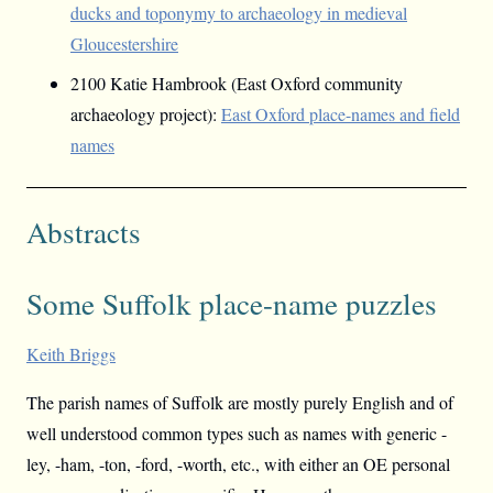
ducks and toponymy to archaeology in medieval
Gloucestershire
2100 Katie Hambrook (East Oxford community
archaeology project):
East Oxford place-names and field
names
Abstracts
Some Suffolk place-name puzzles
Keith Briggs
The parish names of Suffolk are mostly purely English and of
well understood common types such as names with generic -
ley, -ham, -ton, -ford, -worth, etc., with either an OE personal