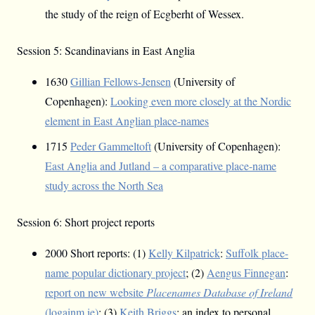
the study of the reign of Ecgberht of Wessex.
Session 5: Scandinavians in East Anglia
1630
Gillian Fellows-Jensen
(University of
Copenhagen):
Looking even more closely at the Nordic
element in East Anglian place-names
1715
Peder Gammeltoft
(University of Copenhagen):
East Anglia and Jutland – a comparative place-name
study across the North Sea
Session 6: Short project reports
2000 Short reports: (1)
Kelly Kilpatrick
:
Suffolk place-
name popular dictionary project
; (2)
Aengus Finnegan
:
report on new website
Placenames Database of Ireland
(logainm.ie)
; (3)
Keith Briggs
: an index to personal