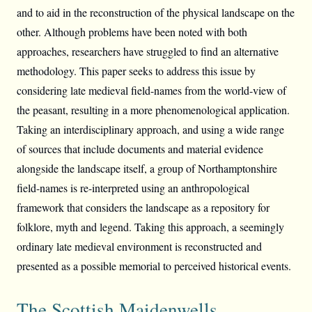
and to aid in the reconstruction of the physical landscape on the
other. Although problems have been noted with both
approaches, researchers have struggled to find an alternative
methodology. This paper seeks to address this issue by
considering late medieval field-names from the world-view of
the peasant, resulting in a more phenomenological application.
Taking an interdisciplinary approach, and using a wide range
of sources that include documents and material evidence
alongside the landscape itself, a group of Northamptonshire
field-names is re-interpreted using an anthropological
framework that considers the landscape as a repository for
folklore, myth and legend. Taking this approach, a seemingly
ordinary late medieval environment is reconstructed and
presented as a possible memorial to perceived historical events.
The Scottish Maidenwells