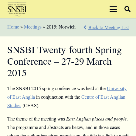
Home
»
Meetings
»
2015: Norwich
Back to Meeting List
SNSBI Twenty-fourth Spring
Conference – 27-29 March
2015
The SNSBI 2015 spring conference was held at the
University
of East Anglia
in conjunction with the
Centre of East Anglian
Studies
(CEAS).
The theme of the meeting was
East Anglian places and people
.
The programme and abstracts are below, and in those cases
where the author has given permission, the title is a link to a pdf