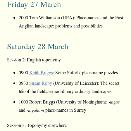
Friday 27 March
2000 Tom Williamson (UEA): Place-names and the East
Anglian landscape: problems and possibilities
Saturday 28 March
Session 2: English toponymy
0900
Keith Briggs
: Some Suffolk place-name puzzles
0930
Susan Kilby
(University of Leicester): The secret
life of the fields: extraordinary ordinary landscapes
1000 Robert Briggs (University of Nottingham):
-ingas
and
-ingaham
place-names in Surrey
Session 3: Toponymy elsewhere