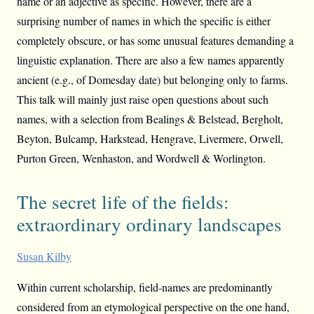
name or an adjective as specific. However, there are a
surprising number of names in which the specific is either
completely obscure, or has some unusual features demanding a
linguistic explanation. There are also a few names apparently
ancient (e.g., of Domesday date) but belonging only to farms.
This talk will mainly just raise open questions about such
names, with a selection from Bealings & Belstead, Bergholt,
Beyton, Bulcamp, Harkstead, Hengrave, Livermere, Orwell,
Purton Green, Wenhaston, and Wordwell & Worlington.
The secret life of the fields:
extraordinary ordinary landscapes
Susan Kilby
Within current scholarship, field-names are predominantly
considered from an etymological perspective on the one hand,