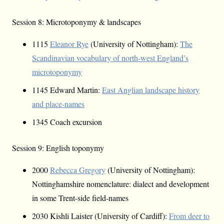
Session 8: Microtoponymy & landscapes
1115
Eleanor Rye
(University of Nottingham):
The
Scandinavian vocabulary of north-west England’s
microtoponymy
1145 Edward Martin:
East Anglian landscape history
and place-names
1345 Coach excursion
Session 9: English toponymy
2000
Rebecca Gregory
(University of Nottingham):
Nottinghamshire nomenclature: dialect and development
in some Trent-side field-names
2030 Kishli Laister (University of Cardiff):
From deer to