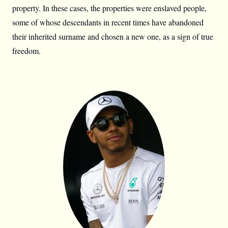
property. In these cases, the properties were enslaved people,
some of whose descendants in recent times have abandoned
their inherited surname and chosen a new one, as a sign of true
freedom.