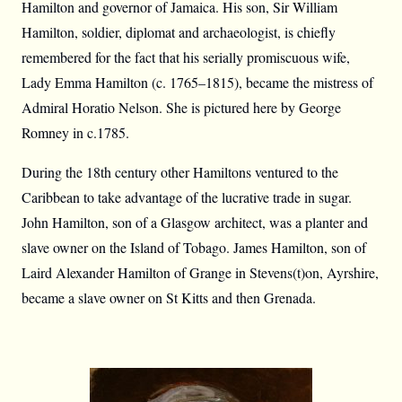
Hamilton and governor of Jamaica. His son, Sir William
Hamilton, soldier, diplomat and archaeologist, is chiefly
remembered for the fact that his serially promiscuous wife,
Lady Emma Hamilton (c. 1765–1815), became the mistress of
Admiral Horatio Nelson. She is pictured here by George
Romney in c.1785.
During the 18th century other Hamiltons ventured to the
Caribbean to take advantage of the lucrative trade in sugar.
John Hamilton, son of a Glasgow architect, was a planter and
slave owner on the Island of Tobago. James Hamilton, son of
Laird Alexander Hamilton of Grange in Stevens(t)on, Ayrshire,
became a slave owner on St Kitts and then Grenada.