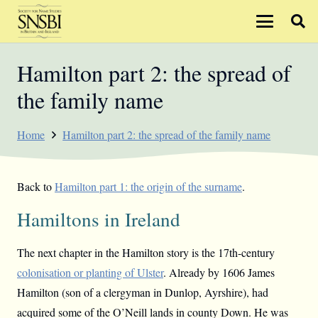
Hamilton part 2: the spread of
the family name
Home
Hamilton part 2: the spread of the family name
Back to
Hamilton part 1: the origin of the surname
.
Hamiltons in Ireland
The next chapter in the Hamilton story is the 17th-century
colonisation or planting of Ulster
. Already by 1606 James
Hamilton (son of a clergyman in Dunlop, Ayrshire), had
acquired some of the O’Neill lands in county Down. He was