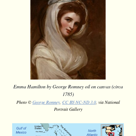
Emma Hamilton by George Romney oil on canvas (circa
1785)
Photo ©
George Romney
,
CC BY-NC-ND 3.0
, via National
Portrait Gallery