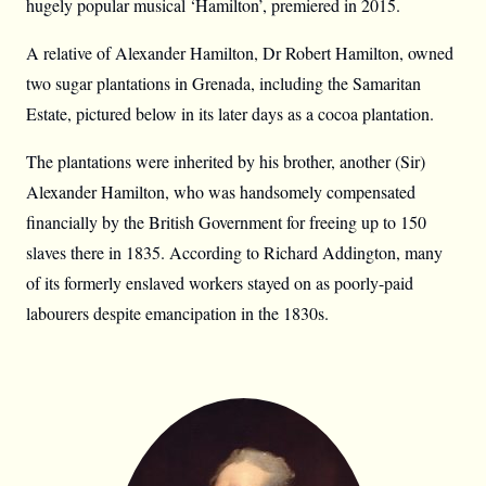
hugely popular musical ‘Hamilton’, premiered in 2015.
A relative of Alexander Hamilton, Dr Robert Hamilton, owned
two sugar plantations in Grenada, including the Samaritan
Estate, pictured below in its later days as a cocoa plantation.
The plantations were inherited by his brother, another (Sir)
Alexander Hamilton, who was handsomely compensated
financially by the British Government for freeing up to 150
slaves there in 1835. According to Richard Addington, many
of its formerly enslaved workers stayed on as poorly-paid
labourers despite emancipation in the 1830s.