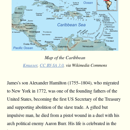
Map of the Caribbean
Kmusser
,
CC BY-SA 3.0
, via Wikimedia Commons
James’s son Alexander Hamilton (1755–1804), who migrated
to New York in 1772, was one of the founding fathers of the
United States, becoming the first US Secretary of the Treasury
and supporting abolition of the slave trade. A gifted but
impulsive man, he died from a pistol wound in a duel with his
arch political enemy Aaron Burr. His life is celebrated in the