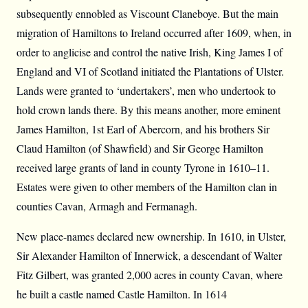
subsequently ennobled as Viscount Claneboye. But the main
migration of Hamiltons to Ireland occurred after 1609, when, in
order to anglicise and control the native Irish, King James I of
England and VI of Scotland initiated the Plantations of Ulster.
Lands were granted to ‘undertakers’, men who undertook to
hold crown lands there. By this means another, more eminent
James Hamilton, 1st Earl of Abercorn, and his brothers Sir
Claud Hamilton (of Shawfield) and Sir George Hamilton
received large grants of land in county Tyrone in 1610–11.
Estates were given to other members of the Hamilton clan in
counties Cavan, Armagh and Fermanagh.
New place-names declared new ownership. In 1610, in Ulster,
Sir Alexander Hamilton of Innerwick, a descendant of Walter
Fitz Gilbert, was granted 2,000 acres in county Cavan, where
he built a castle named Castle Hamilton. In 1614