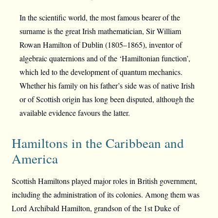
In the scientific world, the most famous bearer of the
surname is the great Irish mathematician, Sir William
Rowan Hamilton of Dublin (1805–1865), inventor of
algebraic quaternions and of the ‘Hamiltonian function’,
which led to the development of quantum mechanics.
Whether his family on his father’s side was of native Irish
or of Scottish origin has long been disputed, although the
available evidence favours the latter.
Hamiltons in the Caribbean and
America
Scottish Hamiltons played major roles in British government,
including the administration of its colonies. Among them was
Lord Archibald Hamilton, grandson of the 1st Duke of