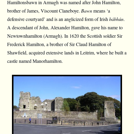
Hamiltonsbawn in Armagh was named after John Hamilton,
brother of James, Viscount Claneboye.
Bawn
means ‘a
defensive courtyard’ and is an anglicized form of Irish
bábhún
.
A descendant of John, Alexander Hamilton, gave his name to
Newtownhamilton (Armagh). In 1620 the Scottish soldier Sir
Frederick Hamilton, a brother of Sir Claud Hamilton of
Shawfield, acquired extensive lands in Leitrim, where he built a
castle named Manorhamilton.