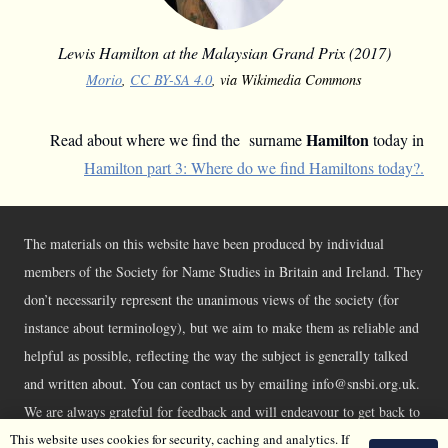
Lewis Hamilton at the Malaysian Grand Prix (2017)
Morio
,
CC BY-SA 4.0
, via Wikimedia Commons
Hamilton
Read about where we find the surname
today in
Hamilton part 3: Where do we find Hamiltons today?.
The materials on this website have been produced by individual
members of the Society for Name Studies in Britain and Ireland. They
don’t necessarily represent the unanimous views of the society (for
instance about terminology), but we aim to make them as reliable and
helpful as possible, reflecting the way the subject is generally talked
and written about. You can contact us by emailing info@snsbi.org.uk.
We are always grateful for feedback and will endeavour to get back to
This website uses cookies for security, caching and analytics. If
you asap.