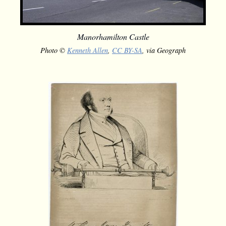
Manorhamilton Castle
Photo ©
Kenneth Allen
,
CC BY-SA
, via Geograph