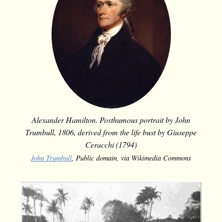
Alexander Hamilton. Posthumous portrait by John
Trumbull, 1806, derived from the life bust by Giuseppe
Ceracchi (1794)
John Trumbull
, Public domain, via Wikimedia Commons