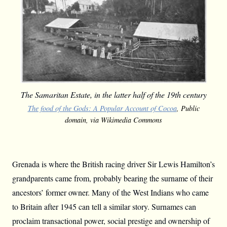
The Samaritan Estate, in the latter half of the 19th century
The food of the Gods: A Popular Account of Cocoa
, Public
domain, via Wikimedia Commons
Grenada is where the British racing driver Sir Lewis Hamilton’s
grandparents came from, probably bearing the surname of their
ancestors’ former owner. Many of the West Indians who came
to Britain after 1945 can tell a similar story. Surnames can
proclaim transactional power, social prestige and ownership of