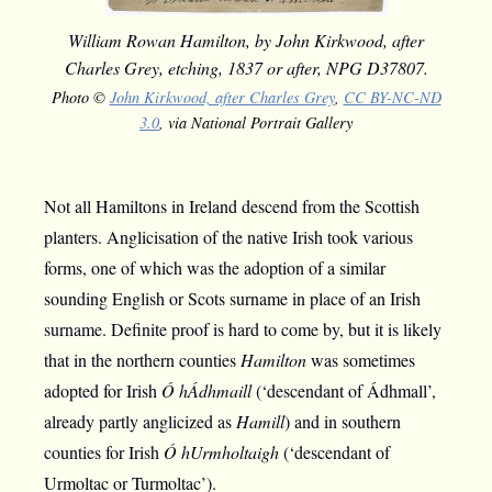
William Rowan Hamilton, by John Kirkwood, after
Charles Grey, etching, 1837 or after, NPG D37807.
Photo ©
John Kirkwood, after Charles Grey
,
CC BY-NC-ND
3.0
, via National Portrait Gallery
Not all Hamiltons in Ireland descend from the Scottish
planters. Anglicisation of the native Irish took various
forms, one of which was the adoption of a similar
sounding English or Scots surname in place of an Irish
surname. Definite proof is hard to come by, but it is likely
that in the northern counties
Hamilton
was sometimes
adopted for Irish
Ó hÁdhmaill
(‘descendant of Ádhmall’,
already partly anglicized as
Hamill
) and in southern
counties for Irish
Ó hUrmholtaigh
(‘descendant of
Urmoltac or Turmoltac’).