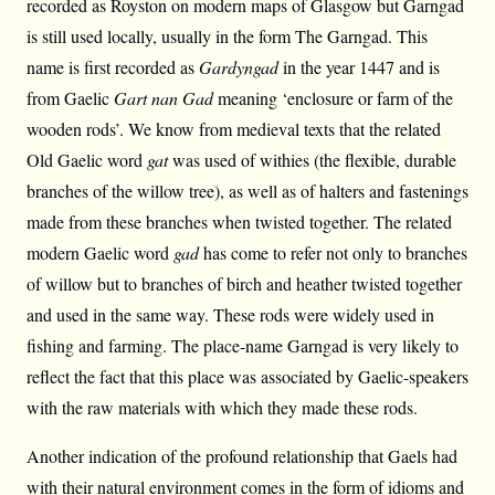
recorded as Royston on modern maps of Glasgow but Garngad
is still used locally, usually in the form The Garngad. This
name is first recorded as
Gardyngad
in the year 1447 and is
from Gaelic
Gart nan Gad
meaning ‘enclosure or farm of the
wooden rods’. We know from medieval texts that the related
Old Gaelic word
gat
was used of withies (the flexible, durable
branches of the willow tree), as well as of halters and fastenings
made from these branches when twisted together. The related
modern Gaelic word
gad
has come to refer not only to branches
of willow but to branches of birch and heather twisted together
and used in the same way. These rods were widely used in
fishing and farming. The place-name Garngad is very likely to
reflect the fact that this place was associated by Gaelic-speakers
with the raw materials with which they made these rods.
Another indication of the profound relationship that Gaels had
with their natural environment comes in the form of idioms and