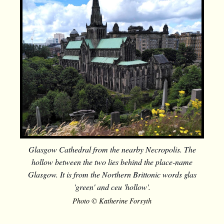
Glasgow Cathedral from the nearby Necropolis. The
hollow between the two lies behind the place-name
Glasgow. It is from the Northern Brittonic words glas
'green' and ceu 'hollow'.
Photo © Katherine Forsyth