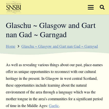
Glaschu ~ Glasgow and Gart
nan Gad ~ Garngad
Home
Glaschu ~ Glasgow and Gart nan Gad ~ Garngad
As well as revealing various things about our past, place-names
offer us unique opportunities to reconnect with our cultural
heritage in the present. In Glasgow in west central Scotland,
these opportunities include learning about the natural
environment of the area through a language which was the
mother tongue in the area’s communities for a significant period
of time in the Middle Ages:
Gaelic
.