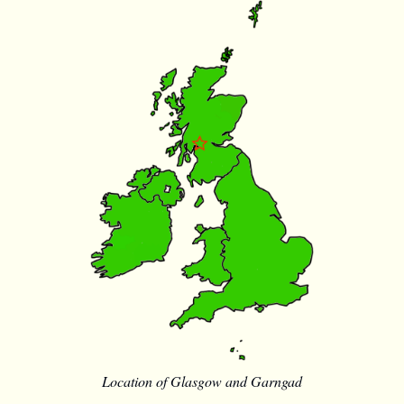
Location of Glasgow and Garngad