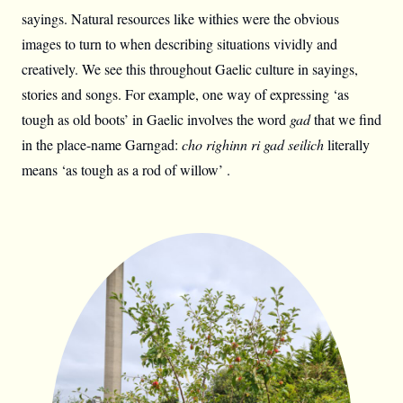
sayings. Natural resources like withies were the obvious
images to turn to when describing situations vividly and
creatively. We see this throughout Gaelic culture in sayings,
stories and songs. For example, one way of expressing ‘as
tough as old boots’ in Gaelic involves the word
gad
that we find
in the place-name Garngad:
cho righinn ri gad seilich
literally
means ‘as tough as a rod of willow’ .