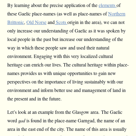
By learning about the precise application of the
elements
of
these Gaelic place-names (as well as place-names of
Northern
Brittonic
,
Old Norse
and
Scots
origin in the area), we can not
only increase our understanding of Gaelic as it was spoken by
local people in the past but increase our understanding of the
way in which these people saw and used their natural
environment. Engaging with this very localized cultural
heritage can enrich our lives. The cultural heritage within place-
names provides us with unique opportunities to gain new
perspectives on the importance of living sustainably with our
environment and inform better use and management of land in
the present and in the future.
Let’s look at an example from the Glasgow area. The Gaelic
word
gad
is found in the place-name Garngad, the name of an
area in the east end of the city. The name of this area is usually