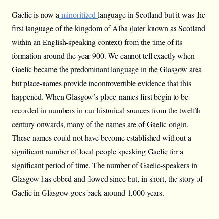
Gaelic is now a
minoritized
language in Scotland but it was the
first language of the kingdom of Alba (later known as Scotland
within an English-speaking context) from the time of its
formation around the year 900. We cannot tell exactly when
Gaelic became the predominant language in the Glasgow area
but place-names provide incontrovertible evidence that this
happened. When Glasgow’s place-names first begin to be
recorded in numbers in our historical sources from the twelfth
century onwards, many of the names are of Gaelic origin.
These names could not have become established without a
significant number of local people speaking Gaelic for a
significant period of time. The number of Gaelic-speakers in
Glasgow has ebbed and flowed since but, in short, the story of
Gaelic in Glasgow goes back around 1,000 years.