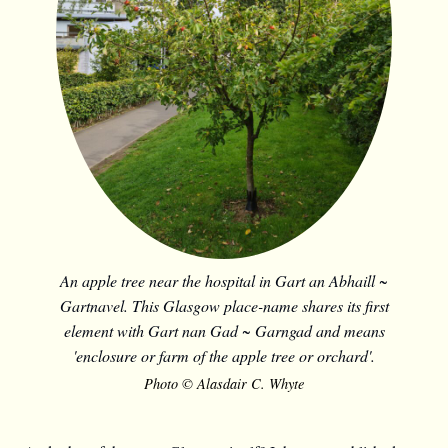
An apple tree near the hospital in Gart an Abhaill ~
Gartnavel. This Glasgow place-name shares its first
element with Gart nan Gad ~ Garngad and means
'enclosure or farm of the apple tree or orchard'.
Photo © Alasdair C. Whyte