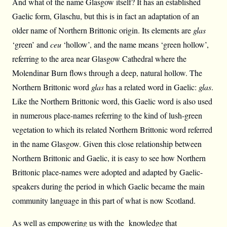
And what of the name Glasgow itself? It has an established
Gaelic form, Glaschu, but this is in fact an adaptation of an
older name of Northern Brittonic origin. Its elements are
glas
‘green’ and
ceu
‘hollow’, and the name means ‘green hollow’,
referring to the area near Glasgow Cathedral where the
Molendinar Burn flows through a deep, natural hollow. The
Northern Brittonic word
glas
has a related word in Gaelic:
glas
.
Like the Northern Brittonic word, this Gaelic word is also used
in numerous place-names referring to the kind of lush-green
vegetation to which its related Northern Brittonic word referred
in the name Glasgow. Given this close relationship between
Northern Brittonic and Gaelic, it is easy to see how Northern
Brittonic place-names were adopted and adapted by Gaelic-
speakers during the period in which Gaelic became the main
community language in this part of what is now Scotland.
As well as empowering us with the knowledge that