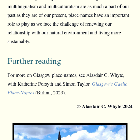
multilingualism and multiculturalism are as much a part of our
past as they are of our present, place-names have an important
role to play as we face the challenge of renewing our
relationship with our natural environment and living more
sustainably.
Further reading
For more on Glasgow place-names, see Alasdair C. Whyte,
with Katherine Forsyth and Simon Taylor,
Glasgow’s Gaelic
Place-Names
(Birlinn, 2023).
© Alasdair C. Whyte 2024