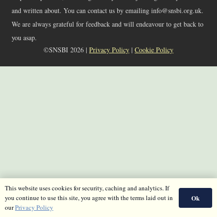
and written about. You can contact us by emailing info@snsbi.org.uk.
We are always grateful for feedback and will endeavour to get back to
you asap.
©SNSBI 2026 |
Privacy Policy
|
Cookie Policy
This website uses cookies for security, caching and analytics. If
Ok
you continue to use this site, you agree with the terms laid out in
our
Privacy Policy