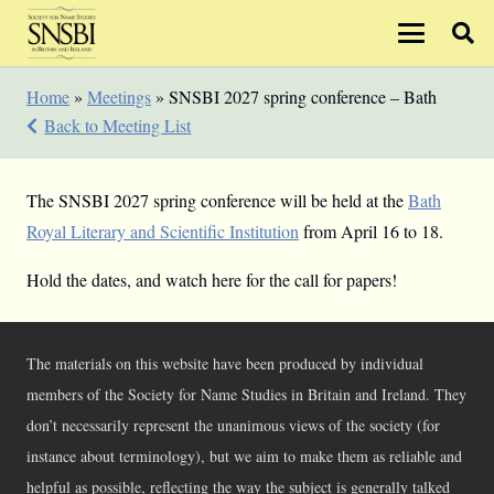
Home
»
Meetings
»
SNSBI 2027 spring conference – Bath
Back to Meeting List
The SNSBI 2027 spring conference will be held at the
Bath
Royal Literary and Scientific Institution
from April 16 to 18.
Hold the dates, and watch here for the call for papers!
The materials on this website have been produced by individual
members of the Society for Name Studies in Britain and Ireland. They
don’t necessarily represent the unanimous views of the society (for
instance about terminology), but we aim to make them as reliable and
helpful as possible, reflecting the way the subject is generally talked