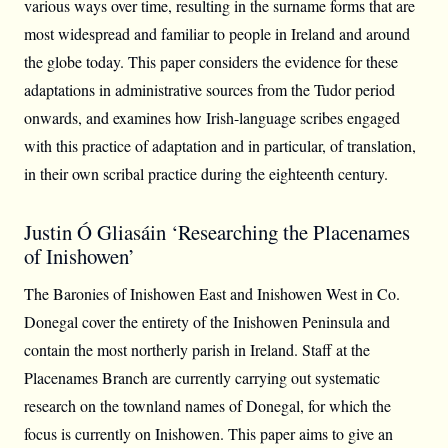
various ways over time, resulting in the surname forms that are
most widespread and familiar to people in Ireland and around
the globe today. This paper considers the evidence for these
adaptations in administrative sources from the Tudor period
onwards, and examines how Irish-language scribes engaged
with this practice of adaptation and in particular, of translation,
in their own scribal practice during the eighteenth century.
Justin Ó Gliasáin ‘Researching the Placenames
of Inishowen’
The Baronies of Inishowen East and Inishowen West in Co.
Donegal cover the entirety of the Inishowen Peninsula and
contain the most northerly parish in Ireland. Staff at the
Placenames Branch are currently carrying out systematic
research on the townland names of Donegal, for which the
focus is currently on Inishowen. This paper aims to give an