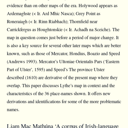
evidence than on other maps of the era. Holywood appears as
Ardemaghste (< Ir. Ard Mhic Nasca); Grey Point as
Roneraiagh (< Ir. Rinn Riabhach); Thornfield near
Carrickfergus as Houghtonskie (< Ir. Achadh na Sceiche). The
map in question comes just before a period of major change. It
is also a key source for several other later maps which are better
known, such as those of Mercator, Hondius, Boazio and Speed
(Andrews 1993). Mercator’s Ultoniae Orientalis Pars (‘Eastern
Part of Ulster’, 1595) and Speed’s The province Ulster
described (1610) are derivative of the present map where they
overlap. This paper discusses Lythe’s map in context and the
characteristics of the 36 place-names shown. It offers new
derivations and identifications for some of the more problematic
names.
Liam Mac Mathúna ‘A corpus of Irish-language