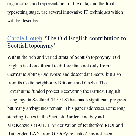
organisation and representation of the data, and the final
typesetting stage, use several innovative IT techniques which
will be described.
Carole Hough
‘The Old English contribution to
Scottish toponymy’
Within the rich and varied strata of Scottish toponymy, Old
English is often difficult to differentiate not only from its
Germanic sibling Old Norse and descendant Scots, but also
from its Celtic neighbours Brittonic and Gaelic. The
Leverhulme-funded project Recovering the Earliest English
Language in Scotland (REELS) has made significant progress,
but many ambiguities remain. This paper addresses some long-
standing issues in the Scottish Borders and beyond.
MacKenzie’s (1931, 119) derivation of Rutherford ROX and
Rutherglen LAN from OE
hrȳþer
‘cattle’ has not been