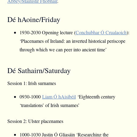
Abbey/Mainistir Fhobhair
.
Dé hAoine/Friday
1930-2030 Opening lecture (
Conchubhar Ó Crualaoich
):
‘Placenames of Ireland: an inverted historical periscope
through which we can peer into ancient time’
Dé Sathairn/Saturday
Session 1: Irish surnames
0930-1000
Liam Ó hAisibéil
‘Eighteenth century
‘translations’ of Irish surnames’
Session 2: Ulster placenames
1000-1030 Justin Ó Gliasáin ‘Researching the