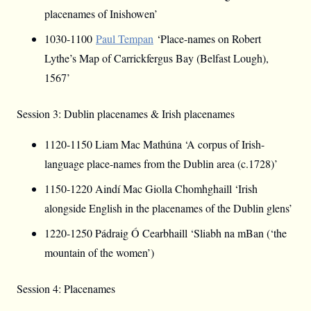
placenames of Inishowen’
1030-1100
Paul Tempan
‘Place-names on Robert
Lythe’s Map of Carrickfergus Bay (Belfast Lough),
1567’
Session 3: Dublin placenames & Irish placenames
1120-1150 Liam Mac Mathúna ‘A corpus of Irish-
language place-names from the Dublin area (c.1728)’
1150-1220 Aindí Mac Giolla Chomhghaill ‘Irish
alongside English in the placenames of the Dublin glens’
1220-1250 Pádraig Ó Cearbhaill ‘Sliabh na mBan (‘the
mountain of the women’)
Session 4: Placenames