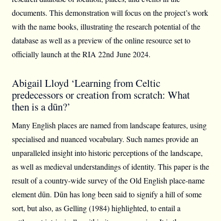
documents. This demonstration will focus on the project’s work
with the name books, illustrating the research potential of the
database as well as a preview of the online resource set to
officially launch at the RIA 22nd June 2024.
Abigail Lloyd ‘Learning from Celtic
predecessors or creation from scratch: What
then is a dūn?’
Many English places are named from landscape features, using
specialised and nuanced vocabulary. Such names provide an
unparalleled insight into historic perceptions of the landscape,
as well as medieval understandings of identity. This paper is the
result of a country-wide survey of the Old English place-name
element dūn. Dūn has long been said to signify a hill of some
sort, but also, as Gelling (1984) highlighted, to entail a