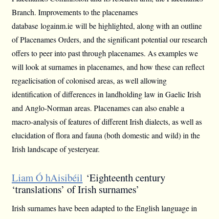
Branch. Improvements to the placenames
database logainm.ie will be highlighted, along with an outline
of Placenames Orders, and the significant potential our research
offers to peer into past through placenames. As examples we
will look at surnames in placenames, and how these can reflect
regaelicisation of colonised areas, as well allowing
identification of differences in landholding law in Gaelic Irish
and Anglo-Norman areas. Placenames can also enable a
macro-analysis of features of different Irish dialects, as well as
elucidation of flora and fauna (both domestic and wild) in the
Irish landscape of yesteryear.
Liam Ó hAisibéil
‘Eighteenth century
‘translations’ of Irish surnames’
Irish surnames have been adapted to the English language in