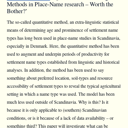
Methods in Place-Name research – Worth the
Bother?’
The so-called quantitative method, an extra-linguistic statistical
means of determining age and prominence of settlement name
types has long been used in place-name studies in Scandinavia,
especially in Denmark. Here, the quantitative method has been
used to augment and underpin periods of productivity for
settlement name types established from linguistic and historical
analyses. In addition, the method has been used to say
something about preferred location, soil-types and resource
accessibility of settlement types to reveal the typical agricultural
setting in which a name type was used. The model has been
much less used outside of Scandinavia. Why is this? Is it
because it is only applicable to (southern) Scandinavian
conditions, or is it because of a lack of data availability – or
something third? This paper will investigate what can be