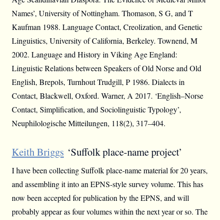
Names’, University of Nottingham. Thomason, S G, and T
Kaufman 1988. Language Contact, Creolization, and Genetic
Linguistics, University of California, Berkeley. Townend, M
2002. Language and History in Viking Age England:
Linguistic Relations between Speakers of Old Norse and Old
English, Brepols, Turnhout Trudgill, P 1986. Dialects in
Contact, Blackwell, Oxford. Warner, A 2017. ‘English–Norse
Contact, Simplification, and Sociolinguistic Typology’,
Neuphilologische Mitteilungen, 118(2), 317–404.
Keith Briggs
‘Suffolk place-name project’
I have been collecting Suffolk place-name material for 20 years,
and assembling it into an EPNS-style survey volume. This has
now been accepted for publication by the EPNS, and will
probably appear as four volumes within the next year or so. The