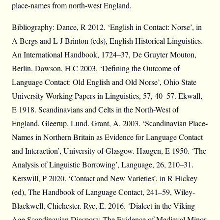
place-names from north-west England.
Bibliography: Dance, R 2012. ‘English in Contact: Norse’, in
A Bergs and L J Brinton (eds), English Historical Linguistics.
An International Handbook, 1724–37, De Gruyter Mouton,
Berlin. Dawson, H C 2003. ‘Defining the Outcome of
Language Contact: Old English and Old Norse’, Ohio State
University Working Papers in Linguistics, 57, 40–57. Ekwall,
E 1918. Scandinavians and Celts in the North-West of
England, Gleerup, Lund. Grant, A. 2003. ‘Scandinavian Place-
Names in Northern Britain as Evidence for Language Contact
and Interaction’, University of Glasgow. Haugen, E 1950. ‘The
Analysis of Linguistic Borrowing’, Language, 26, 210–31.
Kerswill, P 2020. ‘Contact and New Varieties’, in R Hickey
(ed), The Handbook of Language Contact, 241–59, Wiley-
Blackwell, Chichester. Rye, E. 2016. ‘Dialect in the Viking-
Age Scandinavian Diaspora: The Evidence of Medieval Minor