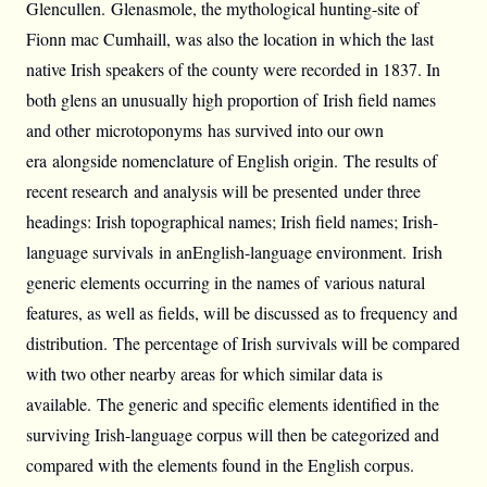
Glencullen. Glenasmole, the mythological hunting-site of
Fionn mac Cumhaill, was also the location in which the last
native Irish speakers of the county were recorded in 1837. In
both glens an unusually high proportion of Irish field names
and other microtoponyms has survived into our own
era alongside nomenclature of English origin. The results of
recent research and analysis will be presented under three
headings: Irish topographical names; Irish field names; Irish-
language survivals in anEnglish-language environment. Irish
generic elements occurring in the names of various natural
features, as well as fields, will be discussed as to frequency and
distribution. The percentage of Irish survivals will be compared
with two other nearby areas for which similar data is
available. The generic and specific elements identified in the
surviving Irish-language corpus will then be categorized and
compared with the elements found in the English corpus.