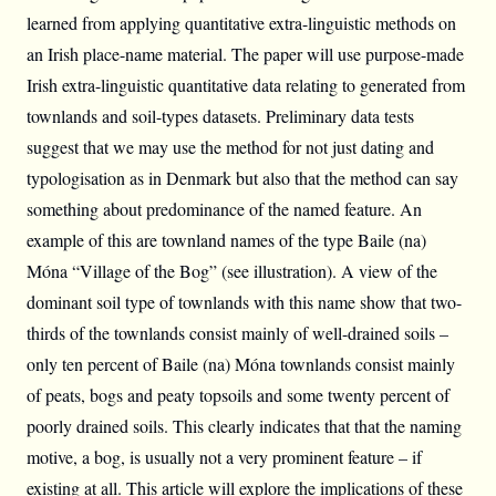
learned from applying quantitative extra-linguistic methods on
an Irish place-name material. The paper will use purpose-made
Irish extra-linguistic quantitative data relating to generated from
townlands and soil-types datasets. Preliminary data tests
suggest that we may use the method for not just dating and
typologisation as in Denmark but also that the method can say
something about predominance of the named feature. An
example of this are townland names of the type Baile (na)
Móna “Village of the Bog” (see illustration). A view of the
dominant soil type of townlands with this name show that two-
thirds of the townlands consist mainly of well-drained soils –
only ten percent of Baile (na) Móna townlands consist mainly
of peats, bogs and peaty topsoils and some twenty percent of
poorly drained soils. This clearly indicates that that the naming
motive, a bog, is usually not a very prominent feature – if
existing at all. This article will explore the implications of these