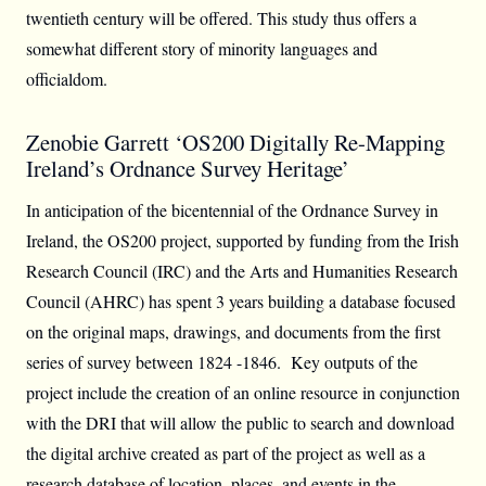
twentieth century will be offered. This study thus offers a
somewhat different story of minority languages and
officialdom.
Zenobie Garrett ‘OS200 Digitally Re-Mapping
Ireland’s Ordnance Survey Heritage’
In anticipation of the bicentennial of the Ordnance Survey in
Ireland, the OS200 project, supported by funding from the Irish
Research Council (IRC) and the Arts and Humanities Research
Council (AHRC) has spent 3 years building a database focused
on the original maps, drawings, and documents from the first
series of survey between 1824 -1846. Key outputs of the
project include the creation of an online resource in conjunction
with the DRI that will allow the public to search and download
the digital archive created as part of the project as well as a
research database of location, places, and events in the