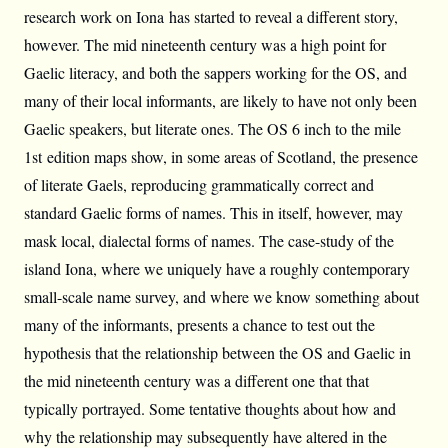
research work on Iona has started to reveal a different story,
however. The mid nineteenth century was a high point for
Gaelic literacy, and both the sappers working for the OS, and
many of their local informants, are likely to have not only been
Gaelic speakers, but literate ones. The OS 6 inch to the mile
1st edition maps show, in some areas of Scotland, the presence
of literate Gaels, reproducing grammatically correct and
standard Gaelic forms of names. This in itself, however, may
mask local, dialectal forms of names. The case-study of the
island Iona, where we uniquely have a roughly contemporary
small-scale name survey, and where we know something about
many of the informants, presents a chance to test out the
hypothesis that the relationship between the OS and Gaelic in
the mid nineteenth century was a different one that that
typically portrayed. Some tentative thoughts about how and
why the relationship may subsequently have altered in the