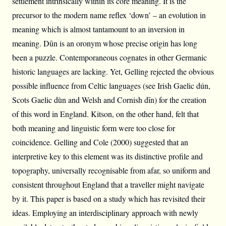
settlement intrinsically within its core meaning. It is the
precursor to the modern name reflex ‘down’ – an evolution in
meaning which is almost tantamount to an inversion in
meaning. Dūn is an oronym whose precise origin has long
been a puzzle. Contemporaneous cognates in other Germanic
historic languages are lacking. Yet, Gelling rejected the obvious
possible influence from Celtic languages (see Irish Gaelic dún,
Scots Gaelic dùn and Welsh and Cornish dīn) for the creation
of this word in England. Kitson, on the other hand, felt that
both meaning and linguistic form were too close for
coincidence. Gelling and Cole (2000) suggested that an
interpretive key to this element was its distinctive profile and
topography, universally recognisable from afar, so uniform and
consistent throughout England that a traveller might navigate
by it. This paper is based on a study which has revisited their
ideas. Employing an interdisciplinary approach with newly