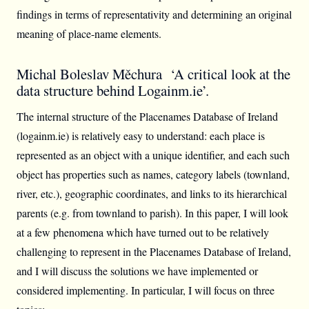
findings in terms of representativity and determining an original
meaning of place-name elements.
Michal Boleslav Měchura ‘A critical look at the
data structure behind Logainm.ie’.
The internal structure of the Placenames Database of Ireland
(logainm.ie) is relatively easy to understand: each place is
represented as an object with a unique identifier, and each such
object has properties such as names, category labels (townland,
river, etc.), geographic coordinates, and links to its hierarchical
parents (e.g. from townland to parish). In this paper, I will look
at a few phenomena which have turned out to be relatively
challenging to represent in the Placenames Database of Ireland,
and I will discuss the solutions we have implemented or
considered implementing. In particular, I will focus on three