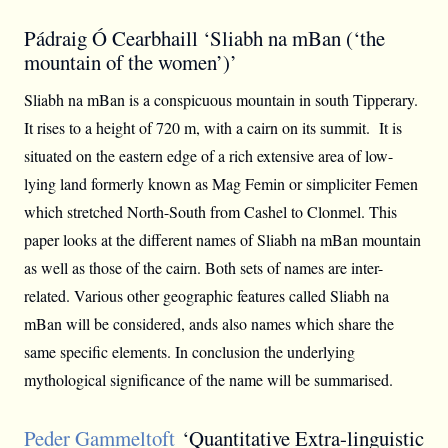
Pádraig Ó Cearbhaill ‘Sliabh na mBan (‘the
mountain of the women’)’
Sliabh na mBan is a conspicuous mountain in south Tipperary.
It rises to a height of 720 m, with a cairn on its summit. It is
situated on the eastern edge of a rich extensive area of low-
lying land formerly known as Mag Femin or simpliciter Femen
which stretched North-South from Cashel to Clonmel. This
paper looks at the different names of Sliabh na mBan mountain
as well as those of the cairn. Both sets of names are inter-
related. Various other geographic features called Sliabh na
mBan will be considered, ands also names which share the
same specific elements. In conclusion the underlying
mythological significance of the name will be summarised.
Peder Gammeltoft
‘Quantitative Extra-linguistic