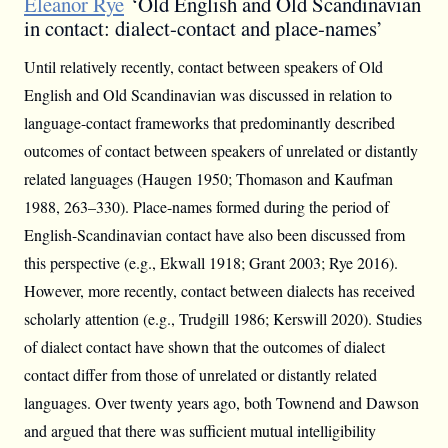
Eleanor Rye
‘Old English and Old Scandinavian
in contact: dialect-contact and place-names’
Until relatively recently, contact between speakers of Old
English and Old Scandinavian was discussed in relation to
language-contact frameworks that predominantly described
outcomes of contact between speakers of unrelated or distantly
related languages (Haugen 1950; Thomason and Kaufman
1988, 263–330). Place-names formed during the period of
English-Scandinavian contact have also been discussed from
this perspective (e.g., Ekwall 1918; Grant 2003; Rye 2016).
However, more recently, contact between dialects has received
scholarly attention (e.g., Trudgill 1986; Kerswill 2020). Studies
of dialect contact have shown that the outcomes of dialect
contact differ from those of unrelated or distantly related
languages. Over twenty years ago, both Townend and Dawson
and argued that there was sufficient mutual intelligibility