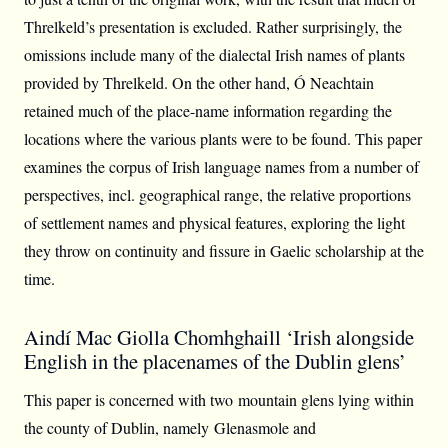
Threlkeld’s presentation is excluded. Rather surprisingly, the
omissions include many of the dialectal Irish names of plants
provided by Threlkeld. On the other hand, Ó Neachtain
retained much of the place-name information regarding the
locations where the various plants were to be found. This paper
examines the corpus of Irish language names from a number of
perspectives, incl. geographical range, the relative proportions
of settlement names and physical features, exploring the light
they throw on continuity and fissure in Gaelic scholarship at the
time.
Aindí Mac Giolla Chomhghaill ‘Irish alongside
English in the placenames of the Dublin glens’
This paper is concerned with two mountain glens lying within
the county of Dublin, namely Glenasmole and