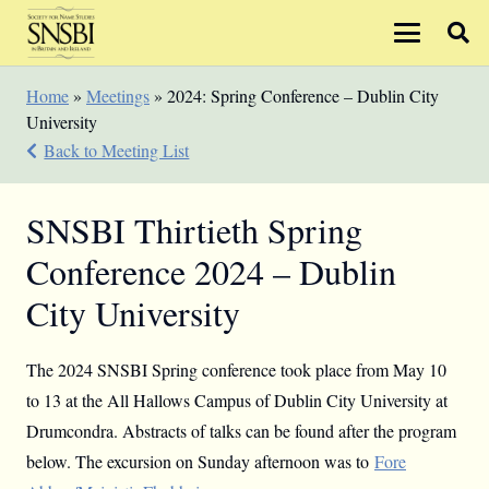
Home
»
Meetings
»
2024: Spring Conference – Dublin City
University
Back to Meeting List
SNSBI Thirtieth Spring
Conference 2024 – Dublin
City University
The 2024 SNSBI Spring conference took place from May 10
to 13 at the All Hallows Campus of Dublin City University at
Drumcondra. Abstracts of talks can be found after the program
below. The excursion on Sunday afternoon was to
Fore