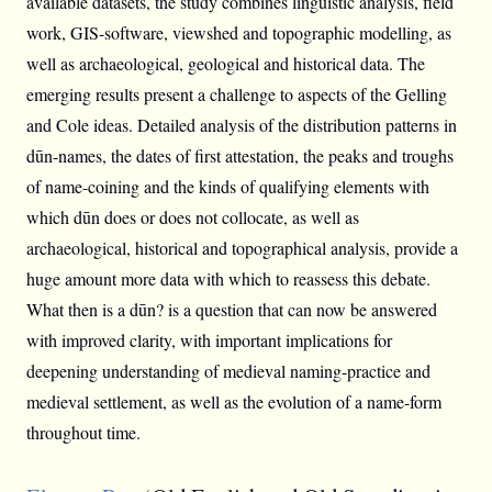
available datasets, the study combines linguistic analysis, field
work, GIS-software, viewshed and topographic modelling, as
well as archaeological, geological and historical data. The
emerging results present a challenge to aspects of the Gelling
and Cole ideas. Detailed analysis of the distribution patterns in
dūn-names, the dates of first attestation, the peaks and troughs
of name-coining and the kinds of qualifying elements with
which dūn does or does not collocate, as well as
archaeological, historical and topographical analysis, provide a
huge amount more data with which to reassess this debate.
What then is a dūn? is a question that can now be answered
with improved clarity, with important implications for
deepening understanding of medieval naming-practice and
medieval settlement, as well as the evolution of a name-form
throughout time.