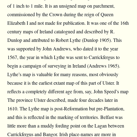
of 1 inch to 1 mile. It is an unsigned map on parchment,
commissioned by the Crown during the reign of Queen
Elizabeth I and not made for publication. It was one of the 16th
century maps of Ireland catalogued and described by R.
Dunlop and attributed to Robert Lythe (Dunlop 1905). This
was supported by John Andrews, who dated it to the year
1567, the year in which Lythe was sent to Carrickfergus to
begin a campaign of surveying in Ireland (Andrews 1965).
Lythe’s map is valuable for many reasons, most obviously
because it is the earliest extant map of this part of Ulster. It
reflects a completely different age from, say, John Speed’s map
The province Ulster described, made four decades later in
1610. The Lythe map is post-Reformation but pre-Plantation,
and this is reflected in the marking of territories. Belfast was
little more than a muddy fording point on the Lagan between
Carrickfergus and Bangor. Irish place-names are more in