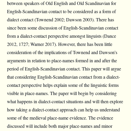
between speakers of Old English and Old Scandinavian for
English-Scandinavian contact to be considered as a form of
dialect contact (Townend 2002; Dawson 2003). There has
since been some discussion of English-Scandinavian contact
from a dialect-contact perspective amongst linguists (Dance
2012, 1727; Warner 2017). However, there has been little
consideration of the implications of Townend and Dawson’s
arguments in relation to place-names formed in and after the
period of English-Scandinavian contact. This paper will argue
that considering English-Scandinavian contact from a dialect-
contact perspective helps explain some of the linguistic forms
visible in place-names. The paper will begin by considering
what happens in dialect-contact situations and will then explore
how taking a dialect-contact approach can help us understand
some of the medieval place-name evidence. The evidence
discussed will include both major place-names and minor