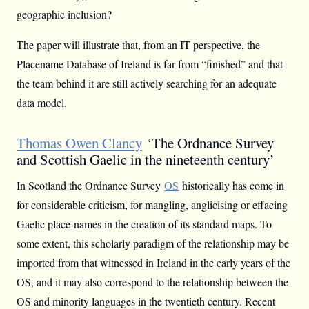
geographic inclusion?
The paper will illustrate that, from an IT perspective, the
Placename Database of Ireland is far from “finished” and that
the team behind it are still actively searching for an adequate
data model.
Thomas Owen Clancy
‘The Ordnance Survey
and Scottish Gaelic in the nineteenth century’
In Scotland the Ordnance Survey
OS
historically has come in
for considerable criticism, for mangling, anglicising or effacing
Gaelic place-names in the creation of its standard maps. To
some extent, this scholarly paradigm of the relationship may be
imported from that witnessed in Ireland in the early years of the
OS, and it may also correspond to the relationship between the
OS and minority languages in the twentieth century. Recent