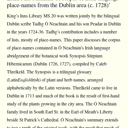
place-names from the Dublin area (c. 1728)’
King’s Inns Library MS 20 was written jointly by the bilingual
Dublin scribe Tadhg Ó Neachtain and his son Peadar in Dublin
in the years 1724-36. Tadhg’s contribution includes a number
of lists, mostly of place-names. This paper discusses the corpus
of place-names contained in Ó Neachtain’s Irish language
abridgement of the botanical work Synopsis Stirpium
Hibernicarum (Dublin 1726, 1727), compiled by Caleb
Threlkeld. The Synopsis is a trilingual glossary
(Latin
English
Irish) of plant and herb names, arranged
alphabetically by the Latin versions. Threlkeld came to live in
Dublin in 1713 and much of the book is the result of first-hand
study of the plants growing in the city area. The Ó Neachtain
family lived in South Earl St. in the Earl of Meath’s Liberty
beside St Patrick’s Cathedral. Ó Neachtain’s summary extends
to just a tenth of the original work, with the result that much of