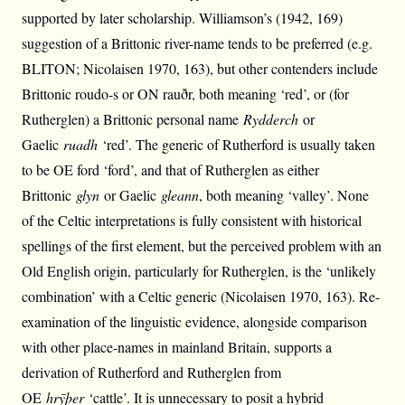
supported by later scholarship. Williamson’s (1942, 169)
suggestion of a Brittonic river-name tends to be preferred (e.g.
BLITON; Nicolaisen 1970, 163), but other contenders include
Brittonic roudo-s or ON rauðr, both meaning ‘red’, or (for
Rutherglen) a Brittonic personal name
Rydderch
or
Gaelic
ruadh
‘red’. The generic of Rutherford is usually taken
to be OE ford ‘ford’, and that of Rutherglen as either
Brittonic
glyn
or Gaelic
gleann
, both meaning ‘valley’. None
of the Celtic interpretations is fully consistent with historical
spellings of the first element, but the perceived problem with an
Old English origin, particularly for Rutherglen, is the ‘unlikely
combination’ with a Celtic generic (Nicolaisen 1970, 163). Re-
examination of the linguistic evidence, alongside comparison
with other place-names in mainland Britain, supports a
derivation of Rutherford and Rutherglen from
OE
hrȳþer
‘cattle’. It is unnecessary to posit a hybrid