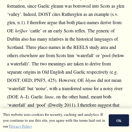
formation, since Gaelic gleann was borrowed into Scots as glen
‘valley’. Indeed, DOST cites Rutherglen as an example (s.v.
glen, n.1). I therefore argue that both place-names derive from
OE
hrȳþer
‘cattle’ or an early Scots reflex. The generic of
Dublin also has many relatives in the historical languages of
Scotland. Three place-names in the REELS study area and
others elsewhere are from Scots linn ‘waterfall’ or ‘pool (below
a waterfall)’. The two meanings are taken to derive from
separate origins in Old English and Gaelic respectively (e.g.
DOST; OED; PNF5, 425). However, OE
hlynn
did not mean
‘waterfall’ but ‘noise’, with a transferred sense for a noisy river
(DOE A–I). Gaelic
linne
, on the other hand, meant both
‘waterfall’ and ‘pool’ (Dwelly 2011). I therefore suggest that
both meanings were borrowed into Scots from Gaelic, with no
This website uses cookies for security, caching and analytics. If
Ok
you continue to use this site, you agree with the terms laid out in
influence from Old English.
our
Privacy Policy