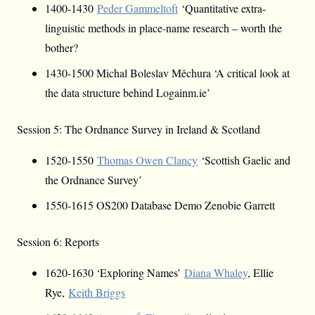
1400-1430
Peder Gammeltoft
‘Quantitative extra-
linguistic methods in place-name research – worth the
bother?
1430-1500 Michal Boleslav Měchura ‘A critical look at
the data structure behind Logainm.ie’
Session 5: The Ordnance Survey in Ireland & Scotland
1520-1550
Thomas Owen Clancy
‘Scottish Gaelic and
the Ordnance Survey’
1550-1615 OS200 Database Demo Zenobie Garrett
Session 6: Reports
1620-1630 ‘Exploring Names’
Diana Whaley
, Ellie
Rye,
Keith Briggs