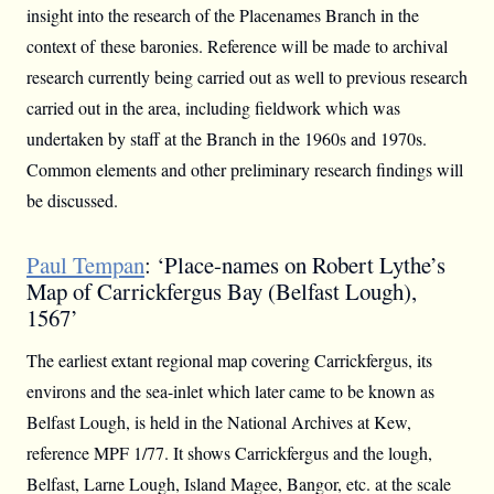
insight into the research of the Placenames Branch in the
context of these baronies. Reference will be made to archival
research currently being carried out as well to previous research
carried out in the area, including fieldwork which was
undertaken by staff at the Branch in the 1960s and 1970s.
Common elements and other preliminary research findings will
be discussed.
Paul Tempan
: ‘Place-names on Robert Lythe’s
Map of Carrickfergus Bay (Belfast Lough),
1567’
The earliest extant regional map covering Carrickfergus, its
environs and the sea-inlet which later came to be known as
Belfast Lough, is held in the National Archives at Kew,
reference MPF 1/77. It shows Carrickfergus and the lough,
Belfast, Larne Lough, Island Magee, Bangor, etc. at the scale