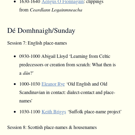
1630-1640
Aengus Ó Fionnagáin
: clippings
from
Ceardlann Logainmneacha
Dé Domhnaigh/Sunday
Session 7: English place-names
0930-1000 Abigail Lloyd ‘Learning from Celtic
predecessors or creation from scratch: What then is
a
dūn
?’
1000-1030
Eleanor Rye
‘Old English and Old
Scandinavian in contact: dialect-contact and place-
names’
1030-1100
Keith Briggs
‘Suffolk place-name project’
Session 8: Scottish place-names & housenames