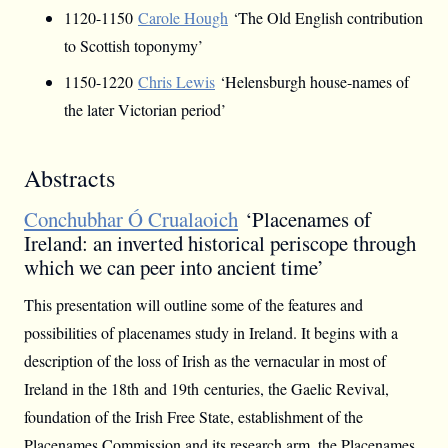
1120-1150
Carole Hough
‘The Old English contribution
to Scottish toponymy’
1150-1220
Chris Lewis
‘Helensburgh house-names of
the later Victorian period’
Abstracts
Conchubhar Ó Crualaoich
‘Placenames of
Ireland: an inverted historical periscope through
which we can peer into ancient time’
This presentation will outline some of the features and
possibilities of placenames study in Ireland. It begins with a
description of the loss of Irish as the vernacular in most of
Ireland in the 18th and 19th centuries, the Gaelic Revival,
foundation of the Irish Free State, establishment of the
Placenames Commission and its research arm, the Placenames