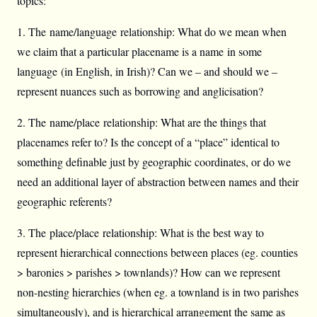
topics:
1. The name/language relationship: What do we mean when
we claim that a particular placename is a name in some
language (in English, in Irish)? Can we – and should we –
represent nuances such as borrowing and anglicisation?
2. The name/place relationship: What are the things that
placenames refer to? Is the concept of a “place” identical to
something definable just by geographic coordinates, or do we
need an additional layer of abstraction between names and their
geographic referents?
3. The place/place relationship: What is the best way to
represent hierarchical connections between places (eg. counties
> baronies > parishes > townlands)? How can we represent
non-nesting hierarchies (when eg. a townland is in two parishes
simultaneously), and is hierarchical arrangement the same as