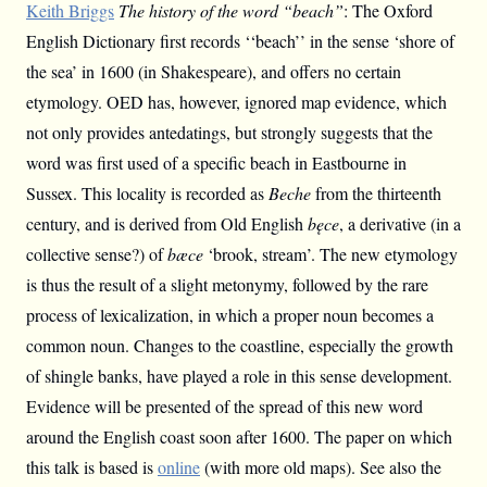
Keith Briggs
The history of the word “beach”
: The Oxford
English Dictionary first records ‘‘beach’’ in the sense ‘shore of
the sea’ in 1600 (in Shakespeare), and offers no certain
etymology. OED has, however, ignored map evidence, which
not only provides antedatings, but strongly suggests that the
word was first used of a specific beach in Eastbourne in
Sussex. This locality is recorded as
Beche
from the thirteenth
century, and is derived from Old English
bęce
, a derivative (in a
collective sense?) of
bæce
‘brook, stream’. The new etymology
is thus the result of a slight metonymy, followed by the rare
process of lexicalization, in which a proper noun becomes a
common noun. Changes to the coastline, especially the growth
of shingle banks, have played a role in this sense development.
Evidence will be presented of the spread of this new word
around the English coast soon after 1600. The paper on which
this talk is based is
online
(with more old maps). See also the