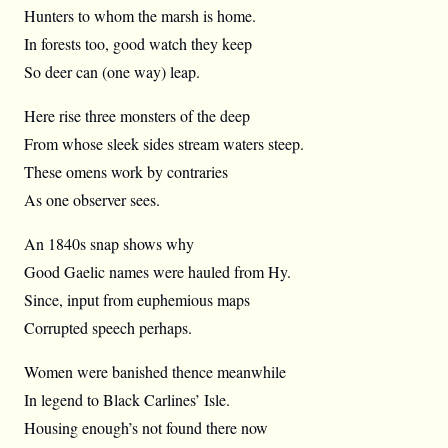
Hunters to whom the marsh is home.
In forests too, good watch they keep
So deer can (one way) leap.
Here rise three monsters of the deep
From whose sleek sides stream waters steep.
These omens work by contraries
As one observer sees.
An 1840s snap shows why
Good Gaelic names were hauled from Hy.
Since, input from euphemious maps
Corrupted speech perhaps.
Women were banished thence meanwhile
In legend to Black Carlines’ Isle.
Housing enough’s not found there now