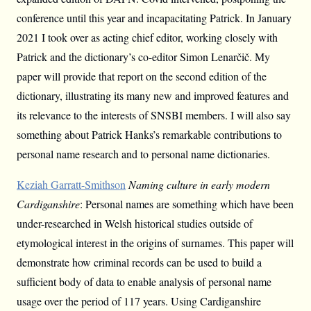
conference until this year and incapacitating Patrick. In January
2021 I took over as acting chief editor, working closely with
Patrick and the dictionary’s co-editor Simon Lenarčič. My
paper will provide that report on the second edition of the
dictionary, illustrating its many new and improved features and
its relevance to the interests of SNSBI members. I will also say
something about Patrick Hanks’s remarkable contributions to
personal name research and to personal name dictionaries.
Keziah Garratt-Smithson
Naming culture in early modern
Cardiganshire
: Personal names are something which have been
under-researched in Welsh historical studies outside of
etymological interest in the origins of surnames. This paper will
demonstrate how criminal records can be used to build a
sufficient body of data to enable analysis of personal name
usage over the period of 117 years. Using Cardiganshire