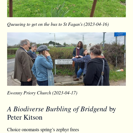
Queueing to get on the bus to St Fagan's (2023-04-16)
Ewenny Priory Church (2023-04-17)
A Biodiverse Burbling of Bridgend
by
Peter Kitson
Choice onomasts spring’s zephyr frees