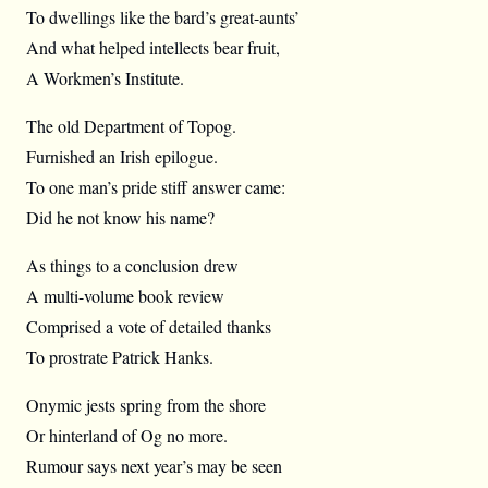
To dwellings like the bard’s great-aunts’
And what helped intellects bear fruit,
A Workmen’s Institute.
The old Department of Topog.
Furnished an Irish epilogue.
To one man’s pride stiff answer came:
Did he not know his name?
As things to a conclusion drew
A multi-volume book review
Comprised a vote of detailed thanks
To prostrate Patrick Hanks.
Onymic jests spring from the shore
Or hinterland of Og no more.
Rumour says next year’s may be seen