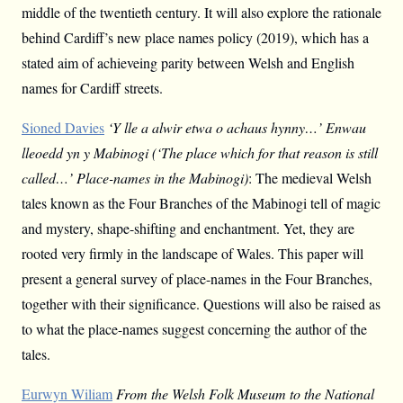
middle of the twentieth century. It will also explore the rationale
behind Cardiff’s new place names policy (2019), which has a
stated aim of achieveing parity between Welsh and English
names for Cardiff streets.
Sioned Davies
‘Y lle a alwir etwa o achaus hynny…’ Enwau
lleoedd yn y Mabinogi (‘The place which for that reason is still
called…’ Place-names in the Mabinogi)
: The medieval Welsh
tales known as the Four Branches of the Mabinogi tell of magic
and mystery, shape-shifting and enchantment. Yet, they are
rooted very firmly in the landscape of Wales. This paper will
present a general survey of place-names in the Four Branches,
together with their significance. Questions will also be raised as
to what the place-names suggest concerning the author of the
tales.
Eurwyn Wiliam
From the Welsh Folk Museum to the National