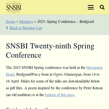
Home
»
Meetings
»
2023: Spring Conference – Bridgend
Back to Meeting List
SNSBI Twenty-ninth Spring
Conference
The 2023 SNSBI Spring conference was held at the
Heronston
Hotel
, Bridgend/Pen-y-bont ar Ogwr, Glamorgan, from 14 to
16 April. Slides for some of the talks are downloadable below
as pdf files. A poem inspired by the conference by Peter Kitson
(an old tradition) is at the
bottom of this page
.