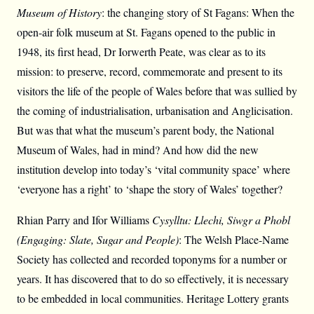
Museum of History
: the changing story of St Fagans: When the
open-air folk museum at St. Fagans opened to the public in
1948, its first head, Dr Iorwerth Peate, was clear as to its
mission: to preserve, record, commemorate and present to its
visitors the life of the people of Wales before that was sullied by
the coming of industrialisation, urbanisation and Anglicisation.
But was that what the museum’s parent body, the National
Museum of Wales, had in mind? And how did the new
institution develop into today’s ‘vital community space’ where
‘everyone has a right’ to ‘shape the story of Wales’ together?
Rhian Parry and Ifor Williams
Cysylltu: Llechi, Siwgr a Phobl
(Engaging: Slate, Sugar and People)
: The Welsh Place-Name
Society has collected and recorded toponyms for a number or
years. It has discovered that to do so effectively, it is necessary
to be embedded in local communities. Heritage Lottery grants