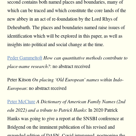
second contains both named places and boundaries, many of
which can be traced and which constitute the core lands of the
new abbey in an act of re-foundation by the Lord Rhys of
Deheubarth. The places and boundaries named raise issues of
identification which will be explored in this paper, as well as
insights into political and social change at the time.
Peder Gammeltoft
How can quantitative methods contribute to
place-name research?
: no abstract received
Peter Kitson
On placing ‘Old European’ names within Indo-
European
: no abstract received
Peter McClure
A Dictionary of American Family Names (2nd
edn 2022) and a tribute to Patrick Hanks
: In 2020 Patrick
Hanks was going to give a report at the SNSBI conference at
Bridgend on the imminent publication of his revised and
expanded edition of DAFN. Covid intervened, postponing the