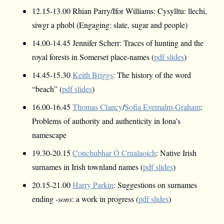
12.15-13.00 Rhian Parry/Ifor Williams: Cysylltu: llechi,
siwgr a phobl (Engaging: slate, sugar and people)
14.00-14.45 Jennifer Scherr: Traces of hunting and the
royal forests in Somerset place-names (
pdf slides
)
14.45-15.30
Keith Briggs
: The history of the word
“beach” (
pdf slides
)
16.00-16.45
Thomas Clancy
/
Sofia Evemalm-Graham
:
Problems of authority and authenticity in Iona’s
namescape
19.30-20.15
Conchubhar Ó Crualaoich
: Native Irish
surnames in Irish townland names (
pdf slides
)
20.15-21.00
Harry Parkin
: Suggestions on surnames
ending
-sons
: a work in progress (
pdf slides
)