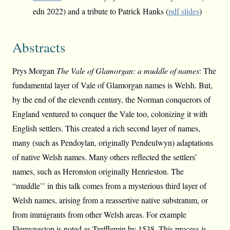
edn 2022) and a tribute to Patrick Hanks (
pdf slides
)
Abstracts
Prys Morgan
The Vale of Glamorgan: a muddle of names
: The
fundamental layer of Vale of Glamorgan names is Welsh. But,
by the end of the eleventh century, the Norman conquerors of
England ventured to conquer the Vale too, colonizing it with
English settlers. This created a rich second layer of names,
many (such as Pendoylan, originally Pendeulwyn) adaptations
of native Welsh names. Many others reflected the settlers’
names, such as Heronston originally Henrieston. The
“muddle’’ in this talk comes from a mysterious third layer of
Welsh names, arising from a reassertive native substratum, or
from immigrants from other Welsh areas. For example
Flemyngston is noted as Trefflemin by 1538. This process is