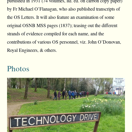
published in 1931 (74 volumes, ltd. ed. on carbon copy paper)
by Fr Michael O’Flanagan, who also published transcripts of
the OS Letters. It will also feature an examination of some
original OSNB MSS pages (1837); teasing out the different
strands of evidence compiled for each name, and the
contributions of various OS personnel, viz. John O’Donovan,
Royal Engineers, & others.
Photos