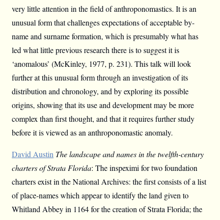
very little attention in the field of anthroponomastics. It is an
unusual form that challenges expectations of acceptable by-
name and surname formation, which is presumably what has
led what little previous research there is to suggest it is
‘anomalous’ (McKinley, 1977, p. 231). This talk will look
further at this unusual form through an investigation of its
distribution and chronology, and by exploring its possible
origins, showing that its use and development may be more
complex than first thought, and that it requires further study
before it is viewed as an anthroponomastic anomaly.
David Austin
The landscape and names in the twelfth-century
charters of Strata Florida
: The inspeximi for two foundation
charters exist in the National Archives: the first consists of a list
of place-names which appear to identify the land given to
Whitland Abbey in 1164 for the creation of Strata Florida; the