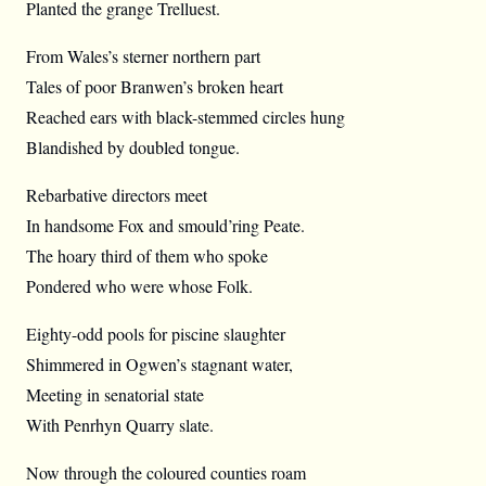
Planted the grange Trelluest.
From Wales’s sterner northern part
Tales of poor Branwen’s broken heart
Reached ears with black-stemmed circles hung
Blandished by doubled tongue.
Rebarbative directors meet
In handsome Fox and smould’ring Peate.
The hoary third of them who spoke
Pondered who were whose Folk.
Eighty-odd pools for piscine slaughter
Shimmered in Ogwen’s stagnant water,
Meeting in senatorial state
With Penrhyn Quarry slate.
Now through the coloured counties roam