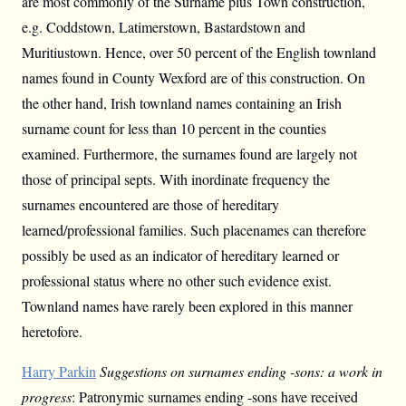
are most commonly of the Surname plus Town construction,
e.g. Coddstown, Latimerstown, Bastardstown and
Muritiustown. Hence, over 50 percent of the English townland
names found in County Wexford are of this construction. On
the other hand, Irish townland names containing an Irish
surname count for less than 10 percent in the counties
examined. Furthermore, the surnames found are largely not
those of principal septs. With inordinate frequency the
surnames encountered are those of hereditary
learned/professional families. Such placenames can therefore
possibly be used as an indicator of hereditary learned or
professional status where no other such evidence exist.
Townland names have rarely been explored in this manner
heretofore.
Harry Parkin
Suggestions on surnames ending -sons: a work in
progress
: Patronymic surnames ending -sons have received