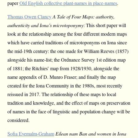
paper
Old English collective plant-names in place-names
.
Thomas Owen Clancy
A Tale of Four Maps: authority,
authenticity and Iona’s microtoponymy
: This short paper will
look at the relationship among the four different modern maps
which have carried traditions of microtoponyms on Iona since
the mid-19th century: the one made for William Reeves (1857)
alongside his name-list; the Ordnance Survey 1st edition map
of 1881; the Ritchies’ map from 1928/1930, alongside the
name appendix of D. Munro Fraser; and finally the map
created for the Iona Community in the 1980s, most recently
reissued in 2017. The relationship of these maps to local
tradition and knowledge, and the effect of maps on preservation
of names in the face of linguistic and population change will be
considered.
Sofia Evemalm-Graham
Eilean nam Ban and women in Iona