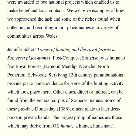
were awarded to two national projects which enabled us to
make beneficial local contacts. We will give examples of how
we approached the task and some of the riches found when
collecting and recording minor place-names in a variety of
communities across Wales.
Jennifer Scherr
Traces of hunting and the royal forests in
Somerset place-names
: Post-Conquest Somerset was home to
five Royal Forests (Exmoor, Mendip, Neroche, North
Petherton, Selwood). Surviving 13th century perambulations
provide place-name evidence for some of the hunting activity
which took place there. Other clues, direct or indirect, can be
found from the general corpus of Somerset names. Some of
these pre-date Domesday (1086); others relate to later deer-
parks in private hands. The largest group of names are those
which may derive from OE
hunta
, ‘a hunter, huntsman’.