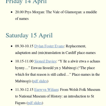
Friday 14 April
20.00 Prys Morgan: The Vale of Glamorgan: a muddle
of names
Saturday 15 April
09.30-10.15
Dylan Foster Evans
: Replacement,
adaptation and (mis)translation in Cardiff place-names
10.15-11.00
Sioned Davies
: “Y lle a alwir etwa o achaus
hynny…” Enwau lleoedd yn y Mabinogi (“The place
which for that reason is still called…” Place-names in the
Mabinogi) (
pdf slides
)
11.30-12.15
Eurwyn Wiliam
: From Welsh Folk Museum
to National Museum of History: an introduction to St
Fagans (
pdf slides
)