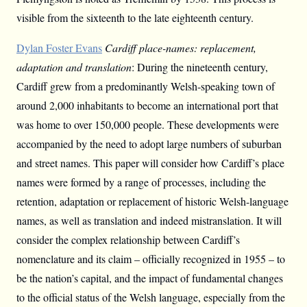
visible from the sixteenth to the late eighteenth century.
Dylan Foster Evans
Cardiff place-names: replacement,
adaptation and translation
: During the nineteenth century,
Cardiff grew from a predominantly Welsh-speaking town of
around 2,000 inhabitants to become an international port that
was home to over 150,000 people. These developments were
accompanied by the need to adopt large numbers of suburban
and street names. This paper will consider how Cardiff’s place
names were formed by a range of processes, including the
retention, adaptation or replacement of historic Welsh-language
names, as well as translation and indeed mistranslation. It will
consider the complex relationship between Cardiff’s
nomenclature and its claim – officially recognized in 1955 – to
be the nation’s capital, and the impact of fundamental changes
to the official status of the Welsh language, especially from the