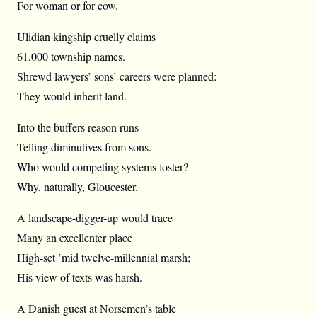
For woman or for cow.
Ulidian kingship cruelly claims
61,000 township names.
Shrewd lawyers’ sons’ careers were planned:
They would inherit land.
Into the buffers reason runs
Telling diminutives from sons.
Who would competing systems foster?
Why, naturally, Gloucester.
A landscape-digger-up would trace
Many an excellenter place
High-set ’mid twelve-millennial marsh;
His view of texts was harsh.
A Danish guest at Norsemen’s table