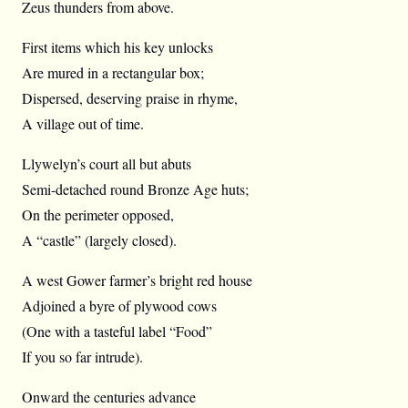
Zeus thunders from above.
First items which his key unlocks
Are mured in a rectangular box;
Dispersed, deserving praise in rhyme,
A village out of time.
Llywelyn’s court all but abuts
Semi-detached round Bronze Age huts;
On the perimeter opposed,
A “castle” (largely closed).
A west Gower farmer’s bright red house
Adjoined a byre of plywood cows
(One with a tasteful label “Food”
If you so far intrude).
Onward the centuries advance