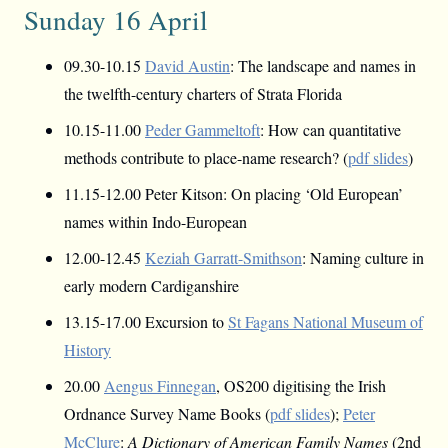
Sunday 16 April
09.30-10.15
David Austin
: The landscape and names in
the twelfth-century charters of Strata Florida
10.15-11.00
Peder Gammeltoft
: How can quantitative
methods contribute to place-name research? (
pdf slides
)
11.15-12.00 Peter Kitson: On placing ‘Old European’
names within Indo-European
12.00-12.45
Keziah Garratt-Smithson
: Naming culture in
early modern Cardiganshire
13.15-17.00 Excursion to
St Fagans National Museum of
History
20.00
Aengus Finnegan
, OS200 digitising the Irish
Ordnance Survey Name Books (
pdf slides
);
Peter
McClure
:
A Dictionary of American Family Names
(2nd