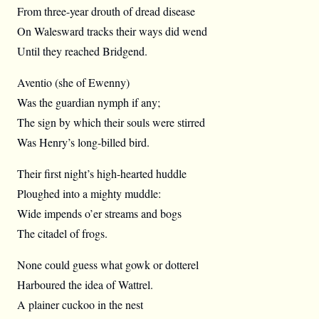
From three-year drouth of dread disease
On Walesward tracks their ways did wend
Until they reached Bridgend.
Aventio (she of Ewenny)
Was the guardian nymph if any;
The sign by which their souls were stirred
Was Henry’s long-billed bird.
Their first night’s high-hearted huddle
Ploughed into a mighty muddle:
Wide impends o’er streams and bogs
The citadel of frogs.
None could guess what gowk or dotterel
Harboured the idea of Wattrel.
A plainer cuckoo in the nest