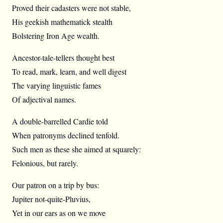
Proved their cadasters were not stable,
His geekish mathematick stealth
Bolstering Iron Age wealth.
Ancestor-tale-tellers thought best
To read, mark, learn, and well digest
The varying linguistic fames
Of adjectival names.
A double-barrelled Cardie told
When patronyms declined tenfold.
Such men as these she aimed at squarely:
Felonious, but rarely.
Our patron on a trip by bus:
Jupiter not-quite-Pluvius,
Yet in our ears as on we move