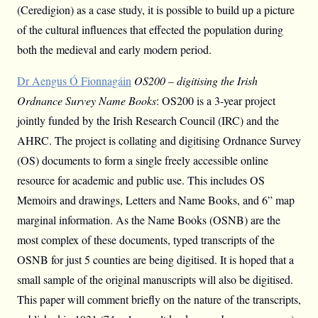
(Ceredigion) as a case study, it is possible to build up a picture
of the cultural influences that effected the population during
both the medieval and early modern period.
Dr Aengus Ó Fionnagáin
OS200 – digitising the Irish
Ordnance Survey Name Books
: OS200 is a 3-year project
jointly funded by the Irish Research Council (IRC) and the
AHRC. The project is collating and digitising Ordnance Survey
(OS) documents to form a single freely accessible online
resource for academic and public use. This includes OS
Memoirs and drawings, Letters and Name Books, and 6” map
marginal information. As the Name Books (OSNB) are the
most complex of these documents, typed transcripts of the
OSNB for just 5 counties are being digitised. It is hoped that a
small sample of the original manuscripts will also be digitised.
This paper will comment briefly on the nature of the transcripts,