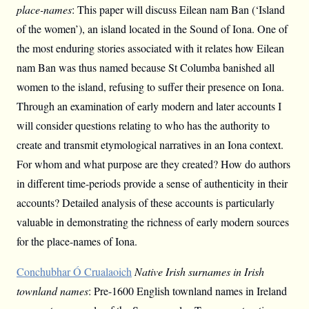
place-names
: This paper will discuss Eilean nam Ban (‘Island
of the women’), an island located in the Sound of Iona. One of
the most enduring stories associated with it relates how Eilean
nam Ban was thus named because St Columba banished all
women to the island, refusing to suffer their presence on Iona.
Through an examination of early modern and later accounts I
will consider questions relating to who has the authority to
create and transmit etymological narratives in an Iona context.
For whom and what purpose are they created? How do authors
in different time-periods provide a sense of authenticity in their
accounts? Detailed analysis of these accounts is particularly
valuable in demonstrating the richness of early modern sources
for the place-names of Iona.
Conchubhar Ó Crualaoich
Native Irish surnames in Irish
townland names
: Pre-1600 English townland names in Ireland