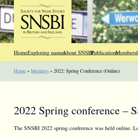
Home
Exploring names
About SNSBI
Publications
Membersh
Home
»
Meetings
»
2022: Spring Conference (Online)
2022 Spring conference – S
The SNSBI 2022 spring conference was held online. Look