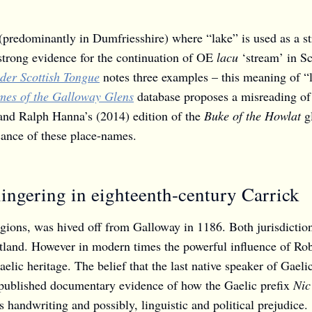
(predominantly in Dumfriesshire) where “lake” is used as a s
strong evidence for the continuation of OE
lacu
‘stream’ in Sc
lder Scottish Tongue
notes three examples – this meaning of “l
es of the Galloway Glens
database proposes a misreading o
 and Ralph Hanna’s (2014) edition of the
Buke of the Howlat
g
icance of these place-names.
lingering in eighteenth-century Carrick
regions, was hived off from Galloway in 1186. Both jurisdictio
land. However in modern times the powerful influence of Rober
Gaelic heritage. The belief that the last native speaker of Ga
unpublished documentary evidence of how the Gaelic prefix
Nic
 handwriting and possibly, linguistic and political prejudice.