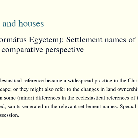
 and houses
rmátus Egyetem): Settlement names of ec
 comparative perspective
esiastical reference became a widespread practice in the Chr
scape; or they might also refer to the changes in land ownersh
n some (minor) differences in the ecclesiastical references o
d, saints venerated in the relevant settlement names. Special at
ssession.