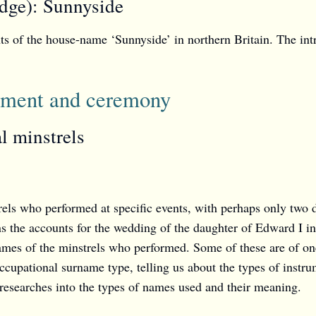
dge): Sunnyside
nts of the house-name ‘Sunnyside’ in northern Britain. The in
inment and ceremony
l minstrels
rels who performed at specific events, with perhaps only two
 the accounts for the wedding of the daughter of Edward I in
ames of the minstrels who performed. Some of these are of on
cupational surname type, telling us about the types of instrum
 researches into the types of names used and their meaning.