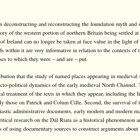
deconstructing and reconstructing the foundation myth and su
ory of the western portion of northern Britain being settled 
f Ireland can no longer be taken at face value in the light of 
s within it are very informative in relation to the contexts of
uses to which they were – and are – put.
ibution that the study of named places appearing in medieval so
socio-political dynamics of the early medieval North Channel.
cal treatment of the texts in which they appear, including the 
ally those on Patrick and Colum Cille. Second, the survival of
iastic administrative documents, early modern and modern map
itical research on the Dál Riata as a historical phenomenon an
ns of using documentary sources to construct arguments about 