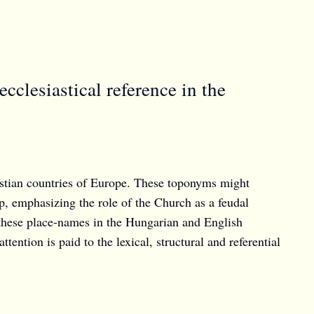
clesiastical reference in the
istian countries of Europe. These toponyms might
ip, emphasizing the role of the Church as a feudal
f these place-names in the Hungarian and English
tention is paid to the lexical, structural and referential