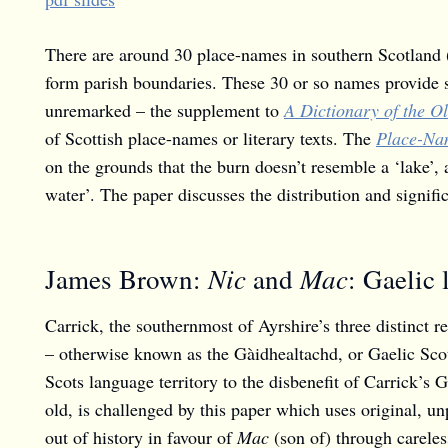
There are around 30 place-names in southern Scotland 
form parish boundaries. These 30 or so names provide 
unremarked – the supplement to
A Dictionary of the O
of Scottish place-names or literary texts. The
Place-Nam
on the grounds that the burn doesn’t resemble a ‘lake’,
water’. The paper discusses the distribution and signif
Nic
Mac
James Brown:
and
: Gaelic 
Carrick, the southernmost of Ayrshire’s three distinct 
– otherwise known as the Gàidhealtachd, or Gaelic Scot
Scots language territory to the disbenefit of Carrick’s 
old, is challenged by this paper which uses original, 
out of history in favour of
Mac
(son of) through careless