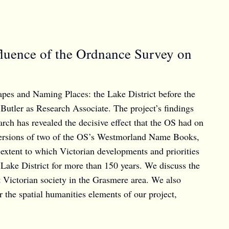
luence of the Ordnance Survey on
apes and Naming Places: the Lake District before the
Butler as Research Associate. The project’s findings
ch has revealed the decisive effect that the OS had on
ed versions of two of the OS’s Westmorland Name Books,
 extent to which Victorian developments and priorities
 Lake District for more than 150 years. We discuss the
t Victorian society in the Grasmere area. We also
r the spatial humanities elements of our project,