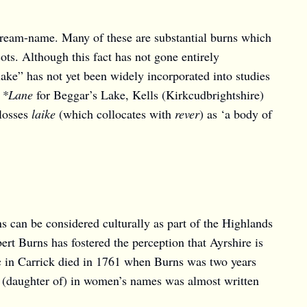
tream-name. Many of these are substantial burns which
ots. Although this fact has not gone entirely
ake” has not yet been widely incorporated into studies
f
*Lane
for Beggar’s Lake, Kells (Kirkcudbrightshire)
losses
laike
(which collocates with
rever
) as ‘a body of
ns can be considered culturally as part of the Highlands
t Burns has fostered the perception that Ayrshire is
elic in Carrick died in 1761 when Burns was two years
(daughter of) in women’s names was almost written