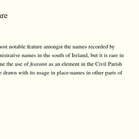
are
ost notable feature amongst the names recorded by
trative names in the south of Ireland, but it is rare in
ine the use of
fearann
as an element in the Civil Parish
 drawn with its usage in place-names in other parts of