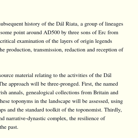
bsequent history of the Dál Riata, a group of lineages
at some point around AD500 by three sons of Erc from
critical examination of the layers of origin legends
 the production, transmission, redaction and reception of
urce material relating to the activities of the Dál
 The approach will be three-pronged. First, the named
Irish annals, genealogical collections from Britain and
 these toponyms in the landscape will be assessed, using
s and the standard toolkit of the toponomist. Thirdly,
d narrative-dynastic complex, the resilience of
the past.