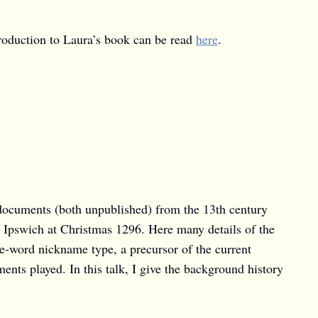
troduction to Laura’s book can be read
here
.
 documents (both unpublished) from the 13th century
 Ipswich at Christmas 1296. Here many details of the
e-word nickname type, a precursor of the current
ents played. In this talk, I give the background history