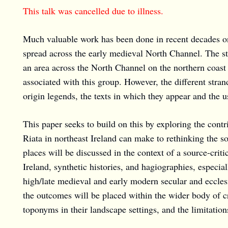
This talk was cancelled due to illness.
Much valuable work has been done in recent decades on 
spread across the early medieval North Channel. The st
an area across the North Channel on the northern coast o
associated with this group. However, the different strand
origin legends, the texts in which they appear and the 
This paper seeks to build on this by exploring the contr
Riata in northeast Ireland can make to rethinking the 
places will be discussed in the context of a source-criti
Ireland, synthetic histories, and hagiographies, especi
high/late medieval and early modern secular and eccles
the outcomes will be placed within the wider body of cr
toponyms in their landscape settings, and the limitatio