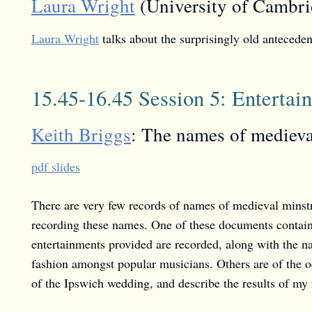
Laura Wright
(University of Cambri
Laura Wright
talks about the surprisingly old antecede
15.45-16.45 Session 5: Enterta
Keith Briggs
: The names of medieva
pdf slides
There are very few records of names of medieval minst
recording these names. One of these documents contains
entertainments provided are recorded, along with the n
fashion amongst popular musicians. Others are of the oc
of the Ipswich wedding, and describe the results of my