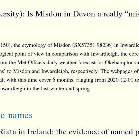
rsity): Is Misdon in Devon a really “mi
50), the etymology of Misdon (SX57351 98236) in Inwardleigh
ogical point of view in comparison with Inwardleigh, the core 
from the Met Office’s daily weather forecast for Okehampton a
ions’ to Misdon and Inwardleigh, respectively. The webpages of
lt with this time cover 6 months, ranging from 2020-12-01 t
nwardleigh in the last winter and spring.
ace-names
Riata in Ireland: the evidence of named 