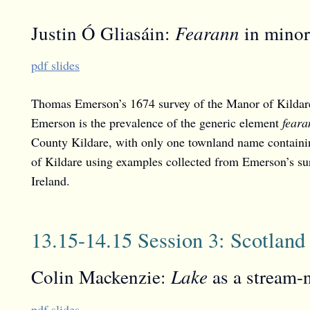
Fearann
Justin Ó Gliasáin:
in minor 
pdf slides
Thomas Emerson’s 1674 survey of the Manor of Kildare
Emerson is the prevalence of the generic element
feara
County Kildare, with only one townland name contain
of Kildare using examples collected from Emerson’s sur
Ireland.
13.15-14.15 Session 3: Scotland
Lake
Colin Mackenzie:
as a stream-
pdf slides