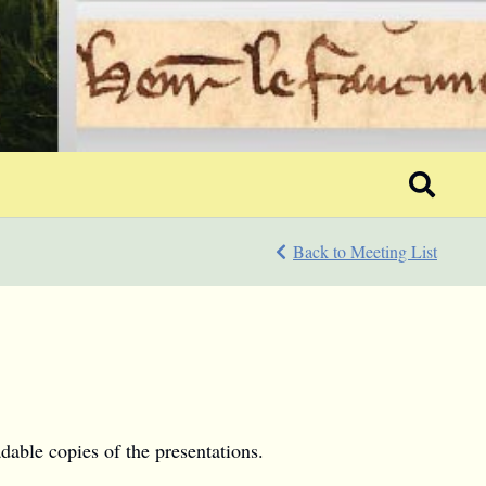
Back to Meeting List
dable copies of the presentations.