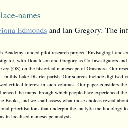
place-names
Fiona Edmonds
and Ian Gregory: The inf
tish Academy-funded pilot research project ‘Envisaging Landsc
stigator, with Donaldson and Gregory as Co-Investigators and 
rvey (OS) on the historical namescape of Grasmere. Our resear
n – in this Lake District parish. Our sources include digitis
wed critical interest in such volumes. Our paper considers the
influenced the maps through which people have experienced the
ame Books, and we shall assess what those choices reveal abou
tional prioritisations that underpin the analytic methodology fo
ms in localised namescape analysis.