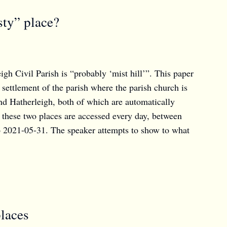
sty” place?
 Civil Parish is “probably ‘mist hill’”. This paper
settlement of the parish where the parish church is
nd Hatherleigh, both of which are automatically
 these two places are accessed every day, between
o 2021-05-31. The speaker attempts to show to what
places