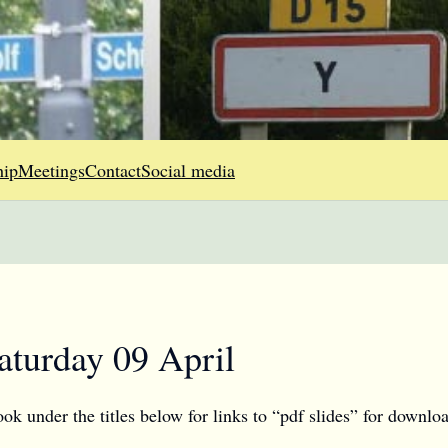
ip
Meetings
Contact
Social media
aturday 09 April
 under the titles below for links to “pdf slides” for downloa