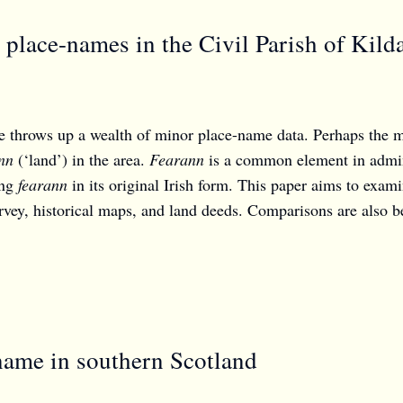
place-names in the Civil Parish of Kild
 throws up a wealth of minor place-name data. Perhaps the m
nn
(‘land’) in the area.
Fearann
is a common element in adminis
ing
fearann
in its original Irish form. This paper aims to exam
vey, historical maps, and land deeds. Comparisons are also be
name in southern Scotland