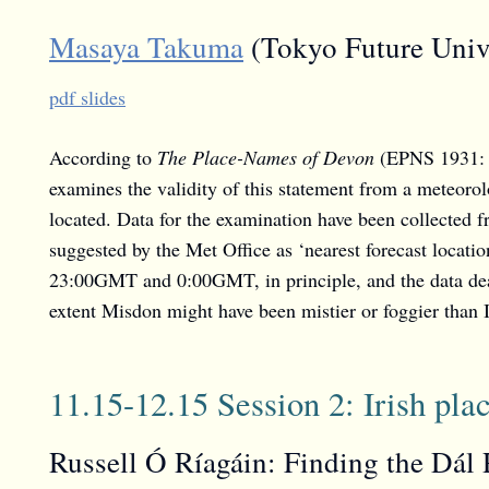
Masaya Takuma
(Tokyo Future Unive
pdf slides
According to
The Place-Names of Devon
(EPNS 1931: 1
examines the validity of this statement from a meteorol
located. Data for the examination have been collected 
suggested by the Met Office as ‘nearest forecast locat
23:00GMT and 0:00GMT, in principle, and the data dea
extent Misdon might have been mistier or foggier than I
11.15-12.15 Session 2: Irish pl
Russell Ó Ríagáin: Finding the Dál 