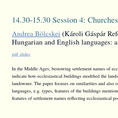
14.30-15.30 Session 4: Churches
Andrea Bölcskei
(Károli Gáspár Refo
Hungarian and English languages: a
pdf slides
In the Middle Ages, bestowing settlement names of eccl
indicate how ecclesiastical buildings modified the land
landowner. The paper focuses on similarities and also o
languages, e.g. types, features of the buildings mentione
features of settlement names reflecting ecclesiastical po