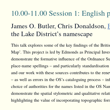
10.00-11.00 Session 1: English 
James O. Butler, Chris Donaldson,
the Lake District’s namescape
This talk explores some of the key findings of the Bri
Map’. This project is led by Edmonds as Principal Inve
demonstrate the formative influence of the Ordnance Su
place-name spellings – and particularly standardisatio
and our work with these sources contributes to the rene
– as well as errors in the OS’s cataloguing process – 
choice of authorities for the names listed in the OS N
demonstrate the spatial stylometric and qualitative rela
highlighting the value of incorporating topographic for