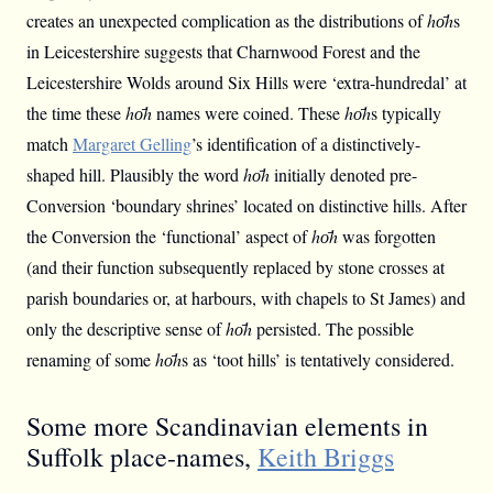
creates an unexpected complication as the distributions of
hо̄h
s
in Leicestershire suggests that Charnwood Forest and the
Leicestershire Wolds around Six Hills were ‘extra-hundredal’ at
the time these
hо̄h
names were coined. These
hо̄h
s typically
match
Margaret Gelling
’s identification of a distinctively-
shaped hill. Plausibly the word
hо̄h
initially denoted pre-
Conversion ‘boundary shrines’ located on distinctive hills. After
the Conversion the ‘functional’ aspect of
hо̄h
was forgotten
(and their function subsequently replaced by stone crosses at
parish boundaries or, at harbours, with chapels to St James) and
only the descriptive sense of
hо̄h
persisted. The possible
renaming of some
hо̄h
s as ‘toot hills’ is tentatively considered.
Some more Scandinavian elements in
Suffolk place-names,
Keith Briggs