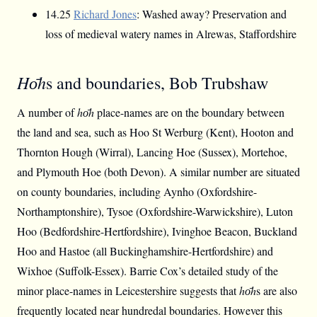
14.25
Richard Jones
: Washed away? Preservation and
loss of medieval watery names in Alrewas, Staffordshire
Hо̄h
s and boundaries, Bob Trubshaw
A number of
hо̄h
place-names are on the boundary between
the land and sea, such as Hoo St Werburg (Kent), Hooton and
Thornton Hough (Wirral), Lancing Hoe (Sussex), Mortehoe,
and Plymouth Hoe (both Devon). A similar number are situated
on county boundaries, including Aynho (Oxfordshire-
Northamptonshire), Tysoe (Oxfordshire-Warwickshire), Luton
Hoo (Bedfordshire-Hertfordshire), Ivinghoe Beacon, Buckland
Hoo and Hastoe (all Buckinghamshire-Hertfordshire) and
Wixhoe (Suffolk-Essex). Barrie Cox’s detailed study of the
minor place-names in Leicestershire suggests that
hо̄h
s are also
frequently located near hundredal boundaries. However this