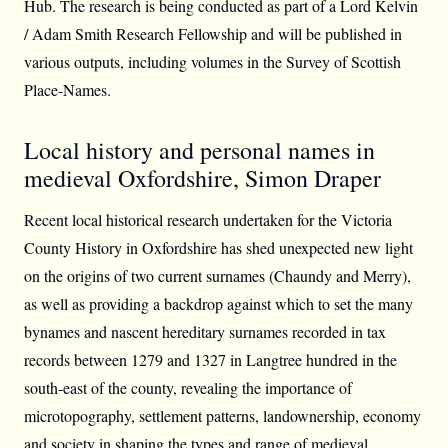
Hub. The research is being conducted as part of a Lord Kelvin
/ Adam Smith Research Fellowship and will be published in
various outputs, including volumes in the Survey of Scottish
Place-Names.
Local history and personal names in
medieval Oxfordshire, Simon Draper
Recent local historical research undertaken for the Victoria
County History in Oxfordshire has shed unexpected new light
on the origins of two current surnames (Chaundy and Merry),
as well as providing a backdrop against which to set the many
bynames and nascent hereditary surnames recorded in tax
records between 1279 and 1327 in Langtree hundred in the
south-east of the county, revealing the importance of
microtopography, settlement patterns, landownership, economy
and society in shaping the types and range of medieval