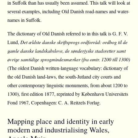
in Suffolk than has usually been assumed. This talk will look at
several examples, including Old Danish road-names and water-
names in Suffolk.
The dictionary of Old Danish referred to in this talk is G. F. V.
Lund,
Det ældste danske skriftsprogs ordforråd: ordbog til de
gamle danske landskabslove, de sønderjyske stadsretter samt
øvrige samtidige sprogmindesmærker (fra omtr. 1200 till 1300)
(The oldest Danish written-language vocabulary: dictionary of
the old Danish land-laws, the south-Jutland city courts and
other contemporary linguistic monuments, from about 1200 to
1300), first edition 1877, reprinted by København Universitets
Fond 1967, Copenhagen: C. A. Reitzels Forlag.
Mapping place and identity in early
modern and industrialising Wales,