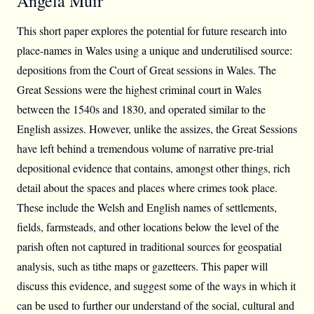
Angela Muir
This short paper explores the potential for future research into
place-names in Wales using a unique and underutilised source:
depositions from the Court of Great sessions in Wales. The
Great Sessions were the highest criminal court in Wales
between the 1540s and 1830, and operated similar to the
English assizes. However, unlike the assizes, the Great Sessions
have left behind a tremendous volume of narrative pre-trial
depositional evidence that contains, amongst other things, rich
detail about the spaces and places where crimes took place.
These include the Welsh and English names of settlements,
fields, farmsteads, and other locations below the level of the
parish often not captured in traditional sources for geospatial
analysis, such as tithe maps or gazetteers. This paper will
discuss this evidence, and suggest some of the ways in which it
can be used to further our understand of the social, cultural and