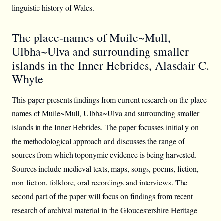
linguistic history of Wales.
The place-names of Muile~Mull,
Ulbha~Ulva and surrounding smaller
islands in the Inner Hebrides, Alasdair C.
Whyte
This paper presents findings from current research on the place-
names of Muile~Mull, Ulbha~Ulva and surrounding smaller
islands in the Inner Hebrides. The paper focusses initially on
the methodological approach and discusses the range of
sources from which toponymic evidence is being harvested.
Sources include medieval texts, maps, songs, poems, fiction,
non-fiction, folklore, oral recordings and interviews. The
second part of the paper will focus on findings from recent
research of archival material in the Gloucestershire Heritage