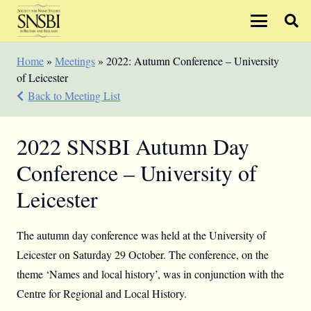
Home
»
Meetings
»
2022: Autumn Conference – University
of Leicester
Back to Meeting List
2022 SNSBI Autumn Day
Conference – University of
Leicester
The autumn day conference was held at the University of
Leicester on Saturday 29 October. The conference, on the
theme ‘Names and local history’, was in conjunction with the
Centre for Regional and Local History.