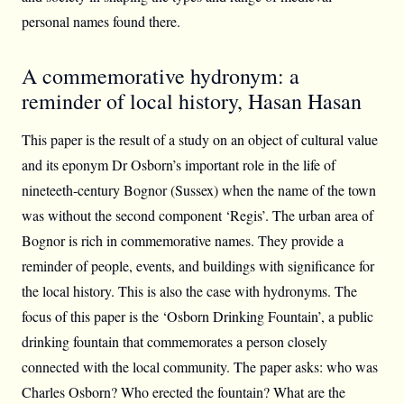
personal names found there.
A commemorative hydronym: a
reminder of local history, Hasan Hasan
This paper is the result of a study on an object of cultural value
and its eponym Dr Osborn’s important role in the life of
nineteeth-century Bognor (Sussex) when the name of the town
was without the second component ‘Regis’. The urban area of
Bognor is rich in commemorative names. They provide a
reminder of people, events, and buildings with significance for
the local history. This is also the case with hydronyms. The
focus of this paper is the ‘Osborn Drinking Fountain’, a public
drinking fountain that commemorates a person closely
connected with the local community. The paper asks: who was
Charles Osborn? Who erected the fountain? What are the