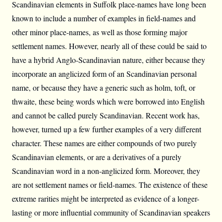
Scandinavian elements in Suffolk place-names have long been
known to include a number of examples in field-names and
other minor place-names, as well as those forming major
settlement names. However, nearly all of these could be said to
have a hybrid Anglo-Scandinavian nature, either because they
incorporate an anglicized form of an Scandinavian personal
name, or because they have a generic such as holm, toft, or
thwaite, these being words which were borrowed into English
and cannot be called purely Scandinavian. Recent work has,
however, turned up a few further examples of a very different
character. These names are either compounds of two purely
Scandinavian elements, or are a derivatives of a purely
Scandinavian word in a non-anglicized form. Moreover, they
are not settlement names or field-names. The existence of these
extreme rarities might be interpreted as evidence of a longer-
lasting or more influential community of Scandinavian speakers