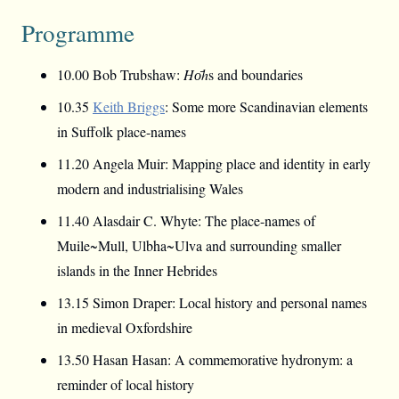
Programme
10.00 Bob Trubshaw:
Hо̄h
s and boundaries
10.35
Keith Briggs
: Some more Scandinavian elements
in Suffolk place-names
11.20 Angela Muir: Mapping place and identity in early
modern and industrialising Wales
11.40 Alasdair C. Whyte: The place-names of
Muile~Mull, Ulbha~Ulva and surrounding smaller
islands in the Inner Hebrides
13.15 Simon Draper: Local history and personal names
in medieval Oxfordshire
13.50 Hasan Hasan: A commemorative hydronym: a
reminder of local history