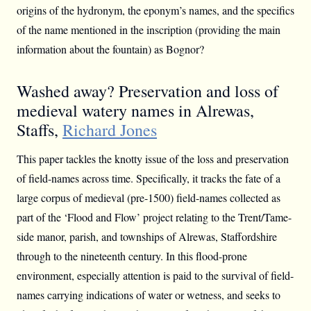
origins of the hydronym, the eponym’s names, and the specifics
of the name mentioned in the inscription (providing the main
information about the fountain) as Bognor?
Washed away? Preservation and loss of
medieval watery names in Alrewas,
Staffs,
Richard Jones
This paper tackles the knotty issue of the loss and preservation
of field-names across time. Specifically, it tracks the fate of a
large corpus of medieval (pre-1500) field-names collected as
part of the ‘Flood and Flow’ project relating to the Trent/Tame-
side manor, parish, and townships of Alrewas, Staffordshire
through to the nineteenth century. In this flood-prone
environment, especially attention is paid to the survival of field-
names carrying indications of water or wetness, and seeks to