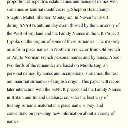
proportion of repetitive estate names and hence of names with
surnames as tenurial qualifiers (e.g. Shepton Beauchamp,
Shepton Mallet, Shepton Montague). In November 2013,
during SNSBI’s autumn day event (hosted by the University of
the West of England and the Family Names in the UK Project)
I spoke on the origins of some of these surnames. The majority
arise from place-names in Northern France or from Old French
or Anglo-Norman French personal names and bynames. About
two thirds of the remainder are based on Middle English
personal names, bynames and occupational surnames: the rest
are manorial surnames of English origin. This paper will record
later interaction with the FaNUK project and the Family Names
in Britain and Ireland database; consider the best way of
treating surname material in a place-name survey; and
concentrate on providing new information about a variety of
names.