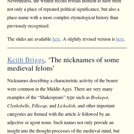
Nevertheless, the written record reveals Benson to have been
not only a place of repeated political significance, but also a
place-name with a more complex etymological history than
previously recognised.
The slides are available
here
. A slightly revised version is
here
.
Keith Briggs
, ‘The nicknames of some
medieval felons’
Nicknames describing a characteristic activity of the bearer
were common in the Middle Ages. There are very many
examples of the “Shakespeare” type such as
Brekepot
,
Clynkebelle
,
Fillecup
, and
Lickedish
, and other important
categories are formed with the article
le
followed by an
adjective or agent noun. Such names not only provide an
insight into the thought-processes of the medieval mind, but