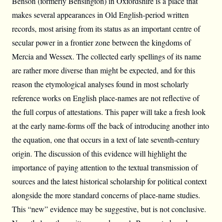
Benson (formerly Bensington) in Oxfordshire is a place that
makes several appearances in Old English-period written
records, most arising from its status as an important centre of
secular power in a frontier zone between the kingdoms of
Mercia and Wessex. The collected early spellings of its name
are rather more diverse than might be expected, and for this
reason the etymological analyses found in most scholarly
reference works on English place-names are not reflective of
the full corpus of attestations. This paper will take a fresh look
at the early name-forms off the back of introducing another into
the equation, one that occurs in a text of late seventh-century
origin. The discussion of this evidence will highlight the
importance of paying attention to the textual transmission of
sources and the latest historical scholarship for political context
alongside the more standard concerns of place-name studies.
This “new” evidence may be suggestive, but is not conclusive.