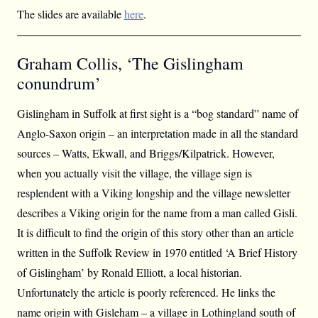
The slides are available
here
.
Graham Collis, ‘The Gislingham
conundrum’
Gislingham in Suffolk at first sight is a “bog standard” name of
Anglo-Saxon origin – an interpretation made in all the standard
sources – Watts, Ekwall, and Briggs/Kilpatrick. However,
when you actually visit the village, the village sign is
resplendent with a Viking longship and the village newsletter
describes a Viking origin for the name from a man called Gisli.
It is difficult to find the origin of this story other than an article
written in the Suffolk Review in 1970 entitled ‘A Brief History
of Gislingham’ by Ronald Elliott, a local historian.
Unfortunately the article is poorly referenced. He links the
name origin with Gisleham – a village in Lothingland south of