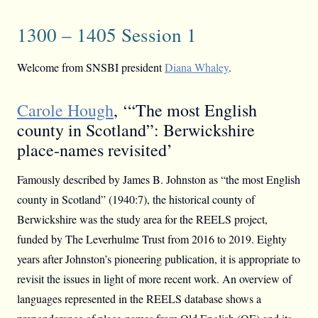
1300 – 1405 Session 1
Welcome from SNSBI president
Diana Whaley
.
Carole Hough
, ‘“The most English
county in Scotland”: Berwickshire
place-names revisited’
Famously described by James B. Johnston as “the most English
county in Scotland” (1940:7), the historical county of
Berwickshire was the study area for the REELS project,
funded by The Leverhulme Trust from 2016 to 2019. Eighty
years after Johnston’s pioneering publication, it is appropriate to
revisit the issues in light of more recent work. An overview of
languages represented in the REELS database shows a