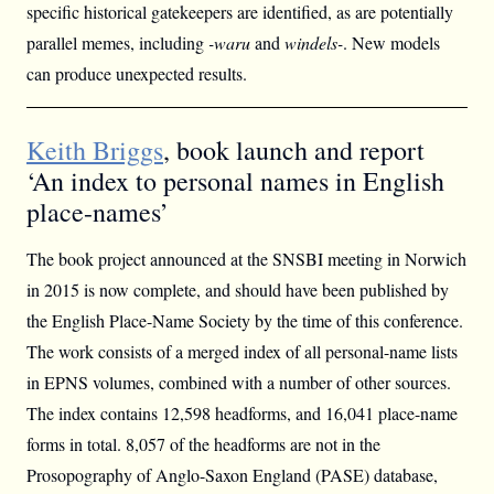
specific historical gatekeepers are identified, as are potentially
parallel memes, including
-waru
and
windels-
. New models
can produce unexpected results.
Keith Briggs
, book launch and report
‘An index to personal names in English
place-names’
The book project announced at the SNSBI meeting in Norwich
in 2015 is now complete, and should have been published by
the English Place-Name Society by the time of this conference.
The work consists of a merged index of all personal-name lists
in EPNS volumes, combined with a number of other sources.
The index contains 12,598 headforms, and 16,041 place-name
forms in total. 8,057 of the headforms are not in the
Prosopography of Anglo-Saxon England (PASE) database,