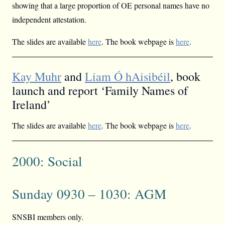
showing that a large proportion of OE personal names have no
independent attestation.
The slides are available
here
. The book webpage is
here
.
Kay Muhr
and
Liam Ó hAisibéil
, book
launch and report ‘Family Names of
Ireland’
The slides are available
here
. The book webpage is
here
.
2000: Social
Sunday 0930 – 1030: AGM
SNSBI members only.