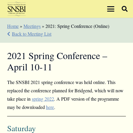
Home
»
Meetings
»
2021: Spring Conference (Online)
Back to Meeting List
2021 Spring Conference –
April 10-11
The SNSBI 2021 spring conference was held online. This
replaced the conference planned for Bridgend, which will now
take place in
spring 2022
. A PDF version of the programme
may be downloaded
here
.
Saturday