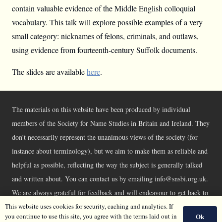
contain valuable evidence of the Middle English colloquial
vocabulary. This talk will explore possible examples of a very
small category: nicknames of felons, criminals, and outlaws,
using evidence from fourteenth-century Suffolk documents.
The slides are available
here
.
The materials on this website have been produced by individual
members of the Society for Name Studies in Britain and Ireland. They
don’t necessarily represent the unanimous views of the society (for
instance about terminology), but we aim to make them as reliable and
helpful as possible, reflecting the way the subject is generally talked
and written about. You can contact us by emailing info@snsbi.org.uk.
We are always grateful for feedback and will endeavour to get back to
This website uses cookies for security, caching and analytics. If
you asap.
Ok
you continue to use this site, you agree with the terms laid out in
©SNSBI 2026 |
Privacy Policy
|
Cookie Policy