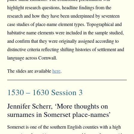
highlight research questions, headline findings from the
research and how they have been underpinned by seventeen
case studies of place-name element types. Topographical and
habitative name elements were included in the sample studied,
and confirm that they were originally assigned according to
distinctive criteria reflecting shifting histories of settlement and
language across Cornwall.
The slides are available
here
.
1530 – 1630 Session 3
Jennifer Scherr, ‘More thoughts on
surnames in Somerset place-names’
Somerset is one of the southern English counties with a high