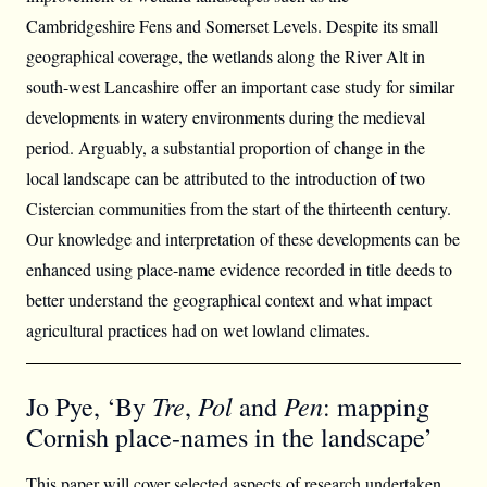
Cambridgeshire Fens and Somerset Levels. Despite its small
geographical coverage, the wetlands along the River Alt in
south-west Lancashire offer an important case study for similar
developments in watery environments during the medieval
period. Arguably, a substantial proportion of change in the
local landscape can be attributed to the introduction of two
Cistercian communities from the start of the thirteenth century.
Our knowledge and interpretation of these developments can be
enhanced using place-name evidence recorded in title deeds to
better understand the geographical context and what impact
agricultural practices had on wet lowland climates.
Tre
Pol
Pen
Jo Pye, ‘By
,
and
: mapping
Cornish place-names in the landscape’
This paper will cover selected aspects of research undertaken