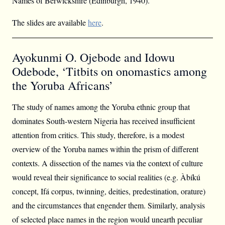
Names of Berwickshire (Edinburgh, 1940).
The slides are available
here
.
Ayokunmi O. Ojebode and Idowu
Odebode, ‘Titbits on onomastics among
the Yoruba Africans’
The study of names among the Yoruba ethnic group that
dominates South-western Nigeria has received insufficient
attention from critics. This study, therefore, is a modest
overview of the Yoruba names within the prism of different
contexts. A dissection of the names via the context of culture
would reveal their significance to social realities (e.g. Àbíkú
concept, Ifá corpus, twinning, deities, predestination, orature)
and the circumstances that engender them. Similarly, analysis
of selected place names in the region would unearth peculiar