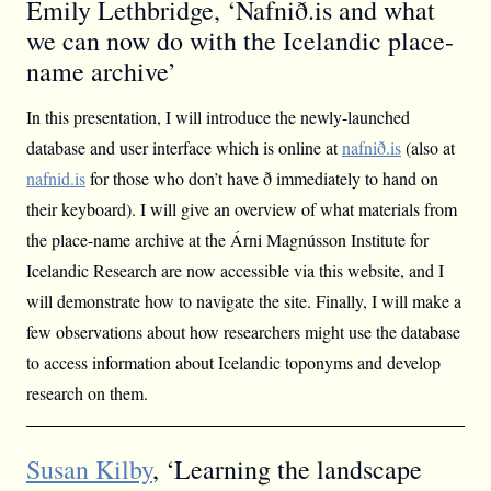
Emily Lethbridge, ‘Nafnið.is and what
we can now do with the Icelandic place-
name archive’
In this presentation, I will introduce the newly-launched
database and user interface which is online at
nafnið.is
(also at
nafnid.is
for those who don’t have ð immediately to hand on
their keyboard). I will give an overview of what materials from
the place-name archive at the Árni Magnússon Institute for
Icelandic Research are now accessible via this website, and I
will demonstrate how to navigate the site. Finally, I will make a
few observations about how researchers might use the database
to access information about Icelandic toponyms and develop
research on them.
Susan Kilby
, ‘Learning the landscape