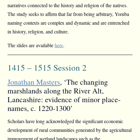
narratives connected to the history and religion of the natives.
The study seeks to affirm that far from being arbitrary, Yoruba
naming contexts are complex and dynamic and are entrenched
in history, religion, and culture.
The slides are available
here
.
1415 – 1515 Session 2
Jonathan Masters
, ‘The changing
marshlands along the River Alt,
Lancashire: evidence of minor place-
names, c. 1220-1300’
Scholars have long acknowledged the significant economic
development of rural communities generated by the agricultural
improvement of wetland landscapes such as the