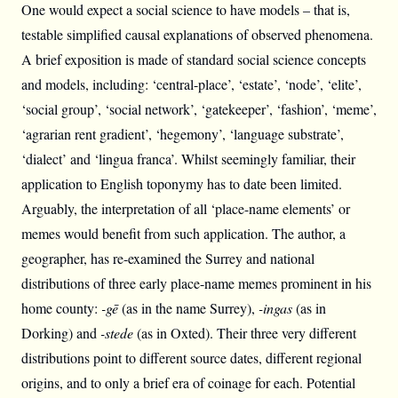
One would expect a social science to have models – that is,
testable simplified causal explanations of observed phenomena.
A brief exposition is made of standard social science concepts
and models, including: ‘central-place’, ‘estate’, ‘node’, ‘elite’,
‘social group’, ‘social network’, ‘gatekeeper’, ‘fashion’, ‘meme’,
‘agrarian rent gradient’, ‘hegemony’, ‘language substrate’,
‘dialect’ and ‘lingua franca’. Whilst seemingly familiar, their
application to English toponymy has to date been limited.
Arguably, the interpretation of all ‘place-name elements’ or
memes would benefit from such application. The author, a
geographer, has re-examined the Surrey and national
distributions of three early place-name memes prominent in his
home county:
-gē
(as in the name Surrey),
-ingas
(as in
Dorking) and
-stede
(as in Oxted). Their three very different
distributions point to different source dates, different regional
origins, and to only a brief era of coinage for each. Potential