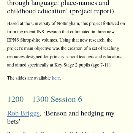
through language: place-names and
childhood education’ (project report)
Based at the University of Nottingham, this project followed on
from the recent INS research that culminated in three new
EPNS Shropshire volumes. Using that new research, the
project’s main objective was the creation of a set of teaching
resources designed for primary school teachers and educators,
and aimed specifically at Key Stage 2 pupils (age 7-11).
The slides are available
here
.
1200 – 1300 Session 6
Rob Briggs
, ‘Benson and hedging my
bets’