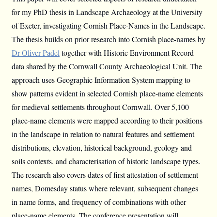
for my PhD thesis in Landscape Archaeology at the University
of Exeter, investigating Cornish Place-Names in the Landscape.
The thesis builds on prior research into Cornish place-names by
Dr Oliver Padel
together with Historic Environment Record
data shared by the Cornwall County Archaeological Unit. The
approach uses Geographic Information System mapping to
show patterns evident in selected Cornish place-name elements
for medieval settlements throughout Cornwall. Over 5,100
place-name elements were mapped according to their positions
in the landscape in relation to natural features and settlement
distributions, elevation, historical background, geology and
soils contexts, and characterisation of historic landscape types.
The research also covers dates of first attestation of settlement
names, Domesday status where relevant, subsequent changes
in name forms, and frequency of combinations with other
place-name elements. The conference presentation will