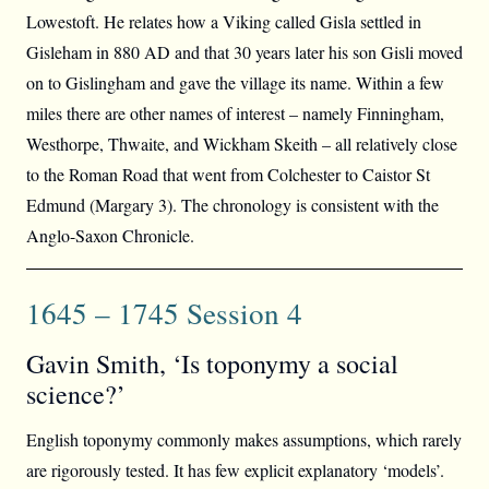
Lowestoft. He relates how a Viking called Gisla settled in
Gisleham in 880 AD and that 30 years later his son Gisli moved
on to Gislingham and gave the village its name. Within a few
miles there are other names of interest – namely Finningham,
Westhorpe, Thwaite, and Wickham Skeith – all relatively close
to the Roman Road that went from Colchester to Caistor St
Edmund (Margary 3). The chronology is consistent with the
Anglo-Saxon Chronicle.
1645 – 1745 Session 4
Gavin Smith, ‘Is toponymy a social
science?’
English toponymy commonly makes assumptions, which rarely
are rigorously tested. It has few explicit explanatory ‘models’.