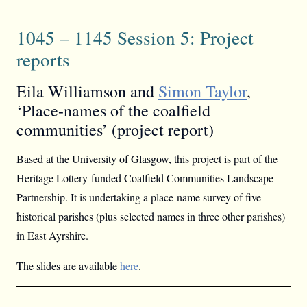
1045 – 1145 Session 5: Project
reports
Eila Williamson and
Simon Taylor
,
‘Place-names of the coalfield
communities’ (project report)
Based at the University of Glasgow, this project is part of the
Heritage Lottery-funded Coalfield Communities Landscape
Partnership. It is undertaking a place-name survey of five
historical parishes (plus selected names in three other parishes)
in East Ayrshire.
The slides are available
here
.