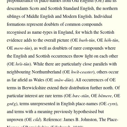
preponderance of place-names from Old English (OE) and its
descendants Scots and Scottish Standard English, the northern
siblings of Middle English and Modern English. Individual
formations represent doublets of common compounds
recognised as name-types in England, for which the Scottish
evidence adds to the overall picture (OE
burh-tūn
, OE
hōh-tūn
,
OE
mere-tūn
), as well as doublets of rarer compounds where
the English and Scottish occurrences throw light on each other
(OE
hrīs-tūn
). While there are particularly close parallels with
neighbouring Northumberland (OE
hwīt-ceaster
), others occur
as far afield as Wales (OE
snāw-dūn
). All occurrences of OE
terms in Berwickshire extend their distribution further north. Of
particular interest are rare terms (OE
bæc-stān
, OE
bēmere
, OE
grǣg
), terms unrepresented in English place-names (OE
cyrn
),
and terms with a meaning previously hypothesised but
unproven (OE
cild
). Reference: James B. Johnston, The Place-