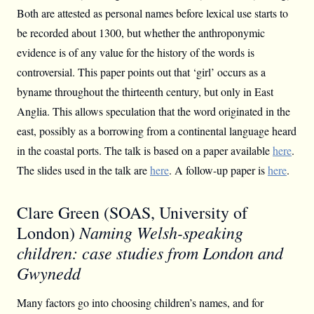
Both are attested as personal names before lexical use starts to
be recorded about 1300, but whether the anthroponymic
evidence is of any value for the history of the words is
controversial. This paper points out that ‘girl’ occurs as a
byname throughout the thirteenth century, but only in East
Anglia. This allows speculation that the word originated in the
east, possibly as a borrowing from a continental language heard
in the coastal ports. The talk is based on a paper available
here
.
The slides used in the talk are
here
. A follow-up paper is
here
.
Clare Green (SOAS, University of
Naming Welsh-speaking
London)
children: case studies from London and
Gwynedd
Many factors go into choosing children’s names, and for