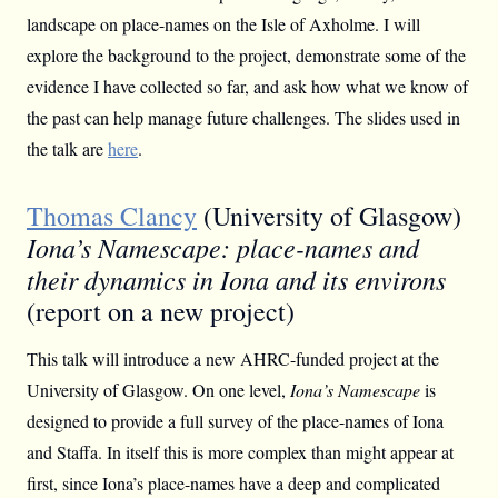
landscape on place-names on the Isle of Axholme. I will
explore the background to the project, demonstrate some of the
evidence I have collected so far, and ask how what we know of
the past can help manage future challenges. The slides used in
the talk are
here
.
Thomas Clancy
(University of Glasgow)
Iona’s Namescape: place-names and
their dynamics in Iona and its environs
(report on a new project)
This talk will introduce a new AHRC-funded project at the
University of Glasgow. On one level,
Iona’s Namescape
is
designed to provide a full survey of the place-names of Iona
and Staffa. In itself this is more complex than might appear at
first, since Iona’s place-names have a deep and complicated