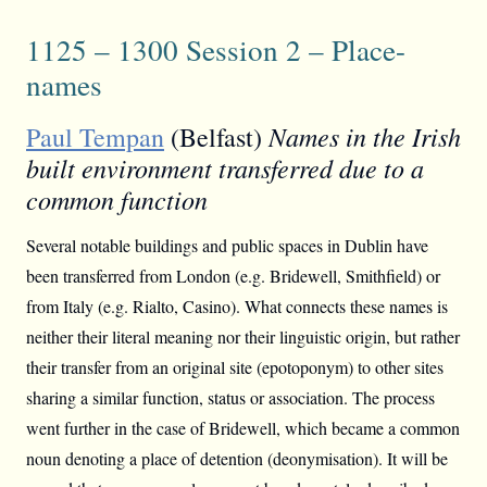
1125 – 1300 Session 2 – Place-
names
Names in the Irish
Paul Tempan
(Belfast)
built environment transferred due to a
common function
Several notable buildings and public spaces in Dublin have
been transferred from London (e.g. Bridewell, Smithfield) or
from Italy (e.g. Rialto, Casino). What connects these names is
neither their literal meaning nor their linguistic origin, but rather
their transfer from an original site (epotoponym) to other sites
sharing a similar function, status or association. The process
went further in the case of Bridewell, which became a common
noun denoting a place of detention (deonymisation). It will be