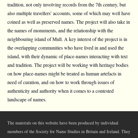
tradition, not only involving records from the 7th century, but
also multiple travellers’ accounts, some of which may well have
coined as well as preserved names. The project will also take in
the names of monuments, and the relationship with the
neighbouring island of Mull. A key interest of the project is in
the overlapping communities who have lived in and used the
island, with their dynamic of place-names interacting with text
and tradition. The project will be working with heritage bodies
on how place-names might be treated as human artefacts in
need of curation, and on how to work through issues of
authenticity and authority when it comes to a contested
landscape of names.
The materials on this website have been produced by individual
members of the Society for Name Studies in Britain and Ireland. They