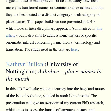
argued that some examples cannot be adequately described
merely as transferred names or commemorative names and that
they are best treated as a distinct category or sub-category of
place-names. This paper builds on one presented in 2010
which took an inter-disciplinary approach (summarised in
this
article
), but it also aims to address some matters of specific
onomastic interest concerning name theory, terminology and
translation. The slides used in the talk are
here
.
Kathryn Bullen
(University of
Axholme – place-names in
Nottingham)
the marsh
In this talk I will take you on a journey into the bogs and moors
of the Isle of Axholme, situated in north Lincolnshire. The
presentation will give an overview of my current PhD research,
which aims to assess the impact of language, history, and