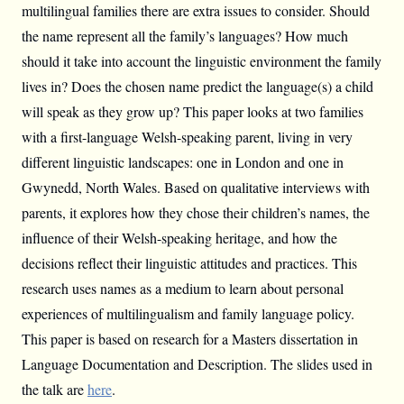
multilingual families there are extra issues to consider. Should
the name represent all the family’s languages? How much
should it take into account the linguistic environment the family
lives in? Does the chosen name predict the language(s) a child
will speak as they grow up? This paper looks at two families
with a first-language Welsh-speaking parent, living in very
different linguistic landscapes: one in London and one in
Gwynedd, North Wales. Based on qualitative interviews with
parents, it explores how they chose their children’s names, the
influence of their Welsh-speaking heritage, and how the
decisions reflect their linguistic attitudes and practices. This
research uses names as a medium to learn about personal
experiences of multilingualism and family language policy.
This paper is based on research for a Masters dissertation in
Language Documentation and Description. The slides used in
the talk are
here
.