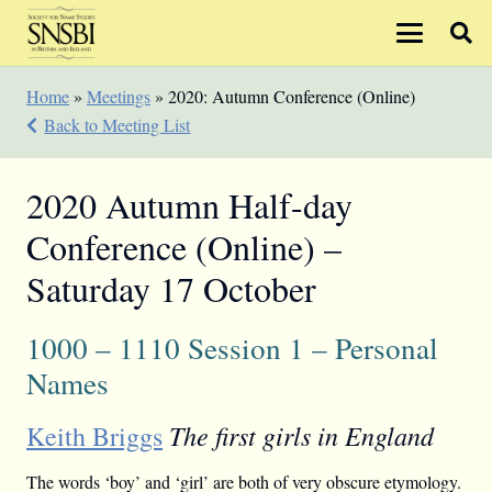
Home
»
Meetings
»
2020: Autumn Conference (Online)
Back to Meeting List
2020 Autumn Half-day
Conference (Online) –
Saturday 17 October
1000 – 1110 Session 1 – Personal
Names
The first girls in England
Keith Briggs
The words ‘boy’ and ‘girl’ are both of very obscure etymology.