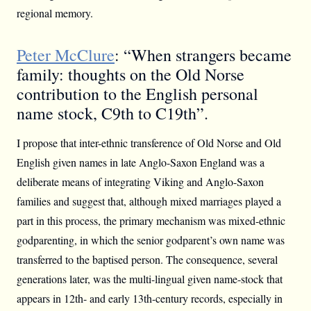
regional memory.
Peter McClure
: “When strangers became
family: thoughts on the Old Norse
contribution to the English personal
name stock, C9th to C19th”.
I propose that inter-ethnic transference of Old Norse and Old
English given names in late Anglo-Saxon England was a
deliberate means of integrating Viking and Anglo-Saxon
families and suggest that, although mixed marriages played a
part in this process, the primary mechanism was mixed-ethnic
godparenting, in which the senior godparent’s own name was
transferred to the baptised person. The consequence, several
generations later, was the multi-lingual given name-stock that
appears in 12th- and early 13th-century records, especially in