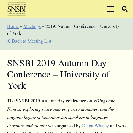
Home
»
Meetings
»
2019: Autumn Conference – University
of York
Back to Meeting List
SNSBI 2019 Autumn Day
Conference – University of
York
The SNSBI 2019 Autumn day conference on
Vikings and
Names: exploring place-names, personal names, and the
ongoing legacy of Scandinavian speakers in language,
literature and culture
was organised by
Diana Whaley
and was