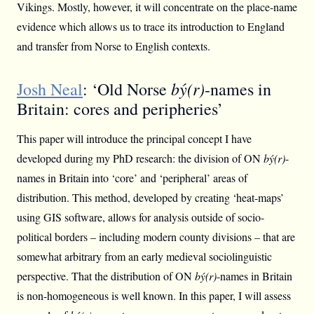
Vikings. Mostly, however, it will concentrate on the place-name
evidence which allows us to trace its introduction to England
and transfer from Norse to English contexts.
bý(r)
Josh Neal
: ‘Old Norse
-names in
Britain: cores and peripheries’
This paper will introduce the principal concept I have
developed during my PhD research: the division of ON
bý(r)
-
names in Britain into ‘core’ and ‘peripheral’ areas of
distribution. This method, developed by creating ‘heat-maps’
using GIS software, allows for analysis outside of socio-
political borders – including modern county divisions – that are
somewhat arbitrary from an early medieval sociolinguistic
perspective. That the distribution of ON
bý(r)
-names in Britain
is non-homogeneous is well known. In this paper, I will assess