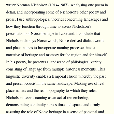
writer Norman Nicholson (1914-1987). Analysing one poem in
detail, and incorporating some of Nicholson’s other poetry and
prose, I use anthropological theories concerning landscapes and
how they function through time to assess Nicholson’s
presentation of Norse heritage in Lakeland. I conclude that
Nicholson deploys Norse words, Norse-derived dialect words
and place-names to incorporate naming processes into a
narrative of heritage and memory for the region and for himself.
In his poetry, he presents a landscape of philological variety,
consisting of language from multiple historical moments. This
linguistic diversity enables a temporal elision whereby the past
and present coexist in the same landscape. Making use of real
place-names and the real topography to which they refer,
Nicholson asserts naming as an act of remembering,
demonstrating continuity across time and space, and firmly
asserting the role of Norse heritage in a sense of personal and