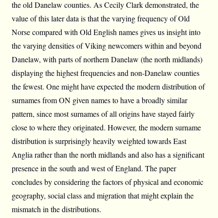
the old Danelaw counties. As Cecily Clark demonstrated, the
value of this later data is that the varying frequency of Old
Norse compared with Old English names gives us insight into
the varying densities of Viking newcomers within and beyond
Danelaw, with parts of northern Danelaw (the north midlands)
displaying the highest frequencies and non-Danelaw counties
the fewest. One might have expected the modern distribution of
surnames from ON given names to have a broadly similar
pattern, since most surnames of all origins have stayed fairly
close to where they originated. However, the modern surname
distribution is surprisingly heavily weighted towards East
Anglia rather than the north midlands and also has a significant
presence in the south and west of England. The paper
concludes by considering the factors of physical and economic
geography, social class and migration that might explain the
mismatch in the distributions.