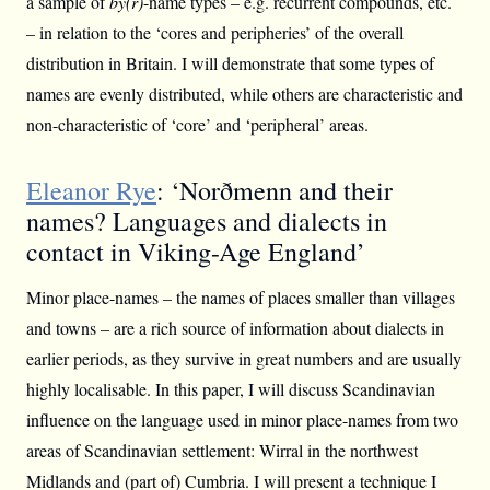
a sample of
bý(r)
-name types – e.g. recurrent compounds, etc.
– in relation to the ‘cores and peripheries’ of the overall
distribution in Britain. I will demonstrate that some types of
names are evenly distributed, while others are characteristic and
non-characteristic of ‘core’ and ‘peripheral’ areas.
Eleanor Rye
: ‘Norðmenn and their
names? Languages and dialects in
contact in Viking-Age England’
Minor place-names – the names of places smaller than villages
and towns – are a rich source of information about dialects in
earlier periods, as they survive in great numbers and are usually
highly localisable. In this paper, I will discuss Scandinavian
influence on the language used in minor place-names from two
areas of Scandinavian settlement: Wirral in the northwest
Midlands and (part of) Cumbria. I will present a technique I