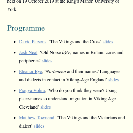
held on 19 October 2019 at the King’s Manor, University of
York.
Programme
David Parsons
, ‘The Vikings and the Cross’
slides
Josh Neal
, ‘Old Norse
bý(r)
-names in Britain: cores and
peripheries’
slides
Eleanor Rye
, ‘
Norðmenn
and their names? Languages
and dialects in contact in Viking-Age England’
slides
Pragya Vohra
, ‘Who do you think they were? Using
place-names to understand migration in Viking Age
Cleveland’
slides
Matthew Townend
, ‘The Vikings and the Victorians and
dialect’
slides