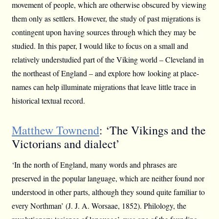
movement of people, which are otherwise obscured by viewing
them only as settlers. However, the study of past migrations is
contingent upon having sources through which they may be
studied. In this paper, I would like to focus on a small and
relatively understudied part of the Viking world – Cleveland in
the northeast of England – and explore how looking at place-
names can help illuminate migrations that leave little trace in
historical textual record.
Matthew Townend
: ‘The Vikings and the
Victorians and dialect’
‘In the north of England, many words and phrases are
preserved in the popular language, which are neither found nor
understood in other parts, although they sound quite familiar to
every Northman’ (J. J. A. Worsaae, 1852). Philology, the