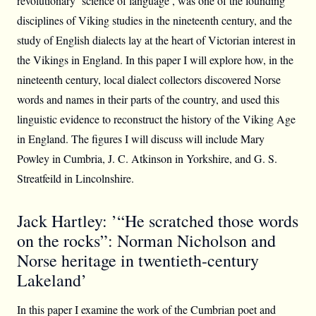
revolutionary ‘science of language’, was one of the founding
disciplines of Viking studies in the nineteenth century, and the
study of English dialects lay at the heart of Victorian interest in
the Vikings in England. In this paper I will explore how, in the
nineteenth century, local dialect collectors discovered Norse
words and names in their parts of the country, and used this
linguistic evidence to reconstruct the history of the Viking Age
in England. The figures I will discuss will include Mary
Powley in Cumbria, J. C. Atkinson in Yorkshire, and G. S.
Streatfeild in Lincolnshire.
Jack Hartley: ’“He scratched those words
on the rocks”: Norman Nicholson and
Norse heritage in twentieth-century
Lakeland’
In this paper I examine the work of the Cumbrian poet and