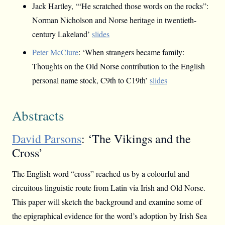
Jack Hartley, ‘“He scratched those words on the rocks”:
Norman Nicholson and Norse heritage in twentieth-
century Lakeland’
slides
Peter McClure
: ‘When strangers became family:
Thoughts on the Old Norse contribution to the English
personal name stock, C9th to C19th’
slides
Abstracts
David Parsons
: ‘The Vikings and the
Cross’
The English word “cross” reached us by a colourful and
circuitous linguistic route from Latin via Irish and Old Norse.
This paper will sketch the background and examine some of
the epigraphical evidence for the word’s adoption by Irish Sea