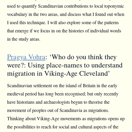
used to quantify Scandinavian contributions to local toponymic
vocabulary in the two areas, and discuss what I found out when
I used this technique. I will also explore some of the patterns
that emerge if we focus in on the histories of individual words
in the study areas.
Pragya Vohra
: ‘Who do you think they
were?: Using place-names to understand
migration in Viking-Age Cleveland’
Scandinavian settlement on the island of Britain in the early
medieval period has long been recognised; but only recently
have historians and archaeologists begun to theorise the
movement of peoples out of Scandinavia as migrations.
Thinking about Viking-Age movements as migrations opens up
the possibilities to reach for social and cultural aspects of the