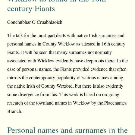
century Fiants
Conchubhar Ó Cruabhlaoich
The talk for the most part deals with native Irish surnames and
personal names in County Wicklow as attested in 16th century
Fiants. It will be seen that many surnames not normally
associated with Wicklow evidently have deep roots there. In the
case of personal names, the Fiants provided evidence that often
mirrors the contemporary popularity of various names among
the native Irish of County Wexford, but there is also evidently
some divergence from this. This work is based on on-going
research of the townland names in Wicklow by the Placenames
Branch.
Personal names and surnames in the