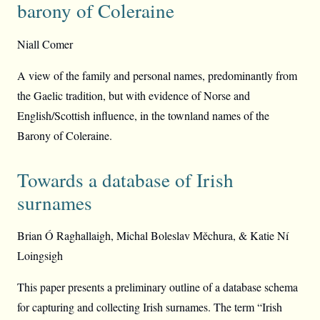
barony of Coleraine
Niall Comer
A view of the family and personal names, predominantly from
the Gaelic tradition, but with evidence of Norse and
English/Scottish influence, in the townland names of the
Barony of Coleraine.
Towards a database of Irish
surnames
Brian Ó Raghallaigh, Michal Boleslav Měchura, & Katie Ní
Loingsigh
This paper presents a preliminary outline of a database schema
for capturing and collecting Irish surnames. The term “Irish