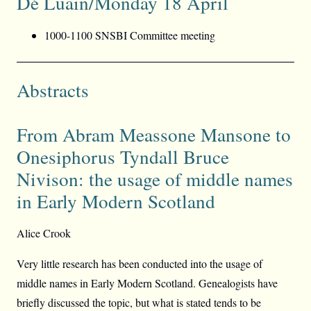
Dé Luain/Monday 18 April
1000-1100 SNSBI Committee meeting
Abstracts
From Abram Meassone Mansone to
Onesiphorus Tyndall Bruce
Nivison: the usage of middle names
in Early Modern Scotland
Alice Crook
Very little research has been conducted into the usage of
middle names in Early Modern Scotland. Genealogists have
briefly discussed the topic, but what is stated tends to be