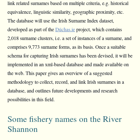
link related surnames based on multiple criteria, e.g. historical
equivalence, linguistic similarity, geographic proximity, etc.
The database will use the Irish Surname Index dataset,
developed as part of the
Dúchas.ie
project, which contains
2,018 surname clusters, i.e. a set of instances of a surname, and
comprises 9,773 surname forms, as its basis. Once a suitable
schema for capturing Irish surnames has been devised, it will be
implemented in an xml-based database and made available on
the web. This paper gives an overview of a suggested
methodology to collect, record, and link Irish surnames in a
database, and outlines future developments and research
possibilities in this field.
Some fishery names on the River
Shannon