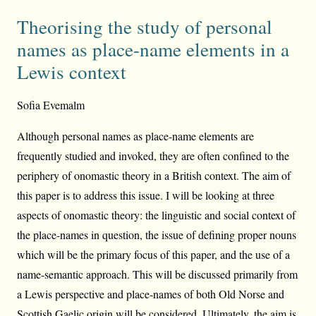
Theorising the study of personal
names as place-name elements in a
Lewis context
Sofia Evemalm
Although personal names as place-name elements are
frequently studied and invoked, they are often confined to the
periphery of onomastic theory in a British context. The aim of
this paper is to address this issue. I will be looking at three
aspects of onomastic theory: the linguistic and social context of
the place-names in question, the issue of defining proper nouns
which will be the primary focus of this paper, and the use of a
name-semantic approach. This will be discussed primarily from
a Lewis perspective and place-names of both Old Norse and
Scottish Gaelic origin will be considered. Ultimately, the aim is