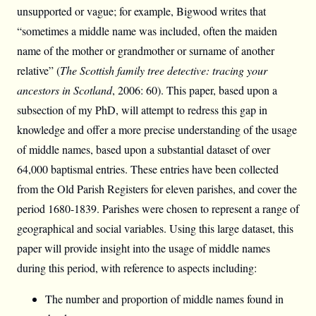
unsupported or vague; for example, Bigwood writes that
“sometimes a middle name was included, often the maiden
name of the mother or grandmother or surname of another
relative” (
The Scottish family tree detective: tracing your
ancestors in Scotland
, 2006: 60). This paper, based upon a
subsection of my PhD, will attempt to redress this gap in
knowledge and offer a more precise understanding of the usage
of middle names, based upon a substantial dataset of over
64,000 baptismal entries. These entries have been collected
from the Old Parish Registers for eleven parishes, and cover the
period 1680-1839. Parishes were chosen to represent a range of
geographical and social variables. Using this large dataset, this
paper will provide insight into the usage of middle names
during this period, with reference to aspects including:
The number and proportion of middle names found in