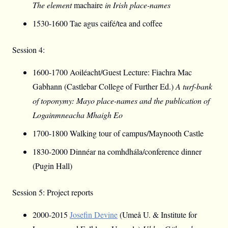
The element
machaire
in Irish place-names
1530-1600 Tae agus caifé/tea and coffee
Session 4:
1600-1700 Aoiléacht/Guest Lecture: Fiachra Mac
Gabhann (Castlebar College of Further Ed.)
A turf-bank
of toponymy: Mayo place-names and the publication of
Logainmneacha Mhaigh Eo
1700-1800 Walking tour of campus/Maynooth Castle
1830-2000 Dinnéar na comhdhála/conference dinner
(Pugin Hall)
Session 5: Project reports
2000-2015
Josefin Devine
(Umeå U. & Institute for