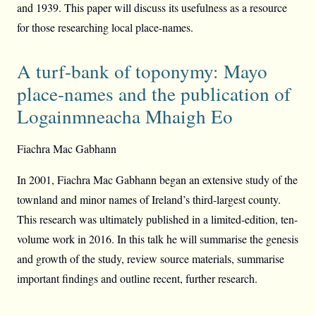
and 1939. This paper will discuss its usefulness as a resource
for those researching local place-names.
A turf-bank of toponymy: Mayo
place-names and the publication of
Logainmneacha Mhaigh Eo
Fiachra Mac Gabhann
In 2001, Fiachra Mac Gabhann began an extensive study of the
townland and minor names of Ireland’s third-largest county.
This research was ultimately published in a limited-edition, ten-
volume work in 2016. In this talk he will summarise the genesis
and growth of the study, review source materials, summarise
important findings and outline recent, further research.