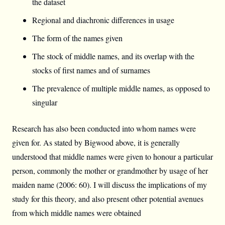
the dataset
Regional and diachronic differences in usage
The form of the names given
The stock of middle names, and its overlap with the
stocks of first names and of surnames
The prevalence of multiple middle names, as opposed to
singular
Research has also been conducted into whom names were
given for. As stated by Bigwood above, it is generally
understood that middle names were given to honour a particular
person, commonly the mother or grandmother by usage of her
maiden name (2006: 60). I will discuss the implications of my
study for this theory, and also present other potential avenues
from which middle names were obtained