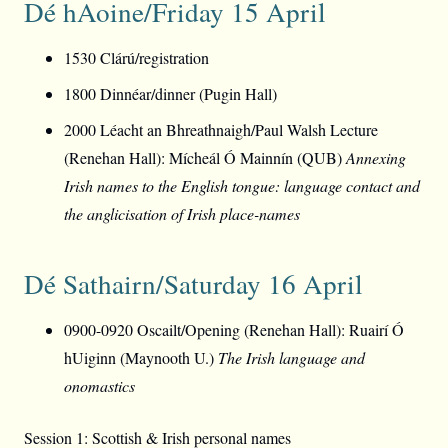
Dé hAoine/Friday 15 April
1530 Clárú/registration
1800 Dinnéar/dinner (Pugin Hall)
2000 Léacht an Bhreathnaigh/Paul Walsh Lecture
(Renehan Hall): Mícheál Ó Mainnín (QUB)
Annexing
Irish names to the English tongue: language contact and
the anglicisation of Irish place-names
Dé Sathairn/Saturday 16 April
0900-0920 Oscailt/Opening (Renehan Hall): Ruairí Ó
hUiginn (Maynooth U.)
The Irish language and
onomastics
Session 1: Scottish & Irish personal names