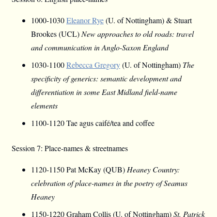
1000-1030
Eleanor Rye
(U. of Nottingham) & Stuart
Brookes (UCL)
New approaches to old roads: travel
and communication in Anglo-Saxon England
1030-1100
Rebecca Gregory
(U. of Nottingham)
The
specificity of generics: semantic development and
differentiation in some East Midland field-name
elements
1100-1120 Tae agus caifé/tea and coffee
Session 7: Place-names & streetnames
1120-1150 Pat McKay (QUB)
Heaney Country:
celebration of place-names in the poetry of Seamus
Heaney
1150-1220 Graham Collis (U. of Nottingham)
St. Patrick