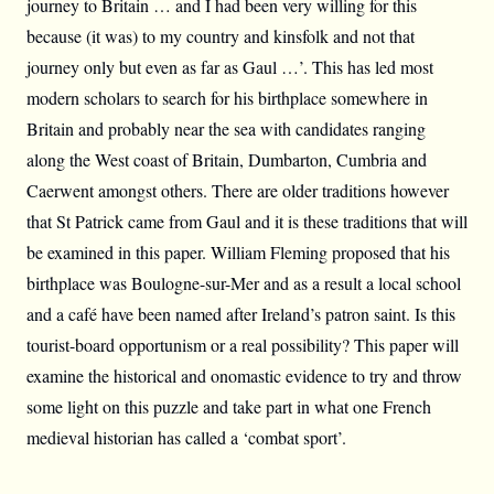
journey to Britain … and I had been very willing for this
because (it was) to my country and kinsfolk and not that
journey only but even as far as Gaul …’. This has led most
modern scholars to search for his birthplace somewhere in
Britain and probably near the sea with candidates ranging
along the West coast of Britain, Dumbarton, Cumbria and
Caerwent amongst others. There are older traditions however
that St Patrick came from Gaul and it is these traditions that will
be examined in this paper. William Fleming proposed that his
birthplace was Boulogne-sur-Mer and as a result a local school
and a café have been named after Ireland’s patron saint. Is this
tourist-board opportunism or a real possibility? This paper will
examine the historical and onomastic evidence to try and throw
some light on this puzzle and take part in what one French
medieval historian has called a ‘combat sport’.