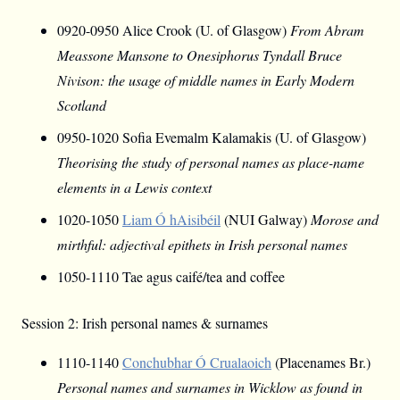
0920-0950 Alice Crook (U. of Glasgow)
From Abram
Meassone Mansone to Onesiphorus Tyndall Bruce
Nivison: the usage of middle names in Early Modern
Scotland
0950-1020 Sofia Evemalm Kalamakis (U. of Glasgow)
Theorising the study of personal names as place-name
elements in a Lewis context
1020-1050
Liam Ó hAisibéil
(NUI Galway)
Morose and
mirthful: adjectival epithets in Irish personal names
1050-1110 Tae agus caifé/tea and coffee
Session 2: Irish personal names & surnames
1110-1140
Conchubhar Ó Crualaoich
(Placenames Br.)
Personal names and surnames in Wicklow as found in