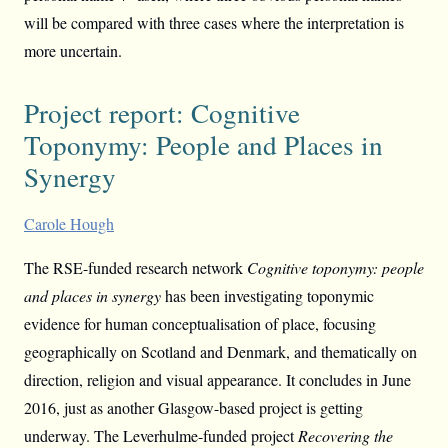
will be compared with three cases where the interpretation is
more uncertain.
Project report: Cognitive
Toponymy: People and Places in
Synergy
Carole Hough
The RSE-funded research network
Cognitive toponymy: people
and places in synergy
has been investigating toponymic
evidence for human conceptualisation of place, focusing
geographically on Scotland and Denmark, and thematically on
direction, religion and visual appearance. It concludes in June
2016, just as another Glasgow-based project is getting
underway. The Leverhulme-funded project
Recovering the