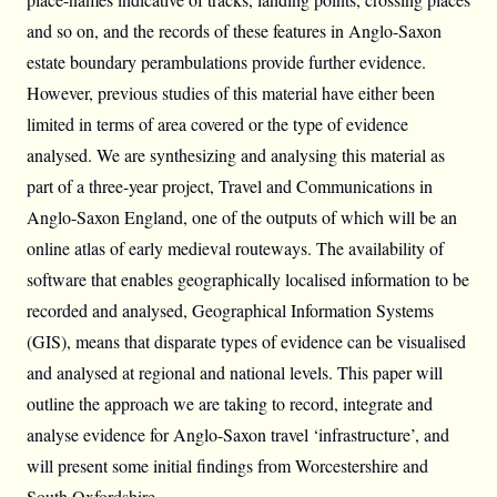
and so on, and the records of these features in Anglo-Saxon
estate boundary perambulations provide further evidence.
However, previous studies of this material have either been
limited in terms of area covered or the type of evidence
analysed. We are synthesizing and analysing this material as
part of a three-year project, Travel and Communications in
Anglo-Saxon England, one of the outputs of which will be an
online atlas of early medieval routeways. The availability of
software that enables geographically localised information to be
recorded and analysed, Geographical Information Systems
(GIS), means that disparate types of evidence can be visualised
and analysed at regional and national levels. This paper will
outline the approach we are taking to record, integrate and
analyse evidence for Anglo-Saxon travel ‘infrastructure’, and
will present some initial findings from Worcestershire and
South Oxfordshire.