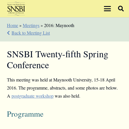
Home
»
Meetings
»
2016: Maynooth
Back to Meeting List
SNSBI Twenty-fifth Spring
Conference
This meeting was held at Maynooth University, 15-18 April
2016. The programme, abstracts, and some photos are below.
A
postgraduate workshop
was also held.
Programme