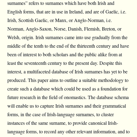
surnames” refers to surnames which have both Irish and
English forms, that are in use in Ireland, and are of Gaelic, i.e.
Irish, Scottish Gaelic, or Manx, or Anglo-Norman, i.e.
Norman, Anglo-Saxon, Norse, Danish, Flemish, Breton, or
Welsh, origin. Irish surnames came into use gradually from the
middle of the tenth to the end of the thirteenth century and have
been of interest to both scholars and the public alike from at
least the seventeenth century to the present day. Despite this
interest, a multifaceted database of Irish surnames has yet to be
produced. This paper aims to outline a suitable methodology to
create such a database which could be used as a foundation for
future research in the field of onomastics. The database schema
will enable us to capture Irish surnames and their grammatical
forms, in the case of Irish-language surnames, to cluster
instances of the same surname, to provide canonical Irish-
language forms, to record any other relevant information, and to