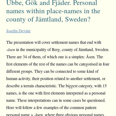
Ubbe, Gök and Fjäder. Personal
names within place-names in the
county of Jämtland, Sweden?
Josefin Devine
The presentation will cover settlement names that end with
-åsen
in the municipality of Berg, county of Jämtland, Sweden.
There are 34 of them, of which one is a simplex: Åsen. The
first elements of the rest of the names can be categorised in four
different groups. They can be connected to some kind of
human activity, their position related to another settlement, or
describe a terrain characteristic. The biggest category, with 15
names, is the one with first elements interpreted as a personal
name. These interpretations can in some cases be questioned.
Here will follow a few examples of the common pattern
personal name + -åsen, where three obvious personal names