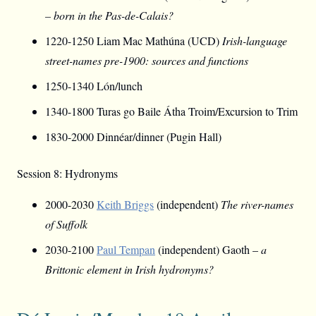
– born in the Pas-de-Calais?
1220-1250 Liam Mac Mathúna (UCD)
Irish-language
street-names pre-1900: sources and functions
1250-1340 Lón/lunch
1340-1800 Turas go Baile Átha Troim/Excursion to Trim
1830-2000 Dinnéar/dinner (Pugin Hall)
Session 8: Hydronyms
2000-2030
Keith Briggs
(independent)
The river-names
of Suffolk
2030-2100
Paul Tempan
(independent) Gaoth –
a
Brittonic element in Irish hydronyms?