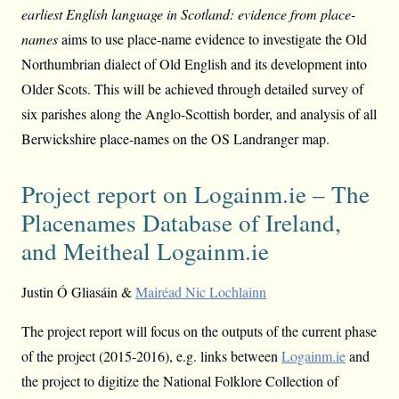
earliest English language in Scotland: evidence from place-
names
aims to use place-name evidence to investigate the Old
Northumbrian dialect of Old English and its development into
Older Scots. This will be achieved through detailed survey of
six parishes along the Anglo-Scottish border, and analysis of all
Berwickshire place-names on the OS Landranger map.
Project report on Logainm.ie – The
Placenames Database of Ireland,
and Meitheal Logainm.ie
Justin Ó Gliasáin &
Mairéad Nic Lochlainn
The project report will focus on the outputs of the current phase
of the project (2015-2016), e.g. links between
Logainm.ie
and
the project to digitize the National Folklore Collection of