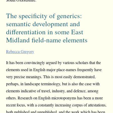
The specificity of generics:
semantic development and
differentiation in some East
Midland field-name elements
Rebecca Gregory
It has been convincingly argued by various scholars that the
elements used in English major place-names frequently have
very precise meanings. This is most easily demonstrated,
perhaps, in landscape terminology, but is also the case with
elements indicative of travel, industry, and defence, among
others. Research on English microtoponyms has been a more
recent focus, with a constantly increasing corpus of attestations,
both published and unpublished, and the work which has been