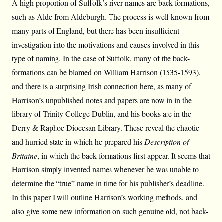
A high proportion of Suffolk’s river-names are back-formations,
such as Alde from Aldeburgh. The process is well-known from
many parts of England, but there has been insufficient
investigation into the motivations and causes involved in this
type of naming. In the case of Suffolk, many of the back-
formations can be blamed on William Harrison (1535-1593),
and there is a surprising Irish connection here, as many of
Harrison’s unpublished notes and papers are now in in the
library of Trinity College Dublin, and his books are in the
Derry & Raphoe Diocesan Library. These reveal the chaotic
and hurried state in which he prepared his
Description of
Britaine
, in which the back-formations first appear. It seems that
Harrison simply invented names whenever he was unable to
determine the “true” name in time for his publisher’s deadline.
In this paper I will outline Harrison’s working methods, and
also give some new information on such genuine old, not back-