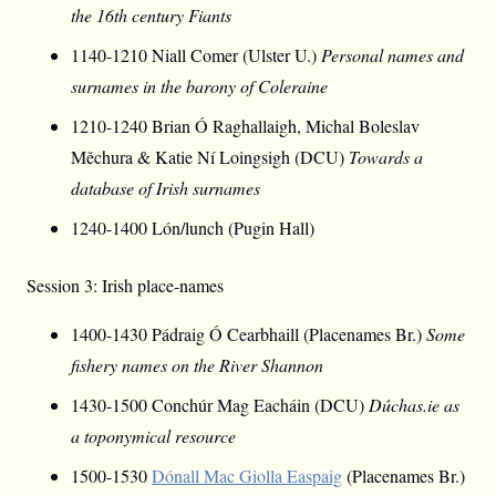
the 16th century Fiants
1140-1210 Niall Comer (Ulster U.)
Personal names and
surnames in the barony of Coleraine
1210-1240 Brian Ó Raghallaigh, Michal Boleslav
Měchura & Katie Ní Loingsigh (DCU)
Towards a
database of Irish surnames
1240-1400 Lón/lunch (Pugin Hall)
Session 3: Irish place-names
1400-1430 Pádraig Ó Cearbhaill (Placenames Br.)
Some
fishery names on the River Shannon
1430-1500 Conchúr Mag Eacháin (DCU)
Dúchas.ie as
a toponymical resource
1500-1530
Dónall Mac Giolla Easpaig
(Placenames Br.)