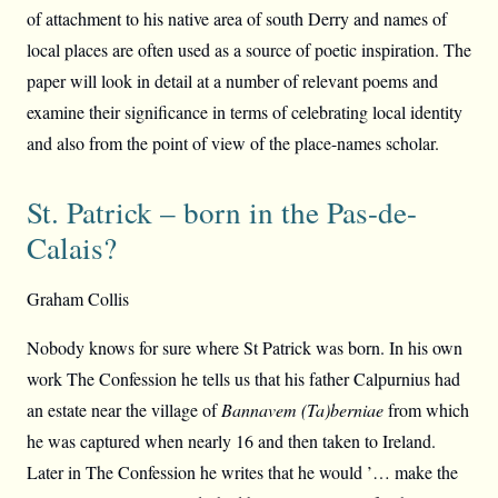
of attachment to his native area of south Derry and names of
local places are often used as a source of poetic inspiration. The
paper will look in detail at a number of relevant poems and
examine their significance in terms of celebrating local identity
and also from the point of view of the place-names scholar.
St. Patrick – born in the Pas-de-
Calais?
Graham Collis
Nobody knows for sure where St Patrick was born. In his own
work The Confession he tells us that his father Calpurnius had
an estate near the village of
Bannavem (Ta)berniae
from which
he was captured when nearly 16 and then taken to Ireland.
Later in The Confession he writes that he would ’… make the