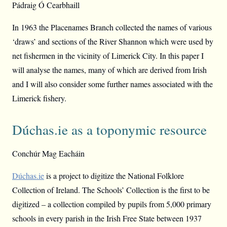
Pádraig Ó Cearbhaill
In 1963 the Placenames Branch collected the names of various
‘draws’ and sections of the River Shannon which were used by
net fishermen in the vicinity of Limerick City. In this paper I
will analyse the names, many of which are derived from Irish
and I will also consider some further names associated with the
Limerick fishery.
Dúchas.ie as a toponymic resource
Conchúr Mag Eacháin
Dúchas.ie
is a project to digitize the National Folklore
Collection of Ireland. The Schools’ Collection is the first to be
digitized – a collection compiled by pupils from 5,000 primary
schools in every parish in the Irish Free State between 1937