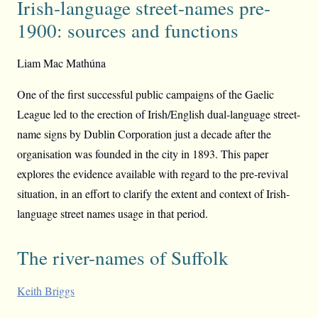
Irish-language street-names pre-
1900: sources and functions
Liam Mac Mathúna
One of the first successful public campaigns of the Gaelic
League led to the erection of Irish/English dual-language street-
name signs by Dublin Corporation just a decade after the
organisation was founded in the city in 1893. This paper
explores the evidence available with regard to the pre-revival
situation, in an effort to clarify the extent and context of Irish-
language street names usage in that period.
The river-names of Suffolk
Keith Briggs