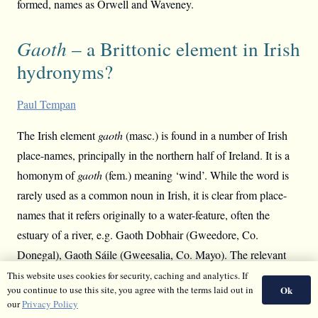
formed, names as Orwell and Waveney.
Gaoth
– a Brittonic element in Irish
hydronyms?
Paul Tempan
The Irish element
gaoth
(masc.) is found in a number of Irish
place-names, principally in the northern half of Ireland. It is a
homonym of
gaoth
(fem.) meaning ‘wind’. While the word is
rarely used as a common noun in Irish, it is clear from place-
names that it refers originally to a water-feature, often the
estuary of a river, e.g. Gaoth Dobhair (Gweedore, Co.
Donegal), Gaoth Sáile (Gweesalia, Co. Mayo). The relevant
names have been studied by
Dónall Mac Giolla Easpaig
This website uses cookies for security, caching and analytics. If
Ok
you continue to use this site, you agree with the terms laid out in
(
Scathlán
no. 3, 1986). No clear etymology has yet been
our
Privacy Policy
advanced to my knowledge. A Brittonic origin for
gaoth
is