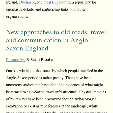
Ireland,
Dúchas.ie
,
Meitheal Logainm.ie
, a repository for
onomastic details, and partnership links with other
organisations.
New approaches to old roads: travel
and communication in Anglo-
Saxon England
Eleanor Rye
& Stuart Brookes
Our knowledge of the routes by which people travelled in the
Anglo-Saxon period is rather patchy. There have been
numerous studies that have identified evidence of what might
be termed ‘Anglo-Saxon travel infrastructure’. Physical remains
of routeways have been discovered though archaeological
excavation or exist as relic features in the landscape, whilst
place-names indicative of tracks, landing points, crossing places