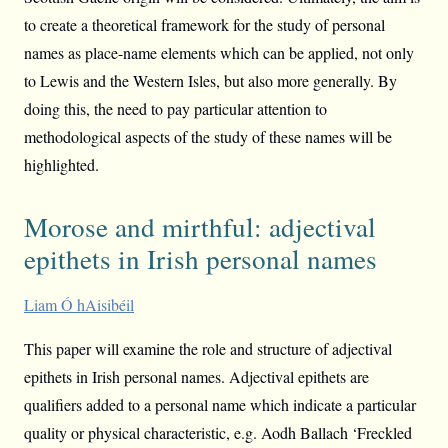
to create a theoretical framework for the study of personal
names as place-name elements which can be applied, not only
to Lewis and the Western Isles, but also more generally. By
doing this, the need to pay particular attention to
methodological aspects of the study of these names will be
highlighted.
Morose and mirthful: adjectival
epithets in Irish personal names
Liam Ó hAisibéil
This paper will examine the role and structure of adjectival
epithets in Irish personal names. Adjectival epithets are
qualifiers added to a personal name which indicate a particular
quality or physical characteristic, e.g. Aodh Ballach ‘Freckled