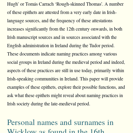
Hugh’ or Tomás Carrach ‘Rough-skinned Thomas’. A number
of these epithets are attested from a very early date in Irish-
language sources, and the frequency of these attestations
increases significantly from the 12th century onwards, in both
Irish manuscript sources and in sources associated with the
English administration in Ireland during the Tudor period.
These documents indicate naming practices among various
social groups in Ireland during the medieval period and indeed,
aspects of these practices are still in use today, primarily within
Irish-speaking communities in Ireland. This paper will provide
examples of these epithets, explore their possible functions, and
ask what these epithets might reveal about naming practices in
Irish society during the late-medieval period.
Personal names and surnames in
Wicklow as found in the 16th