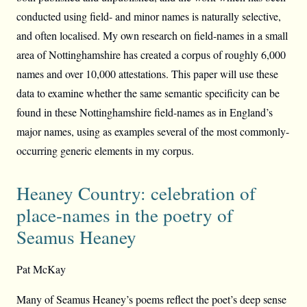
conducted using field- and minor names is naturally selective,
and often localised. My own research on field-names in a small
area of Nottinghamshire has created a corpus of roughly 6,000
names and over 10,000 attestations. This paper will use these
data to examine whether the same semantic specificity can be
found in these Nottinghamshire field-names as in England’s
major names, using as examples several of the most commonly-
occurring generic elements in my corpus.
Heaney Country: celebration of
place-names in the poetry of
Seamus Heaney
Pat McKay
Many of Seamus Heaney’s poems reflect the poet’s deep sense