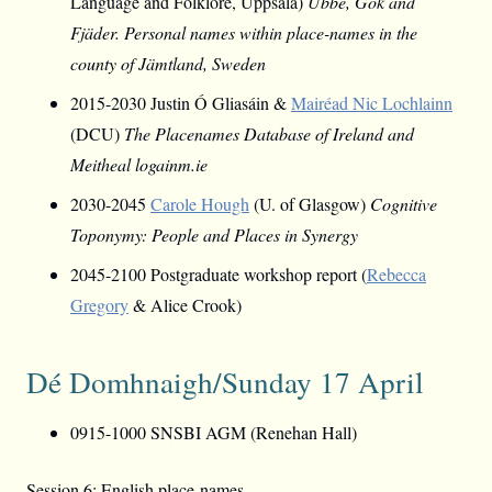
Language and Folklore, Uppsala)
Ubbe, Gök and
Fjäder. Personal names within place-names in the
county of Jämtland, Sweden
2015-2030 Justin Ó Gliasáin &
Mairéad Nic Lochlainn
(DCU)
The Placenames Database of Ireland and
Meitheal logainm.ie
2030-2045
Carole Hough
(U. of Glasgow)
Cognitive
Toponymy: People and Places in Synergy
2045-2100 Postgraduate workshop report (
Rebecca
Gregory
& Alice Crook)
Dé Domhnaigh/Sunday 17 April
0915-1000 SNSBI AGM (Renehan Hall)
Session 6: English place-names