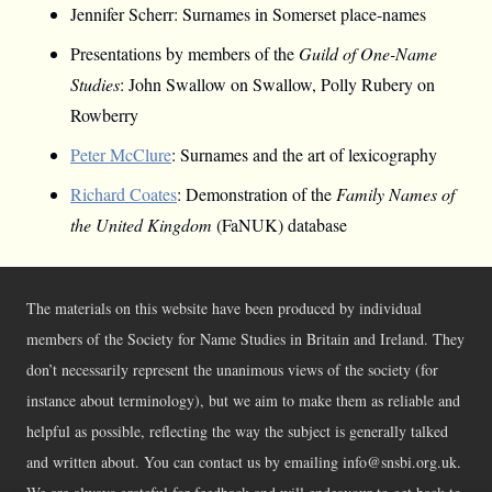
Jennifer Scherr: Surnames in Somerset place-names
Presentations by members of the
Guild of One-Name
Studies
: John Swallow on Swallow, Polly Rubery on
Rowberry
Peter McClure
: Surnames and the art of lexicography
Richard Coates
: Demonstration of the
Family Names of
the United Kingdom
(FaNUK) database
The materials on this website have been produced by individual
members of the Society for Name Studies in Britain and Ireland. They
don’t necessarily represent the unanimous views of the society (for
instance about terminology), but we aim to make them as reliable and
helpful as possible, reflecting the way the subject is generally talked
and written about. You can contact us by emailing info@snsbi.org.uk.