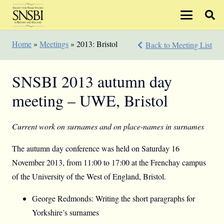
Home
»
Meetings
»
2013: Bristol
Back to Meeting List
SNSBI 2013 autumn day
meeting – UWE, Bristol
Current work on surnames and on place-names in surnames
The autumn day conference was held on Saturday 16
November 2013, from 11:00 to 17:00 at the Frenchay campus
of the University of the West of England, Bristol.
George Redmonds: Writing the short paragraphs for
Yorkshire’s surnames