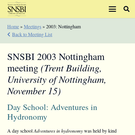
Home
»
Meetings
»
2003: Nottingham
Back to Meeting List
SNSBI 2003 Nottingham
meeting
(Trent Building,
University of Nottingham,
November 15)
Day School: Adventures in
Hydronomy
A day school
Adventures in hydronomy
was held by kind