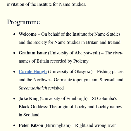
invitation of the Institute for Name-Studies.
Programme
Welcome
– On behalf of the Institute for Name-Studies
and the Society for Name Studies in Britain and Ireland
Graham Isaac
(University of Aberystwyth) – The river-
names of Britain recorded by Ptolemy
Carole Hough
(University of Glasgow) – Fishing places
and the Northwest Germanic toponymicon: Strensall and
Streonaeshalch
revisited
Jake King
(University of Edinburgh) – St Columba’s
Black Goddess: The origin of Lochy and Lochty names
in Scotland
Peter Kitson
(Birmingham) – Right and wrong river-