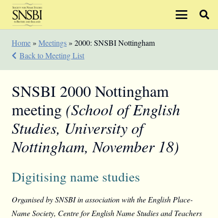
Home
»
Meetings
»
2000: SNSBI Nottingham
Back to Meeting List
SNSBI 2000 Nottingham
meeting
(School of English
Studies, University of
Nottingham, November 18)
Digitising name studies
Organised by SNSBI in association with the English Place-
Name Society, Centre for English Name Studies and Teachers