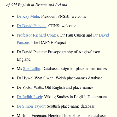
of Old English in Britain and Ireland.
Dr Kay Muhr
, President SNSBI: welcome
Dr David Parsons
, CENS: welcome
Professor Richard Coates
, Dr Paul Cullen and
Dr David
Parsons
: The DAPNE Project
Dr David Pelteret: Prosopography of Anglo-Saxon
England
Ms
Sue Laflin
: Database design for place-name studies
Dr Hywel Wyn Owen: Welsh place-names database
Dr Victor Watts: Old English and place-names
Dr Judith Jesch
: Viking Studies in English Department
Dr Simon Taylor
: Scottish place-name database
Mr John Freeman: Herefordshire place-name database