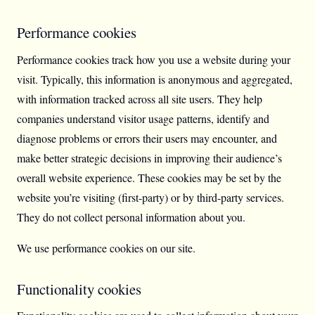
Performance cookies
Performance cookies track how you use a website during your
visit. Typically, this information is anonymous and aggregated,
with information tracked across all site users. They help
companies understand visitor usage patterns, identify and
diagnose problems or errors their users may encounter, and
make better strategic decisions in improving their audience’s
overall website experience. These cookies may be set by the
website you’re visiting (first-party) or by third-party services.
They do not collect personal information about you.
We use performance cookies on our site.
Functionality cookies