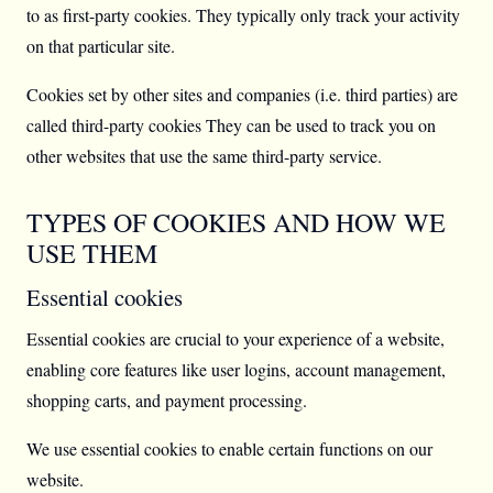
to as first-party cookies. They typically only track your activity
on that particular site.
Cookies set by other sites and companies (i.e. third parties) are
called third-party cookies They can be used to track you on
other websites that use the same third-party service.
TYPES OF COOKIES AND HOW WE
USE THEM
Essential cookies
Essential cookies are crucial to your experience of a website,
enabling core features like user logins, account management,
shopping carts, and payment processing.
We use essential cookies to enable certain functions on our
website.