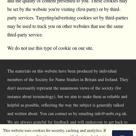
and the quality of content presented to you. These cookies may
be set by the website you’re visiting (first-party) or by third-
party services. Targeting/advertising cookies set by third-parties
may be used to track you on other websites that use the same
third-party service.
We do not use this type of cookie on our site.
The materials on this website have been produced by individual
members of the Society for Name Studies in Britain and Ireland. They
don’t necessarily represent the unanimous views of the society (for
instance about terminology), but we aim to make them as reliable and
helpful as possible, reflecting the way the subject is generally talked
and written about. You can contact us by emailing info@snsbi.org.uk.
We are always grateful for feedback and will endeavour to get back to
you asap.
This website uses cookies for security, caching and analytics. If