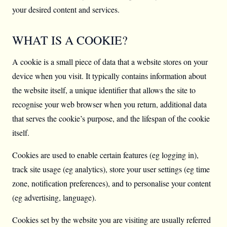
your desired content and services.
WHAT IS A COOKIE?
A cookie is a small piece of data that a website stores on your
device when you visit. It typically contains information about
the website itself, a unique identifier that allows the site to
recognise your web browser when you return, additional data
that serves the cookie’s purpose, and the lifespan of the cookie
itself.
Cookies are used to enable certain features (eg logging in),
track site usage (eg analytics), store your user settings (eg time
zone, notification preferences), and to personalise your content
(eg advertising, language).
Cookies set by the website you are visiting are usually referred