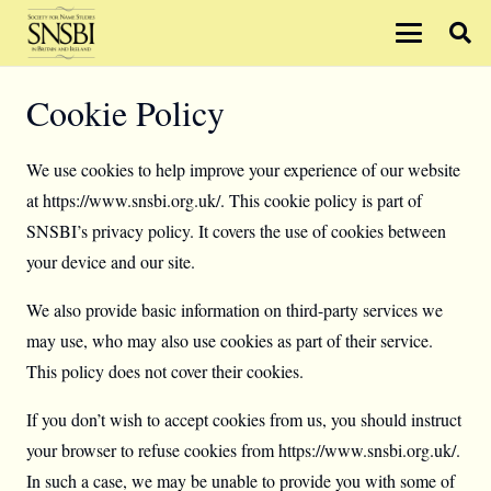
Cookie Policy
We use cookies to help improve your experience of our website
at https://www.snsbi.org.uk/. This cookie policy is part of
SNSBI’s privacy policy. It covers the use of cookies between
your device and our site.
We also provide basic information on third-party services we
may use, who may also use cookies as part of their service.
This policy does not cover their cookies.
If you don’t wish to accept cookies from us, you should instruct
your browser to refuse cookies from https://www.snsbi.org.uk/.
In such a case, we may be unable to provide you with some of