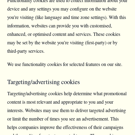
Functionality cookies are used to collect information about your
device and any settings you may configure on the website
you’re visiting (like language and time zone settings). With this
information, websites can provide you with customised,
enhanced, or optimised content and services. These cookies
may be set by the website you’re visiting (first-party) or by
third-party services.
We use functionality cookies for selected features on our site.
Targeting/advertising cookies
Targeting/advertising cookies help determine what promotional
content is most relevant and appropriate to you and your
interests. Websites may use them to deliver targeted advertising
or limit the number of times you see an advertisement. This
helps companies improve the effectiveness of their campaigns