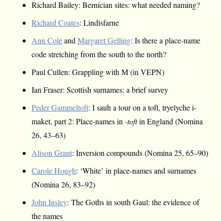
Richard Bailey: Bernician sites: what needed naming?
Richard Coates
: Lindisfarne
Ann Cole
and
Margaret Gelling
: Is there a place-name
code stretching from the south to the north?
Paul Cullen: Grappling with M (in VEPN)
Ian Fraser: Scottish surnames: a brief survey
Peder Gammeltoft
: I sauh a tour on a toft, tryelyche i-
maket, part 2: Place-names in
-toft
in England (Nomina
26, 43–63)
Alison Grant
: Inversion compounds (Nomina 25, 65–90)
Carole Hough
: ‘White’ in place-names and surnames
(Nomina 26, 83–92)
John Insley
: The Goths in south Gaul: the evidence of
the names