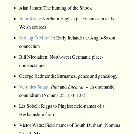
Alan James: The hunting of the Snook
John Koch
: Northern English place-names in early
Welsh sources
Nollaig Ó Muraíle
: Early Ireland: the Anglo-Saxon
connection
Bill Nicolaisen: North-west Germanic place-
nomenclature
George Redmonds: Surnames, genes and genealogy
Veronica Smart
:
Pitit
and
Litelman
– an onomastic
conundrum (Nomina 25, 133–138)
Liz Sobell: Riggs to Pingles: field-names of a
Hexhamshire farm
Victor Watts: Field-names of South Durham (Nomina
25, 53–64)