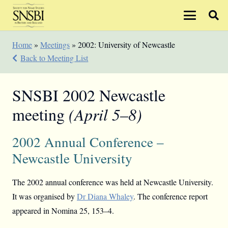
Home
»
Meetings
»
2002: University of Newcastle
Back to Meeting List
SNSBI 2002 Newcastle
meeting
(April 5–8)
2002 Annual Conference –
Newcastle University
The 2002 annual conference was held at Newcastle University.
It was organised by
Dr Diana Whaley
. The conference report
appeared in Nomina 25, 153–4.