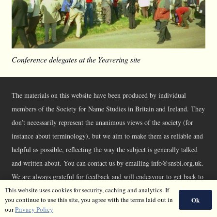
Conference delegates at the Yeavering site
The materials on this website have been produced by individual
members of the Society for Name Studies in Britain and Ireland. They
don’t necessarily represent the unanimous views of the society (for
instance about terminology), but we aim to make them as reliable and
helpful as possible, reflecting the way the subject is generally talked
and written about. You can contact us by emailing info@snsbi.org.uk.
We are always grateful for feedback and will endeavour to get back to
you asap.
This website uses cookies for security, caching and analytics. If
Ok
you continue to use this site, you agree with the terms laid out in
©SNSBI 2026 |
Privacy Policy
|
Cookie Policy
our
Privacy Policy