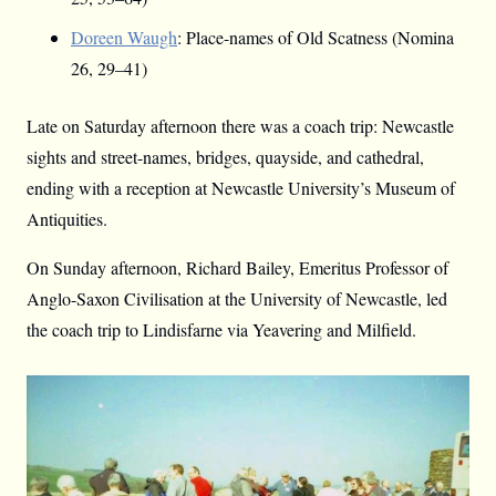
Doreen Waugh
: Place-names of Old Scatness (Nomina
26, 29–41)
Late on Saturday afternoon there was a coach trip: Newcastle
sights and street-names, bridges, quayside, and cathedral,
ending with a reception at Newcastle University’s Museum of
Antiquities.
On Sunday afternoon, Richard Bailey, Emeritus Professor of
Anglo-Saxon Civilisation at the University of Newcastle, led
the coach trip to Lindisfarne via Yeavering and Milfield.