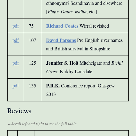
ethnonyms? Scandinavia and elsewhere
[
Finnr
,
Gautr
,
walha
, etc.]
Richard Coates
pdf
75
Wirral revisited
David Parsons
pdf
107
Pre-English river-names
and British survival in Shropshire
Jennifer S. Holt
pdf
125
Mitchelgate and
Bichil
Cross
, Kirkby Lonsdale
P.R.K.
pdf
135
Conference report: Glasgow
2013
Reviews