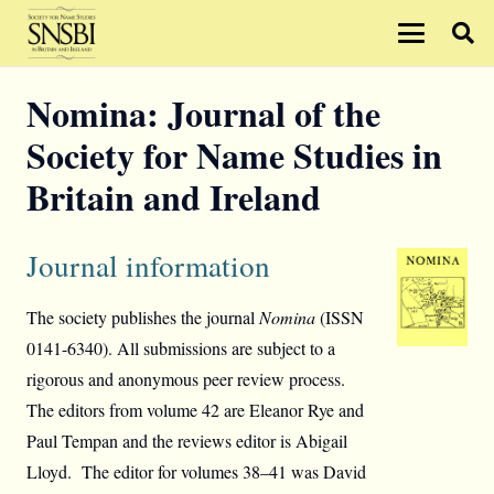
Nomina: Journal of the
Society for Name Studies in
Britain and Ireland
Journal information
The society publishes the journal
Nomina
(ISSN
0141-6340). All submissions are subject to a
rigorous and anonymous peer review process.
The editors from volume 42 are Eleanor Rye and
Paul Tempan and the reviews editor is Abigail
Lloyd. The editor for volumes 38–41 was David