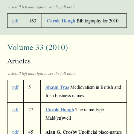
Carole Hough
pdf
163
Bibliography for 2010
Volume 33 (2010)
Articles
Shaun Tyas
pdf
5
Medievalism in British and
Irish business names
Carole Hough
pdf
27
The name-type
Maid(en)well
Alan G. Crosby
pdf
45
Unofficial place-names