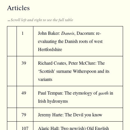
Articles
1
John Baker:
Daneis
, Dacorum: re-
evaluating the Danish roots of west
Hertfordshire
39
Richard Coates, Peter McClure: The
‘Scottish’ surname Witherspoon and its
variants
49
Paul Tempan: The etymology of
gaoth
in
Irish hydronyms
79
Jeremy Harte: The Devil you know
107
Alaric Hall: Two new(ish) Old English