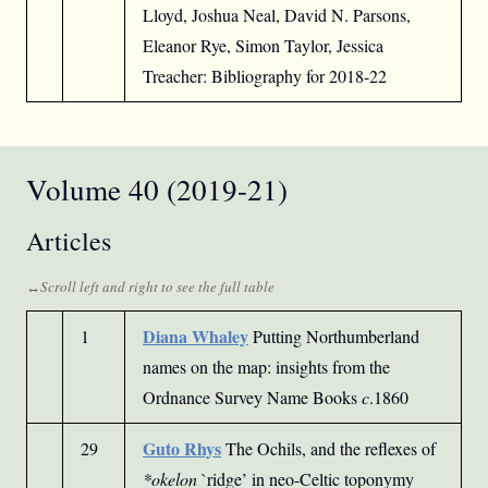
Lloyd, Joshua Neal, David N. Parsons,
Eleanor Rye, Simon Taylor, Jessica
Treacher: Bibliography for 2018-22
Volume 40 (2019-21)
Articles
Diana Whaley
1
Putting Northumberland
names on the map: insights from the
Ordnance Survey Name Books
c
.1860
Guto Rhys
29
The Ochils, and the reflexes of
*okelon
`ridge’ in neo-Celtic toponymy