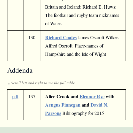
Britain and Ireland; Richard E. Huws:
The football and rugby team nicknames
of Wales
Richard Coates
130
James Oscroft Wilkes:
Alfred Oscroft: Place-names of
Hampshire and the Isle of Wight
Addenda
Alice Crook and
Eleanor Rye
with
pdf
137
Aengus Finnegan
and
David N.
Parsons
Bibliography for 2015