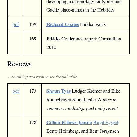
developing a chronology for Norse and
Gaelic place-names in the Hebrides
Richard Coates
pdf
139
Hidden gates
P.R.K.
169
Conference report: Carmarthen
2010
Reviews
Shaun Tyas
pdf
173
Ludger Kremer and Eike
Ronneberger-Sibold (eds):
Names in
commerce industry: past and present
Gillian Fellows-Jensen
178
Birgit Eggert
,
Bente Holmberg, and Bent Jørgensen