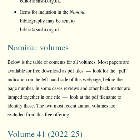
editor@snsbi.org.uk.
Items for inclusion in the
Nomina
bibliography may be sent to
biblio@snsbi.org.uk.
Nomina: volumes
Below is the table of contents for all volumes. Most papers are
available for free download as pdf files — look for the “pdf”
indication on the left-hand side of this webpage, before the
page number. In some cases reviews and other back-matter are
lumped together in one file — look at the pdf filename to
identify these. The two most recent annual volumes are
excluded from this free offering.
Volume 41 (2022-25)