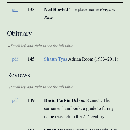
Neil Howlett
pdf
133
The place-name
Beggars
Bush
Obituary
Shaun Tyas
pdf
145
Adrian Room (1933–2011)
Reviews
David Parkin
pdf
149
Debbie Kennett: The
surnames handbook: a guide to family
st
name research in the 21
century
Simon Draper
151
George Redmonds, Turi