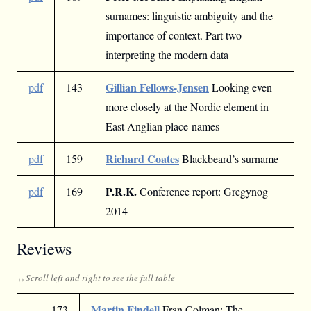
surnames: linguistic ambiguity and the
importance of context. Part two –
interpreting the modern data
Gillian Fellows-Jensen
pdf
143
Looking even
more closely at the Nordic element in
East Anglian place-names
Richard Coates
pdf
159
Blackbeard’s surname
P.R.K.
pdf
169
Conference report: Gregynog
2014
Reviews
Martin Findell
173
Fran Colman: The