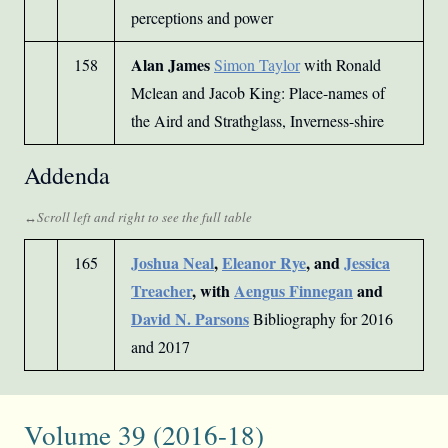
perceptions and power
Alan James
158
Simon Taylor
with Ronald
Mclean and Jacob King: Place-names of
the Aird and Strathglass, Inverness-shire
Addenda
Joshua Neal
,
Eleanor Rye
, and
Jessica
165
Treacher
, with
Aengus Finnegan
and
David N. Parsons
Bibliography for 2016
and 2017
Volume 39 (2016-18)