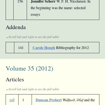
Jennifer Scherr
156
W. F. H. Nicolaisen: In
the beginning was the name: selected
essays
Addenda
Carole Hough
141
Bibliography for 2012
Volume 35 (2012)
Articles
Duncan Probert
pdf
1
Wulfnoð
,
Olaf
and the