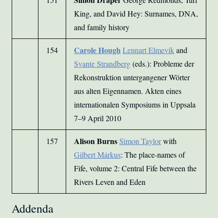
King, and David Hey: Surnames, DNA,
and family history
Carole Hough
154
Lennart Elmevik
and
Svante Strandberg
(eds.): Probleme der
Rekonstruktion untergangener Wörter
aus alten Eigennamen. Akten eines
internationalen Symposiums in Uppsala
7–9 April 2010
Alison Burns
157
Simon Taylor
with
Gilbert Márkus
: The place-names of
Fife, volume 2: Central Fife between the
Rivers Leven and Eden
Addenda