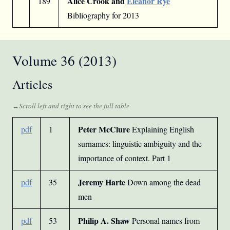
Alice Crook and
Eleanor Rye
189
Bibliography for 2013
Volume 36 (2013)
Articles
Peter McClure
pdf
1
Explaining English
surnames: linguistic ambiguity and the
importance of context. Part 1
Jeremy Harte
pdf
35
Down among the dead
men
Philip A. Shaw
pdf
53
Personal names from