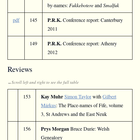
by-names:
Fukkebotere
and
Smalfuk
P.R.K.
pdf
145
Conference report: Canterbury
2011
P.R.K.
149
Conference report: Athenry
2012
Reviews
Kay Muhr
153
Simon Taylor
with
Gilbert
Márkus
: The Place-names of Fife, volume
3, St Andrews and the East Neuk
Prys Morgan
156
Bruce Durie: Welsh
Genealogy