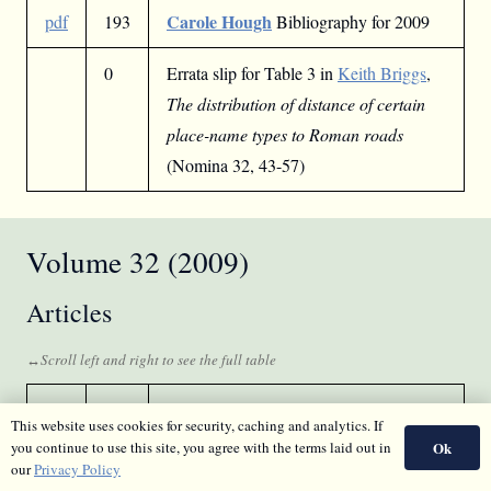
Carole Hough
pdf
193
Bibliography for 2009
0
Errata slip for Table 3 in
Keith Briggs
,
The distribution of distance of certain
place-name types to Roman roads
(Nomina 32, 43-57)
Volume 32 (2009)
Articles
Peter Drummond
pdf
5
Place-name losses
This website uses cookies for security, caching and analytics. If
and changes – a study in Peeblesshire: a
Ok
you continue to use this site, you agree with the terms laid out in
comparative study of hill-names and
our
Privacy Policy