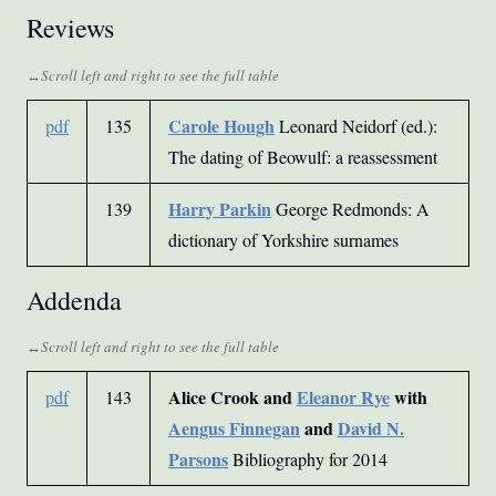
Reviews
Carole Hough
pdf
135
Leonard Neidorf (ed.):
The dating of Beowulf: a reassessment
Harry Parkin
139
George Redmonds: A
dictionary of Yorkshire surnames
Addenda
Alice Crook and
Eleanor Rye
with
pdf
143
Aengus Finnegan
and
David N.
Parsons
Bibliography for 2014