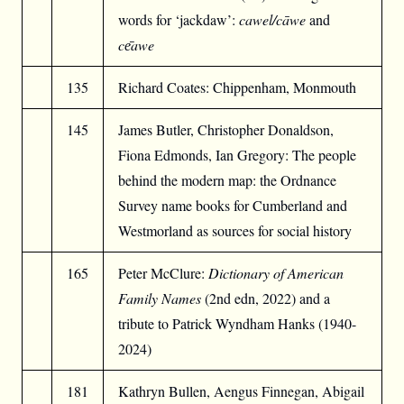
words for ‘jackdaw’:
cawel/cāwe
and
c
е̄
awe
135
Richard Coates: Chippenham, Monmouth
145
James Butler, Christopher Donaldson,
Fiona Edmonds, Ian Gregory: The people
behind the modern map: the Ordnance
Survey name books for Cumberland and
Westmorland as sources for social history
165
Peter McClure:
Dictionary of American
Family Names
(2nd edn, 2022) and a
tribute to Patrick Wyndham Hanks (1940-
2024)
181
Kathryn Bullen, Aengus Finnegan, Abigail