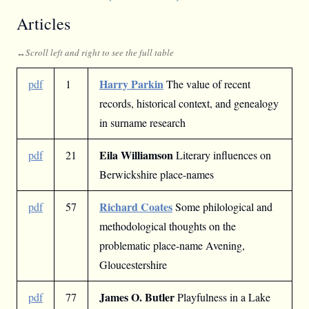
Articles
Harry Parkin
pdf
1
The value of recent
records, historical context, and genealogy
in surname research
Eila Williamson
pdf
21
Literary influences on
Berwickshire place-names
Richard Coates
pdf
57
Some philological and
methodological thoughts on the
problematic place-name Avening,
Gloucestershire
James O. Butler
pdf
77
Playfulness in a Lake