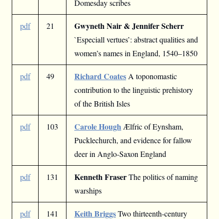
Domesday scribes
Gwyneth Nair & Jennifer Scherr
pdf
21
`Especiall vertues’: abstract qualities and
women’s names in England, 1540–1850
Richard Coates
pdf
49
A toponomastic
contribution to the linguistic prehistory
of the British Isles
Carole Hough
pdf
103
Ælfric of Eynsham,
Pucklechurch, and evidence for fallow
deer in Anglo-Saxon England
Kenneth Fraser
pdf
131
The politics of naming
warships
Keith Briggs
pdf
141
Two thirteenth-century