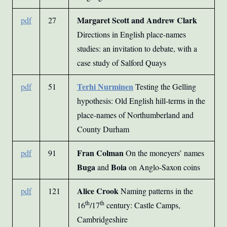
Margaret Scott and Andrew Clark
pdf
27
Directions in English place-names
studies: an invitation to debate, with a
case study of Salford Quays
Terhi Nurminen
pdf
51
Testing the Gelling
hypothesis: Old English hill-terms in the
place-names of Northumberland and
County Durham
Fran Colman
pdf
91
On the moneyers’ names
Buga
Boia
and
on Anglo-Saxon coins
Alice Crook
pdf
121
Naming patterns in the
th
th
16
/17
century: Castle Camps,
Cambridgeshire