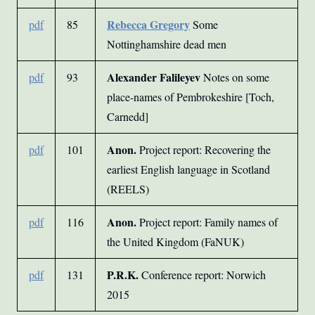
Rebecca Gregory
pdf
85
Some
Nottinghamshire dead men
Alexander Falileyev
pdf
93
Notes on some
place-names of Pembrokeshire [Toch,
Carnedd]
Anon.
pdf
101
Project report: Recovering the
earliest English language in Scotland
(REELS)
Anon.
pdf
116
Project report: Family names of
the United Kingdom (FaNUK)
P.R.K.
pdf
131
Conference report: Norwich
2015