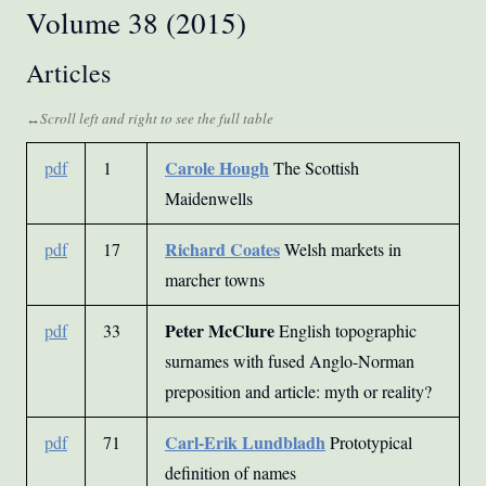
Volume 38 (2015)
Articles
Carole Hough
pdf
1
The Scottish
Maidenwells
Richard Coates
pdf
17
Welsh markets in
marcher towns
Peter McClure
pdf
33
English topographic
surnames with fused Anglo-Norman
preposition and article: myth or reality?
Carl-Erik Lundbladh
pdf
71
Prototypical
definition of names