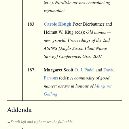
(eds):
Nordiske navnes centralitet og
regionalitet
Carole Hough
183
Peter Bierbaumer and
Helmut W. Klug (eds):
Old names —
new growth. Proceedings of the 2nd
ASPNS [Anglo-Saxon Plant-Name
Survey] Conference, Graz 2007
Margaret Scott
187
O. J. Padel
and
David
Parsons
(eds):
A commodity of good
names: essays in honour of
Margaret
Gelling
Addenda