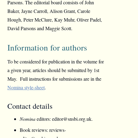
Parsons. The editorial board consists of John
Baker, Jayne Carroll, Alison Grant, Carole
Hough, Peter McClure, Kay Muhr, Oliver Padel,
David Parsons and Maggie Scott.
Information for authors
To be considered for publication in the volume for
a given year, articles should be submitted by 1st
May. Full instructions for submissions are in the
Nomina style-sheet
.
Contact details
Nomina
editors: editor@snsbi.org.uk.
Book reviews: reviews-