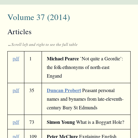
Volume 37 (2014)
Articles
Michael Pearce
pdf
1
`Not quite a Geordie’:
the folk-ethnonyms of north-east
Engand
Duncan Probert
pdf
35
Peasant personal
names and bynames from late-eleventh-
century Bury St Edmunds
Simon Young
pdf
73
What is a Boggart Hole?
Peter McClure
pdf
109
Explaining English