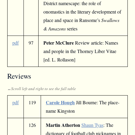
District namescape: the role of
onomastics in the literary development of
place and space in Ransome’s
Swallows
& Amazons
series
Peter McClure
pdf
97
Review article: Names
and people in the Thorney Liber Vitae
[ed. L. Rollason]
Reviews
Carole Hough
pdf
119
Jill Bourne: The place-
name Kingston
Martin Atherton
126
Shaun Tyas
: The
dictionary of football club nicknames in