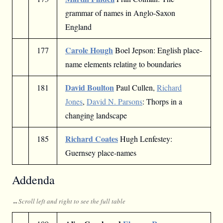
grammar of names in Anglo-Saxon
England
Carole Hough
177
Boel Jepson: English place-
name elements relating to boundaries
David Boulton
181
Paul Cullen,
Richard
Jones
,
David N. Parsons
: Thorps in a
changing landscape
Richard Coates
185
Hugh Lenfestey:
Guernsey place-names
Addenda