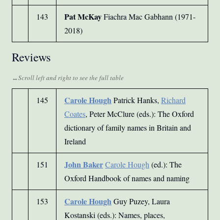
Pat McKay
143
Fiachra Mac Gabhann (1971-
2018)
Reviews
Carole Hough
145
Patrick Hanks,
Richard
Coates
, Peter McClure (eds.): The Oxford
dictionary of family names in Britain and
Ireland
John Baker
151
Carole Hough
(ed.): The
Oxford Handbook of names and naming
Carole Hough
153
Guy Puzey, Laura
Kostanski (eds.): Names, places,