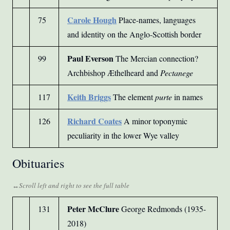
Carole Hough
75
Place-names, languages
and identity on the Anglo-Scottish border
Paul Everson
99
The Mercian connection?
Archbishop Æthelheard and
Pectanege
Keith Briggs
117
The element
purte
in names
Richard Coates
126
A minor toponymic
peculiarity in the lower Wye valley
Obituaries
Peter McClure
131
George Redmonds (1935-
2018)