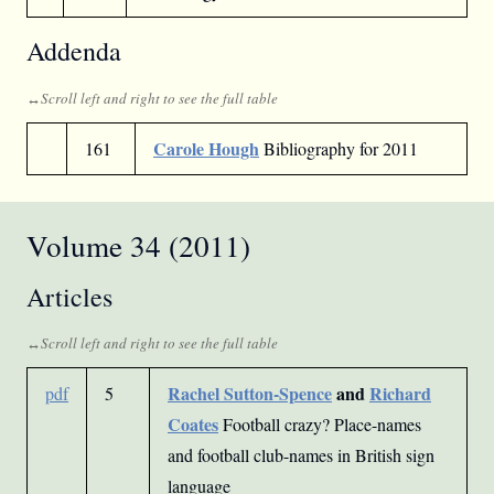
Addenda
Carole Hough
161
Bibliography for 2011
Volume 34 (2011)
Articles
Rachel Sutton-Spence
and
Richard
pdf
5
Coates
Football crazy? Place-names
and football club-names in British sign
language