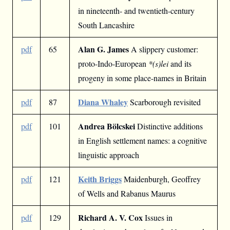
in nineteenth- and twentieth-century
South Lancashire
Alan G. James
pdf
65
A slippery customer:
proto-Indo-European
*(s)lei
and its
progeny in some place-names in Britain
Diana Whaley
pdf
87
Scarborough revisited
Andrea Bölcskei
pdf
101
Distinctive additions
in English settlement names: a cognitive
linguistic approach
Keith Briggs
pdf
121
Maidenburgh, Geoffrey
of Wells and Rabanus Maurus
Richard A. V. Cox
pdf
129
Issues in